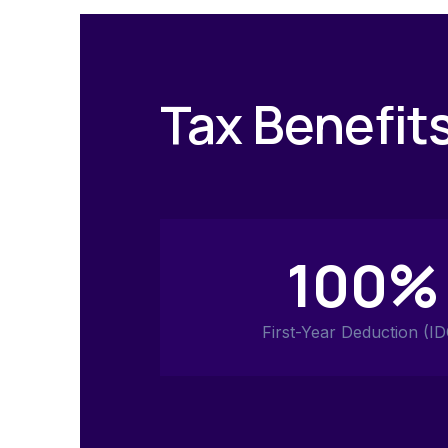
Tax Benefit
100%
First-Year Deduction (ID