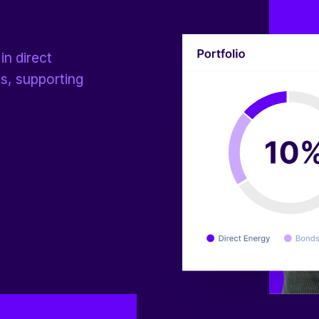
in direct
ts, supporting