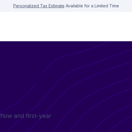
Personalized Tax Estimate
Available for a Limited Time
f Your
flow and first-year