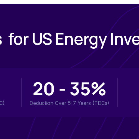
s for US Energy Inv
20 - 35%
C)
Deduction Over 5-7 Years (TDCs)