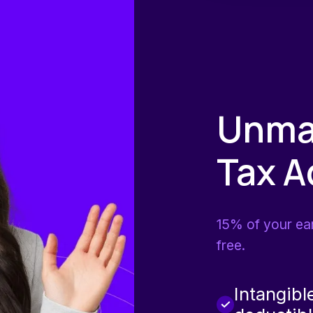
Unma
Tax 
15% of your ea
free.
Intangibl