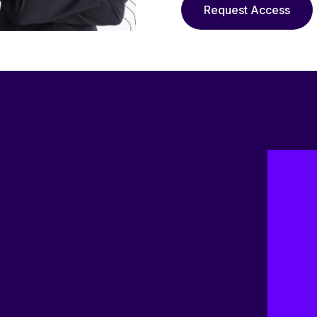
Request Access