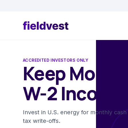
ACCREDITED INVESTORS ONLY
Keep More o
W-2 Income
Invest in U.S. energy for monthly cash 
tax write-offs.