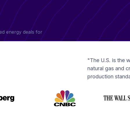
ed energy deals for
"The U.S. is the w
natural gas and cr
production standa