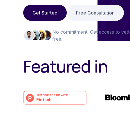
Get Started
Free Consultation
No commitment. Get access to vett
free.
Featured in