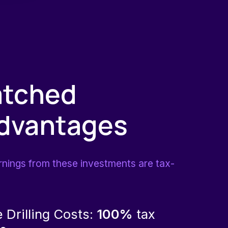
tched
Advantages
rnings from these investments are tax-
e Drilling Costs:
100%
tax