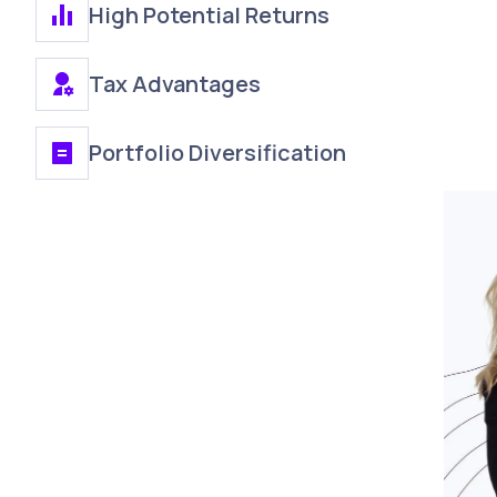
High Potential Returns
Tax Advantages
Portfolio Diversification