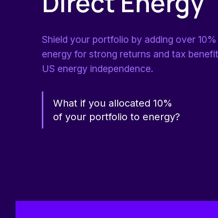
Direct Energy
Shield your portfolio by adding over 10% 
energy for strong returns and tax benefi
US energy independence.
What if you allocated 10%
of your portfolio to energy?