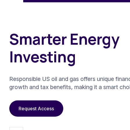
Smarter Energy
Investing
Responsible US oil and gas offers unique financ
growth and tax benefits, making it a smart cho
Request Access