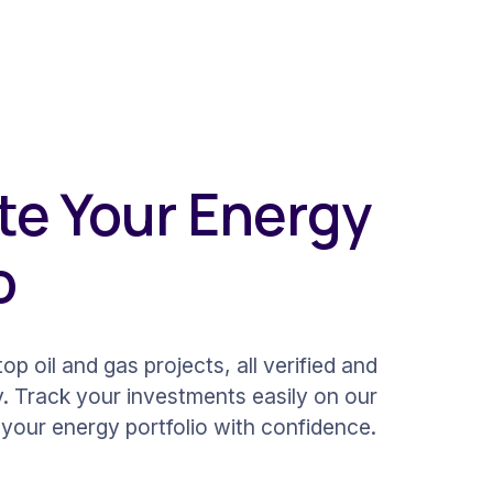
e Your Energy
o
op oil and gas projects, all verified and
y. Track your investments easily on our
your energy portfolio with confidence.