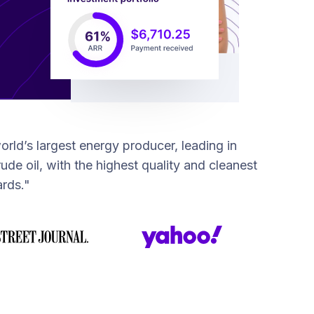
orld’s largest energy producer, leading in
ude oil, with the highest quality and cleanest
rds."