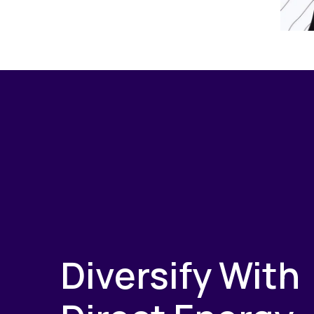
Diversify With