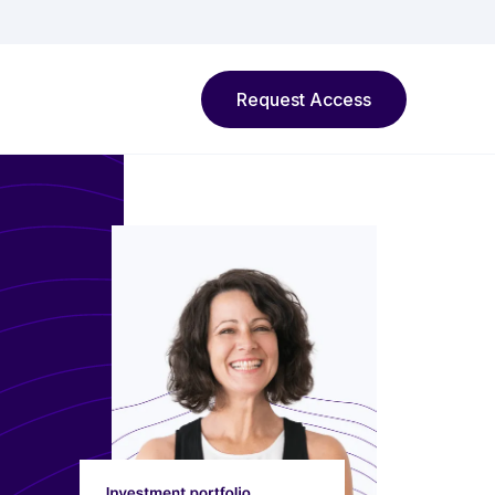
Request Access