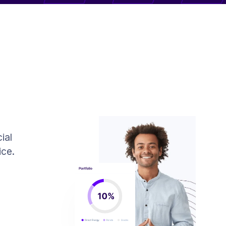
ial
ice.