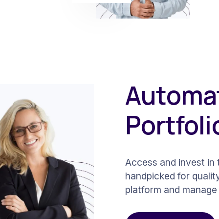
Automat
Portfoli
Access and invest in t
handpicked for qualit
platform and manage 