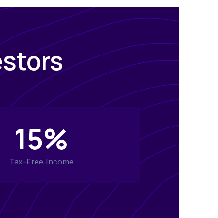
estors
15%
Tax-Free Income