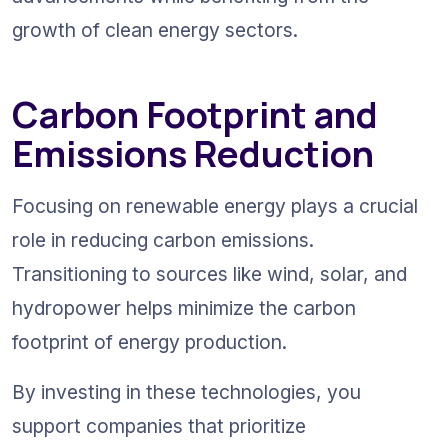
growth of clean energy sectors.
Carbon Footprint and 
Emissions Reduction
Focusing on renewable energy plays a crucial 
role in reducing carbon emissions. 
Transitioning to sources like wind, solar, and 
hydropower helps minimize the carbon 
footprint of energy production.
By investing in these technologies, you 
support companies that prioritize 