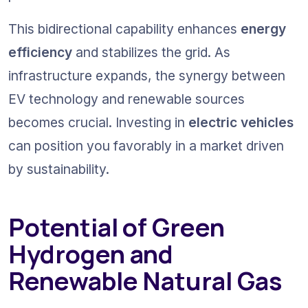
This bidirectional capability enhances 
energy 
efficiency
 and stabilizes the grid. As 
infrastructure expands, the synergy between 
EV technology and renewable sources 
becomes crucial. Investing in 
electric vehicles
can position you favorably in a market driven 
by sustainability.
Potential of Green 
Hydrogen and 
Renewable Natural Gas