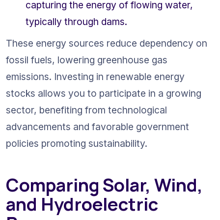
capturing the energy of flowing water, 
typically through dams.
These energy sources reduce dependency on 
fossil fuels, lowering greenhouse gas 
emissions. Investing in renewable energy 
stocks allows you to participate in a growing 
sector, benefiting from technological 
advancements and favorable government 
policies promoting sustainability.
Comparing Solar, Wind, 
and Hydroelectric 