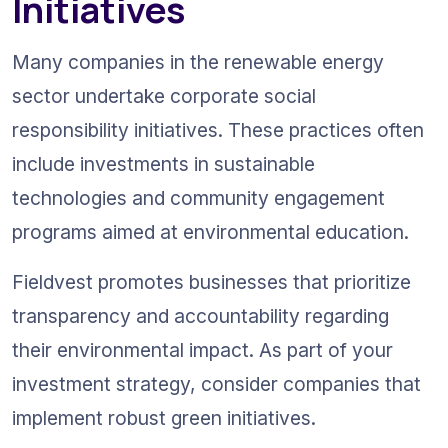
Initiatives
Many companies in the renewable energy 
sector undertake corporate social 
responsibility initiatives. These practices often 
include investments in sustainable 
technologies and community engagement 
programs aimed at environmental education.
Fieldvest promotes businesses that prioritize 
transparency and accountability regarding 
their environmental impact. As part of your 
investment strategy, consider companies that 
implement robust green initiatives.