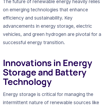
The future of renewable energy heavily relies 
on emerging technologies that enhance 
efficiency and sustainability. Key 
advancements in energy storage, electric 
vehicles, and green hydrogen are pivotal for a 
successful energy transition.
Innovations in Energy 
Storage and Battery 
Technology
Energy storage is critical for managing the 
intermittent nature of renewable sources like 