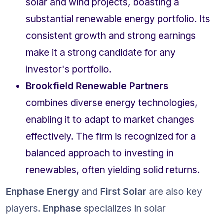
solar and wind projects, boasting a 
substantial renewable energy portfolio. Its 
consistent growth and strong earnings 
make it a strong candidate for any 
investor's portfolio.
Brookfield Renewable Partners
combines diverse energy technologies, 
enabling it to adapt to market changes 
effectively. The firm is recognized for a 
balanced approach to investing in 
renewables, often yielding solid returns.
Enphase Energy
 and 
First Solar
 are also key 
players. 
Enphase
 specializes in solar 