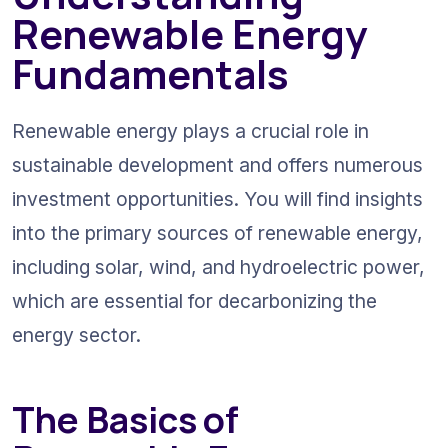
Renewable Energy 
Fundamentals
Renewable energy plays a crucial role in 
sustainable development and offers numerous 
investment opportunities. You will find insights 
into the primary sources of renewable energy, 
including solar, wind, and hydroelectric power, 
which are essential for decarbonizing the 
energy sector.
The Basics of 