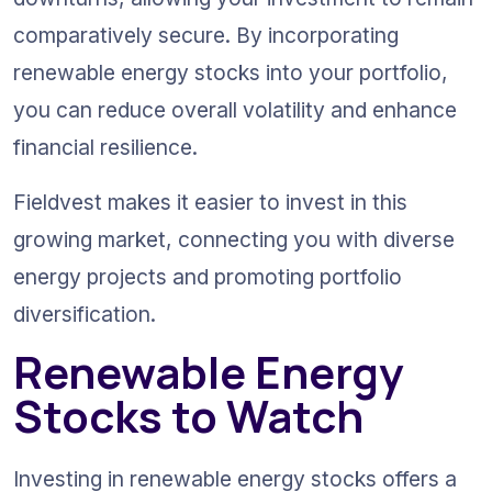
comparatively secure. By incorporating 
renewable energy stocks into your portfolio, 
you can reduce overall volatility and enhance 
financial resilience.
Fieldvest makes it easier to invest in this 
growing market, connecting you with diverse 
energy projects and promoting portfolio 
diversification.
Renewable Energy 
Stocks to Watch
Investing in renewable energy stocks offers a 