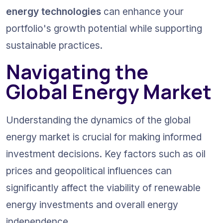
energy technologies
 can enhance your 
portfolio's growth potential while supporting 
sustainable practices.
Navigating the 
Global Energy Market
Understanding the dynamics of the global 
energy market is crucial for making informed 
investment decisions. Key factors such as oil 
prices and geopolitical influences can 
significantly affect the viability of renewable 
energy investments and overall energy 
independence.