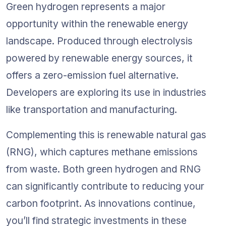
Green hydrogen represents a major 
opportunity within the renewable energy 
landscape. Produced through electrolysis 
powered by renewable energy sources, it 
offers a zero-emission fuel alternative. 
Developers are exploring its use in industries 
like transportation and manufacturing.
Complementing this is renewable natural gas 
(RNG), which captures methane emissions 
from waste. Both green hydrogen and RNG 
can significantly contribute to reducing your 
carbon footprint. As innovations continue, 
you’ll find strategic investments in these 