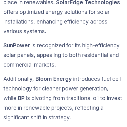
place in renewables. 
SolarEdge Technologies
offers optimized energy solutions for solar 
installations, enhancing efficiency across 
various systems.
SunPower
 is recognized for its high-efficiency 
solar panels, appealing to both residential and 
commercial markets.
Additionally, 
Bloom Energy
 introduces fuel cell 
technology for cleaner power generation, 
while 
BP
 is pivoting from traditional oil to invest 
more in renewable projects, reflecting a 
significant shift in strategy.