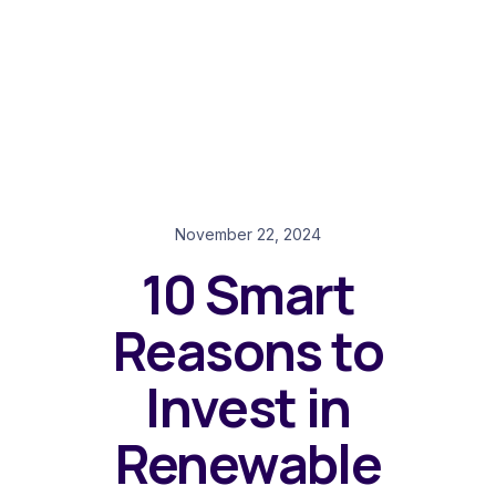
November 22, 2024
10 Smart
Reasons to
Invest in
Renewable