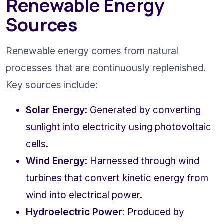
Renewable Energy 
Sources
Renewable energy comes from natural 
processes that are continuously replenished. 
Key sources include:
Solar Energy
: Generated by converting 
sunlight into electricity using photovoltaic 
cells.
Wind Energy
: Harnessed through wind 
turbines that convert kinetic energy from 
wind into electrical power.
Hydroelectric Power
: Produced by 