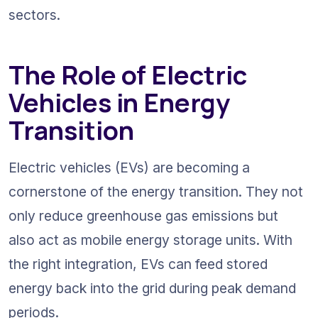
sectors.
The Role of Electric 
Vehicles in Energy 
Transition
Electric vehicles (EVs) are becoming a 
cornerstone of the energy transition. They not 
only reduce greenhouse gas emissions but 
also act as mobile energy storage units. With 
the right integration, EVs can feed stored 
energy back into the grid during peak demand 
periods.