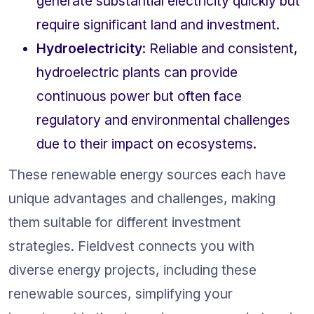
generate substantial electricity quickly but 
require significant land and investment.
Hydroelectricity
: Reliable and consistent, 
hydroelectric plants can provide 
continuous power but often face 
regulatory and environmental challenges 
due to their impact on ecosystems.
These renewable energy sources each have 
unique advantages and challenges, making 
them suitable for different investment 
strategies. Fieldvest connects you with 
diverse energy projects, including these 
renewable sources, simplifying your 