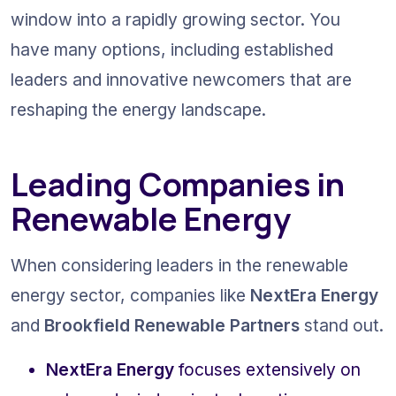
window into a rapidly growing sector. You 
have many options, including established 
leaders and innovative newcomers that are 
reshaping the energy landscape.
Leading Companies in 
Renewable Energy
When considering leaders in the renewable 
energy sector, companies like 
NextEra Energy
and 
Brookfield Renewable Partners
 stand out.
NextEra Energy
 focuses extensively on 