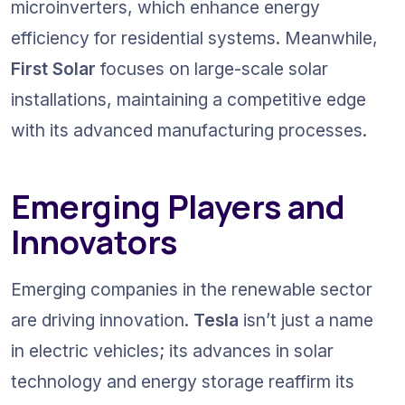
microinverters, which enhance energy 
efficiency for residential systems. Meanwhile, 
First Solar
 focuses on large-scale solar 
installations, maintaining a competitive edge 
with its advanced manufacturing processes.
Emerging Players and 
Innovators
Emerging companies in the renewable sector 
are driving innovation. 
Tesla
 isn’t just a name 
in electric vehicles; its advances in solar 
technology and energy storage reaffirm its 