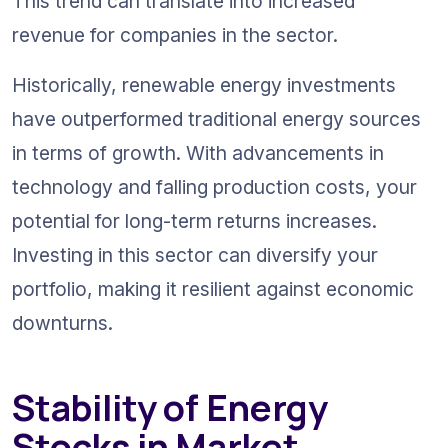
This trend can translate into increased 
revenue for companies in the sector.
Historically, renewable energy investments 
have outperformed traditional energy sources 
in terms of growth. With advancements in 
technology and falling production costs, your 
potential for long-term returns increases. 
Investing in this sector can diversify your 
portfolio, making it resilient against economic 
downturns.
Stability of Energy 
Stocks in Market 