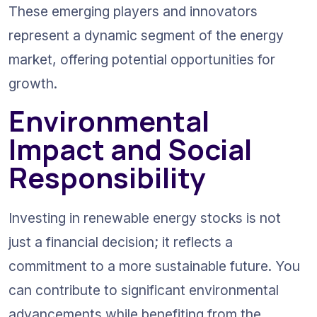
These emerging players and innovators 
represent a dynamic segment of the energy 
market, offering potential opportunities for 
growth.
Environmental 
Impact and Social 
Responsibility
Investing in renewable energy stocks is not 
just a financial decision; it reflects a 
commitment to a more sustainable future. You 
can contribute to significant environmental 
advancements while benefiting from the 