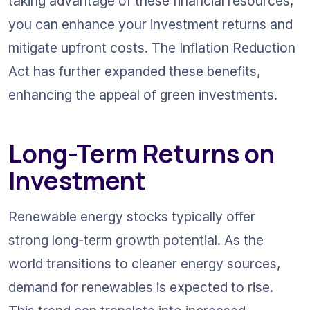
taking advantage of these financial resources, 
you can enhance your investment returns and 
mitigate upfront costs. The Inflation Reduction 
Act has further expanded these benefits, 
enhancing the appeal of green investments.
Long-Term Returns on 
Investment
Renewable energy stocks typically offer 
strong long-term growth potential. As the 
world transitions to cleaner energy sources, 
demand for renewables is expected to rise. 