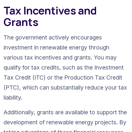
Tax Incentives and 
Grants
The government actively encourages 
investment in renewable energy through 
various tax incentives and grants. You may 
qualify for tax credits, such as the Investment 
Tax Credit (ITC) or the Production Tax Credit 
(PTC), which can substantially reduce your tax 
liability.
Additionally, grants are available to support the 
development of renewable energy projects. By 