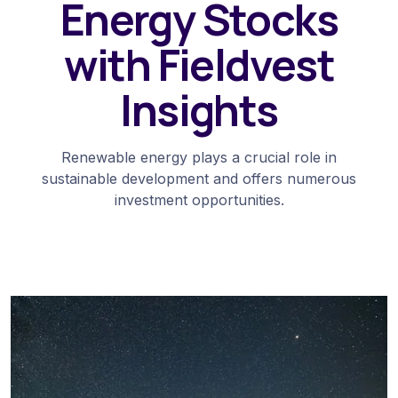
Energy Stocks
with Fieldvest
Insights
Renewable energy plays a crucial role in
sustainable development and offers numerous
investment opportunities.