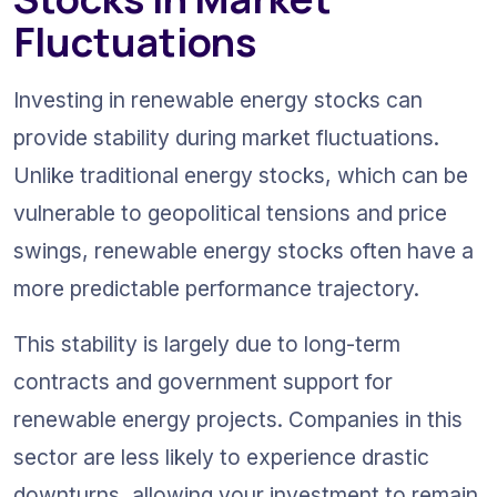
Fluctuations
Investing in renewable energy stocks can 
provide stability during market fluctuations. 
Unlike traditional energy stocks, which can be 
vulnerable to geopolitical tensions and price 
swings, renewable energy stocks often have a 
more predictable performance trajectory.
This stability is largely due to long-term 
contracts and government support for 
renewable energy projects. Companies in this 
sector are less likely to experience drastic 
downturns, allowing your investment to remain 