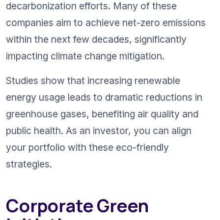
decarbonization efforts. Many of these 
companies aim to achieve net-zero emissions 
within the next few decades, significantly 
impacting climate change mitigation.
Studies show that increasing renewable 
energy usage leads to dramatic reductions in 
greenhouse gases, benefiting air quality and 
public health. As an investor, you can align 
your portfolio with these eco-friendly 
strategies.
Corporate Green 