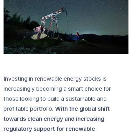
Investing in renewable energy stocks is 
increasingly becoming a smart choice for 
those looking to build a sustainable and 
profitable portfolio. 
With the global shift 
towards clean energy and increasing 
regulatory support for renewable 