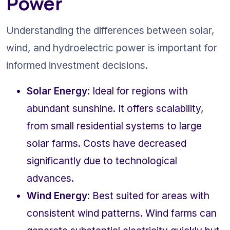
Power
Understanding the differences between solar, 
wind, and hydroelectric power is important for 
informed investment decisions.
Solar Energy
: Ideal for regions with 
abundant sunshine. It offers scalability, 
from small residential systems to large 
solar farms. Costs have decreased 
significantly due to technological 
advances.
Wind Energy
: Best suited for areas with 
consistent wind patterns. Wind farms can 