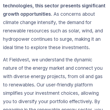
technologies, this sector presents significant 
growth opportunities.
 As concerns about 
climate change intensify, the demand for 
renewable resources such as solar, wind, and 
hydropower continues to surge, making it an 
ideal time to explore these investments.
At Fieldvest, we understand the dynamic 
nature of the energy market and connect you 
with diverse energy projects, from oil and gas 
to renewables. Our user-friendly platform 
simplifies your investment choices, allowing 
you to diversify your portfolio effectively. By 
engaging in the renewable energy sector, you 