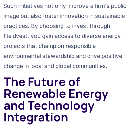
Such initiatives not only improve a firm's public 
image but also foster innovation in sustainable 
practices. By choosing to invest through 
Fieldvest, you gain access to diverse energy 
projects that champion responsible 
environmental stewardship and drive positive 
change in local and global communities.
The Future of 
Renewable Energy 
and Technology 
Integration