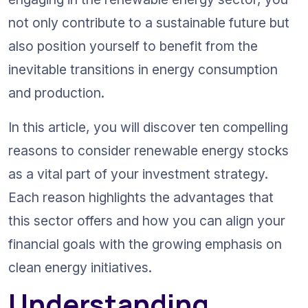
not only contribute to a sustainable future but 
also position yourself to benefit from the 
inevitable transitions in energy consumption 
and production.
In this article, you will discover ten compelling 
reasons to consider renewable energy stocks 
as a vital part of your investment strategy. 
Each reason highlights the advantages that 
this sector offers and how you can align your 
financial goals with the growing emphasis on 
clean energy initiatives.
Understanding 