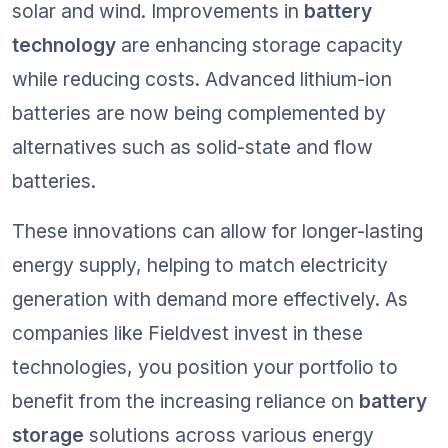
solar and wind. Improvements in 
battery 
technology
 are enhancing storage capacity 
while reducing costs. Advanced lithium-ion 
batteries are now being complemented by 
alternatives such as solid-state and flow 
batteries.
These innovations can allow for longer-lasting 
energy supply, helping to match electricity 
generation with demand more effectively. As 
companies like Fieldvest invest in these 
technologies, you position your portfolio to 
benefit from the increasing reliance on 
battery 
storage
 solutions across various energy 