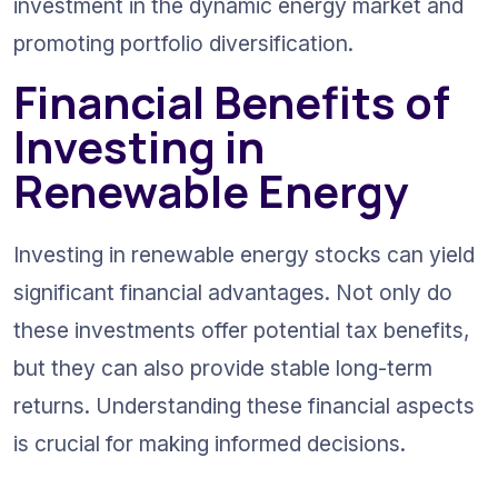
investment in the dynamic energy market and 
promoting portfolio diversification.
Financial Benefits of 
Investing in 
Renewable Energy
Investing in renewable energy stocks can yield 
significant financial advantages. Not only do 
these investments offer potential tax benefits, 
but they can also provide stable long-term 
returns. Understanding these financial aspects 
is crucial for making informed decisions.