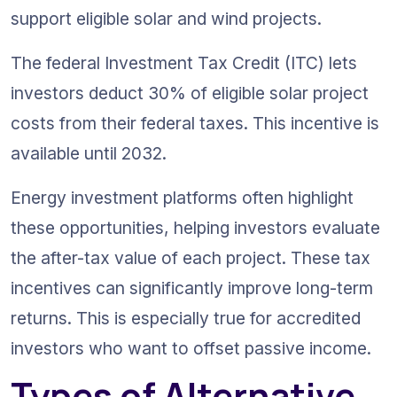
support eligible solar and wind projects.
The federal Investment Tax Credit (ITC) lets 
investors deduct 30% of eligible solar project 
costs from their federal taxes. This incentive is 
available until 2032.
Energy investment platforms often highlight 
these opportunities, helping investors evaluate 
the after-tax value of each project. These tax 
incentives can significantly improve long-term 
returns. This is especially true for accredited 
investors who want to offset passive income.
Types of Alternative 