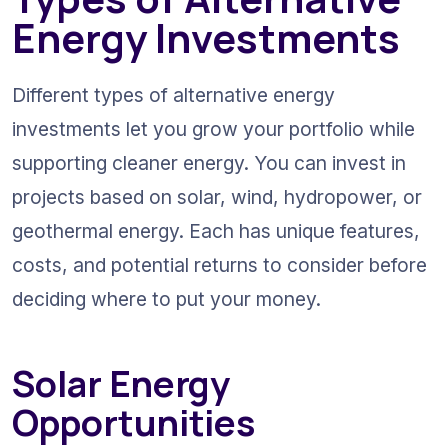
Energy Investments
Different types of alternative energy 
investments let you grow your portfolio while 
supporting cleaner energy. You can invest in 
projects based on solar, wind, hydropower, or 
geothermal energy. Each has unique features, 
costs, and potential returns to consider before 
deciding where to put your money.
Solar Energy 
Opportunities