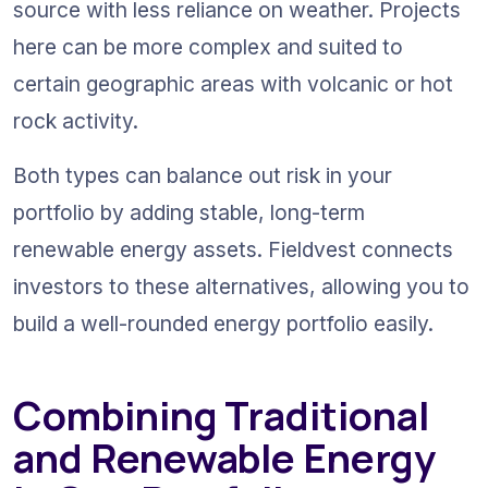
source with less reliance on weather. Projects 
here can be more complex and suited to 
certain geographic areas with volcanic or hot 
rock activity.
Both types can balance out risk in your 
portfolio by adding stable, long-term 
renewable energy assets. Fieldvest connects 
investors to these alternatives, allowing you to 
build a well-rounded energy portfolio easily.
Combining Traditional 
and Renewable Energy 