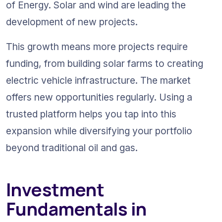
of Energy. Solar and wind are leading the 
development of new projects. 
This growth means more projects require 
funding, from building solar farms to creating 
electric vehicle infrastructure. The market 
offers new opportunities regularly. Using a 
trusted platform helps you tap into this 
expansion while diversifying your portfolio 
beyond traditional oil and gas.
Investment 
Fundamentals in 