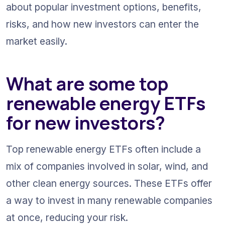
about popular investment options, benefits, 
risks, and how new investors can enter the 
market easily.
What are some top 
renewable energy ETFs 
for new investors?
Top renewable energy ETFs often include a 
mix of companies involved in solar, wind, and 
other clean energy sources. These ETFs offer 
a way to invest in many renewable companies 
at once, reducing your risk.