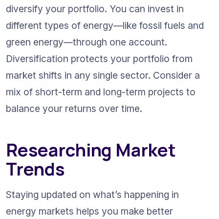
diversify your portfolio. You can invest in 
different types of energy—like fossil fuels and 
green energy—through one account. 
Diversification protects your portfolio from 
market shifts in any single sector. Consider a 
mix of short-term and long-term projects to 
balance your returns over time.
Researching Market 
Trends
Staying updated on what’s happening in 
energy markets helps you make better 