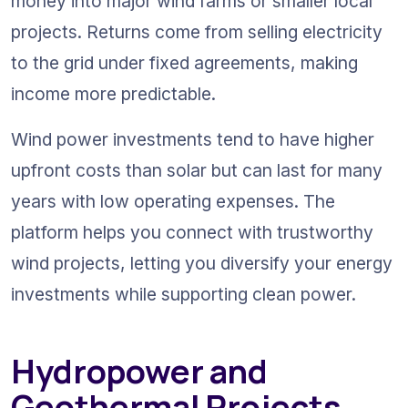
money into major wind farms or smaller local 
projects. Returns come from selling electricity 
to the grid under fixed agreements, making 
income more predictable.
Wind power investments tend to have higher 
upfront costs than solar but can last for many 
years with low operating expenses. The 
platform helps you connect with trustworthy 
wind projects, letting you diversify your energy 
investments while supporting clean power.
Hydropower and 
Geothermal Projects