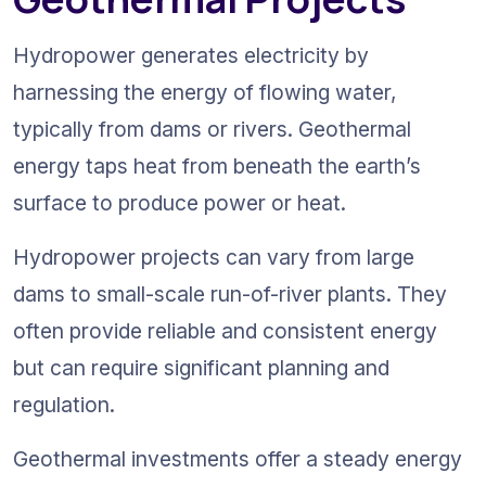
Hydropower generates electricity by 
harnessing the energy of flowing water, 
typically from dams or rivers. Geothermal 
energy taps heat from beneath the earth’s 
surface to produce power or heat.
Hydropower projects can vary from large 
dams to small-scale run-of-river plants. They 
often provide reliable and consistent energy 
but can require significant planning and 
regulation.
Geothermal investments offer a steady energy 