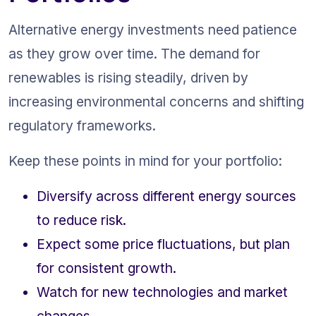
Alternative energy investments need patience 
as they grow over time. The demand for 
renewables is rising steadily, driven by 
increasing environmental concerns and shifting 
regulatory frameworks.
Keep these points in mind for your portfolio:
Diversify across different energy sources 
to reduce risk.
Expect some price fluctuations, but plan 
for consistent growth.
Watch for new technologies and market 