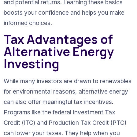
and potential returns. Learning these basics 
boosts your confidence and helps you make 
informed choices.
Tax Advantages of 
Alternative Energy 
Investing
While many investors are drawn to renewables 
for environmental reasons, alternative energy 
can also offer meaningful tax incentives. 
Programs like the federal Investment Tax 
Credit (ITC) and Production Tax Credit (PTC) 
can lower your taxes. They help when you 