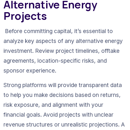
Alternative Energy 
Projects
 Before committing capital, it’s essential to 
analyze key aspects of any alternative energy 
investment. Review project timelines, offtake 
agreements, location-specific risks, and 
sponsor experience.
Strong platforms will provide transparent data 
to help you make decisions based on returns, 
risk exposure, and alignment with your 
financial goals. Avoid projects with unclear 
revenue structures or unrealistic projections. A 