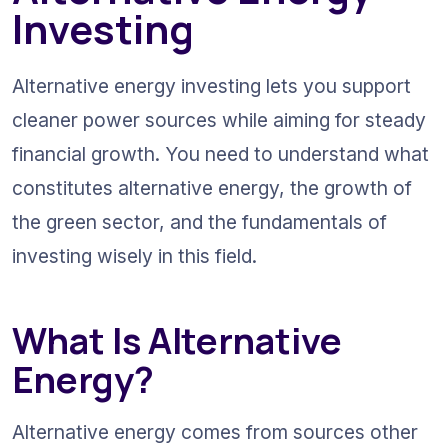
Investing
Alternative energy investing lets you support 
cleaner power sources while aiming for steady 
financial growth. You need to understand what 
constitutes alternative energy, the growth of 
the green sector, and the fundamentals of 
investing wisely in this field.
What Is Alternative 
Energy?
Alternative energy comes from sources other 