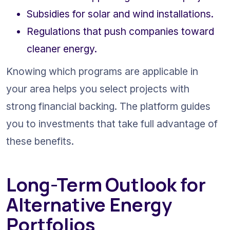
Subsidies for solar and wind installations.
Regulations that push companies toward 
cleaner energy.
Knowing which programs are applicable in 
your area helps you select projects with 
strong financial backing. The platform guides 
you to investments that take full advantage of 
these benefits.
Long-Term Outlook for 
Alternative Energy 
Portfolios