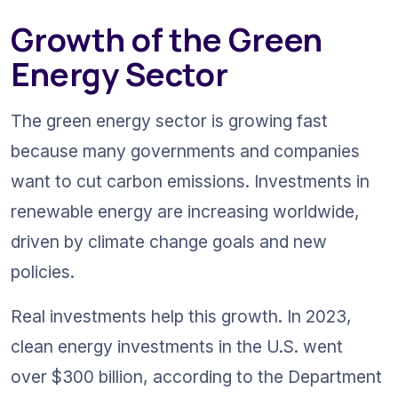
Growth of the Green 
Energy Sector
The green energy sector is growing fast 
because many governments and companies 
want to cut carbon emissions. Investments in 
renewable energy are increasing worldwide, 
driven by climate change goals and new 
policies. 
Real investments help this growth. In 2023, 
clean energy investments in the U.S. went 
over $300 billion, according to the Department 