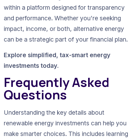
within a platform designed for transparency 
and performance. Whether you're seeking 
impact, income, or both, alternative energy 
can be a strategic part of your financial plan.
Explore simplified, tax-smart energy 
investments today.
Frequently Asked 
Questions
Understanding the key details about 
renewable energy investments can help you 
make smarter choices. This includes learning 