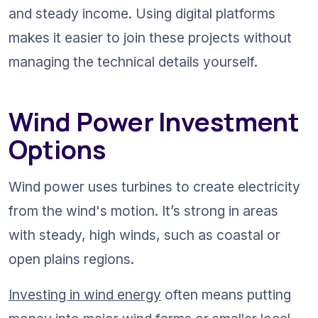
and steady income. Using digital platforms 
makes it easier to join these projects without 
managing the technical details yourself.
Wind Power Investment 
Options
Wind power uses turbines to create electricity 
from the wind's motion. It’s strong in areas 
with steady, high winds, such as coastal or 
open plains regions.
Investing in wind energy
 often means putting 