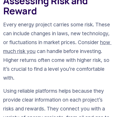
Assessing Risk and 
Reward
Every energy project carries some risk. These 
can include changes in laws, new technology, 
or fluctuations in market prices. Consider 
how 
much risk you
 can handle before investing. 
Higher returns often come with higher risk, so 
it’s crucial to find a level you’re comfortable 
with.
Using reliable platforms helps because they 
provide clear information on each project’s 
risks and rewards. They connect you with a 