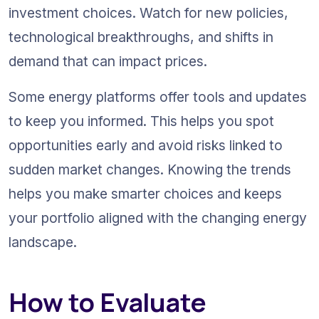
investment choices. Watch for new policies, 
technological breakthroughs, and shifts in 
demand that can impact prices.
Some energy platforms offer tools and updates 
to keep you informed. This helps you spot 
opportunities early and avoid risks linked to 
sudden market changes. Knowing the trends 
helps you make smarter choices and keeps 
your portfolio aligned with the changing energy 
landscape.
How to Evaluate 