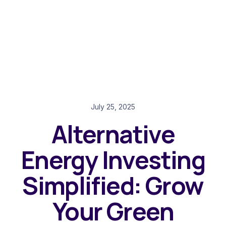
July 25, 2025
Alternative
Energy Investing
Simplified: Grow
Your Green