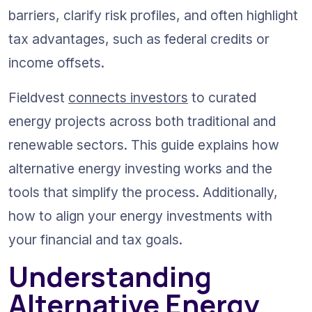
barriers, clarify risk profiles, and often highlight 
tax advantages, such as federal credits or 
income offsets.
Fieldvest 
connects investors
 to curated 
energy projects across both traditional and 
renewable sectors. This guide explains how 
alternative energy investing works and the 
tools that simplify the process. Additionally, 
how to align your energy investments with 
your financial and tax goals.
Understanding 
Alternative Energy 