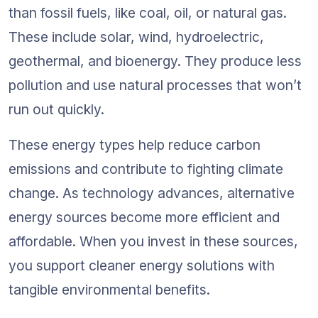
than fossil fuels, like coal, oil, or natural gas. 
These include solar, wind, hydroelectric, 
geothermal, and bioenergy. They produce less 
pollution and use natural processes that won’t 
run out quickly.
These energy types help reduce carbon 
emissions and contribute to fighting climate 
change. As technology advances, alternative 
energy sources become more efficient and 
affordable. When you invest in these sources, 
you support cleaner energy solutions with 
tangible environmental benefits.