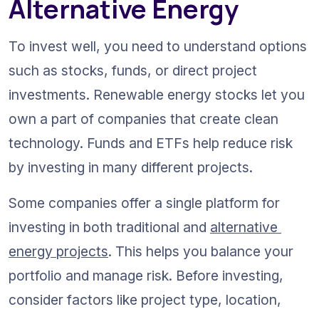
Alternative Energy
To invest well, you need to understand options 
such as stocks, funds, or direct project 
investments. Renewable energy stocks let you 
own a part of companies that create clean 
technology. Funds and ETFs help reduce risk 
by investing in many different projects.
Some companies offer a single platform for 
investing in both traditional and 
alternative 
energy projects
. This helps you balance your 
portfolio and manage risk. Before investing, 
consider factors like project type, location, 