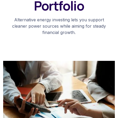
Portfolio
Alternative energy investing lets you support
cleaner power sources while aiming for steady
financial growth.