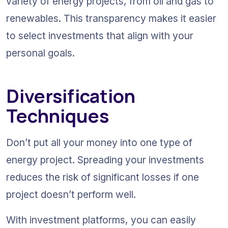
variety of energy projects, from oil and gas to 
renewables. This transparency makes it easier 
to select investments that align with your 
personal goals.
Diversification 
Techniques
Don’t put all your money into one type of 
energy project. Spreading your investments 
reduces the risk of significant losses if one 
project doesn’t perform well.
With investment platforms, you can easily 