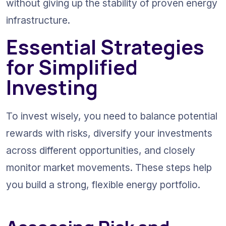
without giving up the stability of proven energy 
infrastructure.
Essential Strategies 
for Simplified 
Investing
To invest wisely, you need to balance potential 
rewards with risks, diversify your investments 
across different opportunities, and closely 
monitor market movements. These steps help 
you build a strong, flexible energy portfolio.