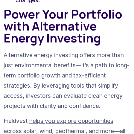
changes.
Power Your Portfolio 
with Alternative 
Energy Investing
Alternative energy investing offers more than 
just environmental benefits—it’s a path to long-
term portfolio growth and tax-efficient 
strategies. By leveraging tools that simplify 
access, investors can evaluate clean energy 
projects with clarity and confidence.
Fieldvest 
helps you explore opportunities
across solar, wind, geothermal, and more—all 