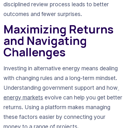
disciplined review process leads to better 
outcomes and fewer surprises.
Maximizing Returns 
and Navigating 
Challenges
Investing in alternative energy means dealing 
with changing rules and a long-term mindset. 
Understanding government support and how
energy markets
 evolve can help you get better 
returns. Using a platform makes managing 
these factors easier by connecting your 
money to a range of projects.