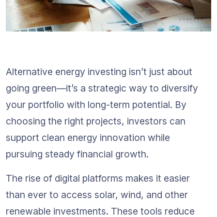
Alternative energy investing isn’t just about 
going green—it’s a strategic way to diversify 
your portfolio with long-term potential. By 
choosing the right projects, investors can 
support clean energy innovation while 
pursuing steady financial growth.
The rise of digital platforms makes it easier 
than ever to access solar, wind, and other 
renewable investments. These tools reduce 