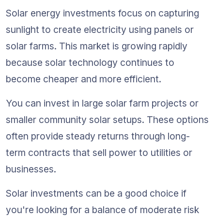
Solar energy investments focus on capturing 
sunlight to create electricity using panels or 
solar farms. This market is growing rapidly 
because solar technology continues to 
become cheaper and more efficient.
You can invest in large solar farm projects or 
smaller community solar setups. These options 
often provide steady returns through long-
term contracts that sell power to utilities or 
businesses.
Solar investments can be a good choice if 
you're looking for a balance of moderate risk 