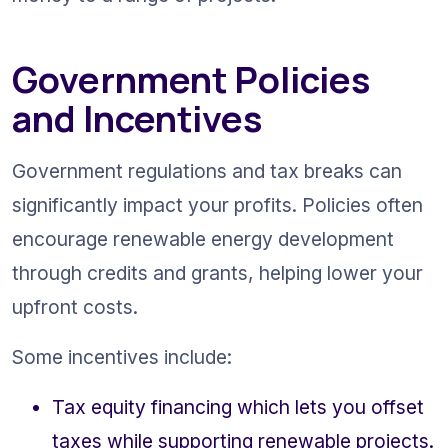
Government Policies 
and Incentives
Government regulations and tax breaks can 
significantly impact your profits. Policies often 
encourage renewable energy development 
through credits and grants, helping lower your 
upfront costs.
Some incentives include:
Tax equity financing which lets you offset 
taxes while supporting renewable projects.