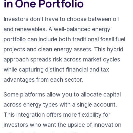
in One Portfolio
Investors don’t have to choose between oil 
and renewables. A well-balanced energy 
portfolio can include both traditional fossil fuel 
projects and clean energy assets. This hybrid 
approach spreads risk across market cycles 
while capturing distinct financial and tax 
advantages from each sector.
Some platforms allow you to allocate capital 
across energy types with a single account. 
This integration offers more flexibility for 
investors who want the upside of innovation 