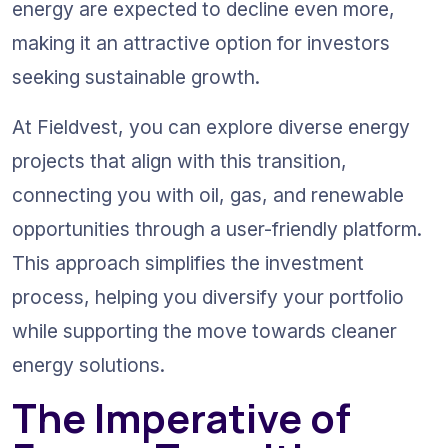
energy are expected to decline even more, 
making it an attractive option for investors 
seeking sustainable growth.
At Fieldvest, you can explore diverse energy 
projects that align with this transition, 
connecting you with oil, gas, and renewable 
opportunities through a user-friendly platform. 
This approach simplifies the investment 
process, helping you diversify your portfolio 
while supporting the move towards cleaner 
energy solutions.
The Imperative of 