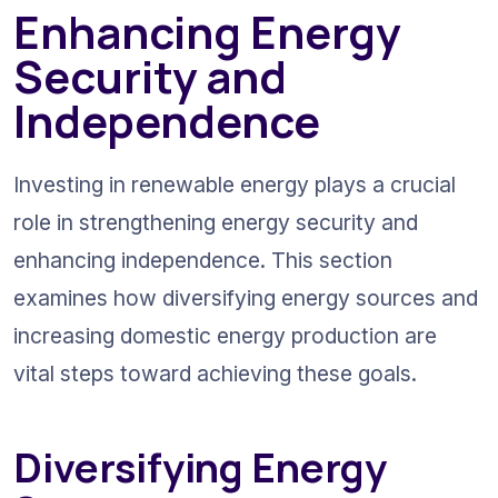
Enhancing Energy 
Security and 
Independence
Investing in renewable energy plays a crucial 
role in strengthening energy security and 
enhancing independence. This section 
examines how diversifying energy sources and 
increasing domestic energy production are 
vital steps toward achieving these goals.
Diversifying Energy 