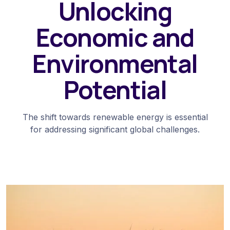
Unlocking
Economic and
Environmental
Potential
The shift towards renewable energy is essential
for addressing significant global challenges.