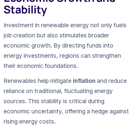
Stability
Investment in renewable energy not only fuels 
job creation but also stimulates broader 
economic growth. By directing funds into 
energy investments, regions can strengthen 
their economic foundations.
Renewables help mitigate 
inflation
 and reduce 
reliance on traditional, fluctuating energy 
sources. This stability is critical during 
economic uncertainty, offering a hedge against 
rising energy costs.