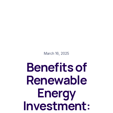
March 16, 2025
Benefits of
Renewable
Energy
Investment: