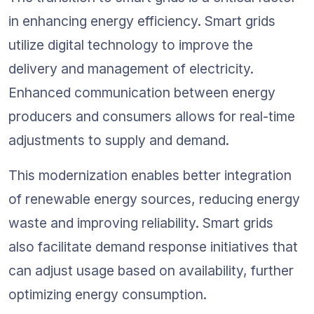
in enhancing energy efficiency. Smart grids 
utilize digital technology to improve the 
delivery and management of electricity. 
Enhanced communication between energy 
producers and consumers allows for real-time 
adjustments to supply and demand.
This modernization enables better integration 
of renewable energy sources, reducing energy 
waste and improving reliability. Smart grids 
also facilitate demand response initiatives that 
can adjust usage based on availability, further 
optimizing energy consumption.