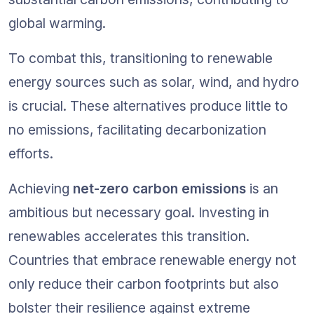
global warming.
To combat this, transitioning to renewable 
energy sources such as solar, wind, and hydro 
is crucial. These alternatives produce little to 
no emissions, facilitating decarbonization 
efforts.
Achieving 
net-zero carbon emissions
 is an 
ambitious but necessary goal. Investing in 
renewables accelerates this transition. 
Countries that embrace renewable energy not 
only reduce their carbon footprints but also 
bolster their resilience against extreme 