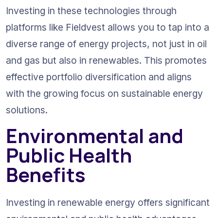
Investing in these technologies through 
platforms like Fieldvest allows you to tap into a 
diverse range of energy projects, not just in oil 
and gas but also in renewables. This promotes 
effective portfolio diversification and aligns 
with the growing focus on sustainable energy 
solutions.
Environmental and 
Public Health 
Benefits
Investing in renewable energy offers significant 