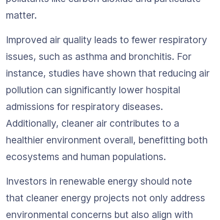
matter.
Improved air quality leads to fewer respiratory 
issues, such as asthma and bronchitis. For 
instance, studies have shown that reducing air 
pollution can significantly lower hospital 
admissions for respiratory diseases. 
Additionally, cleaner air contributes to a 
healthier environment overall, benefitting both 
ecosystems and human populations.
Investors in renewable energy should note 
that cleaner energy projects not only address 
environmental concerns but also align with 