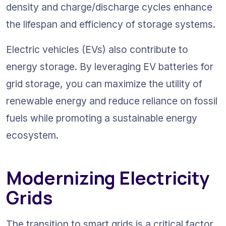
density and charge/discharge cycles enhance 
the lifespan and efficiency of storage systems.
Electric vehicles (EVs) also contribute to 
energy storage. By leveraging EV batteries for 
grid storage, you can maximize the utility of 
renewable energy and reduce reliance on fossil 
fuels while promoting a sustainable energy 
ecosystem.
Modernizing Electricity 
Grids
The transition to smart grids is a critical factor 