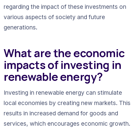
regarding the impact of these investments on 
various aspects of society and future 
generations.
What are the economic 
impacts of investing in 
renewable energy?
Investing in renewable energy can stimulate 
local economies by creating new markets. This 
results in increased demand for goods and 
services, which encourages economic growth.