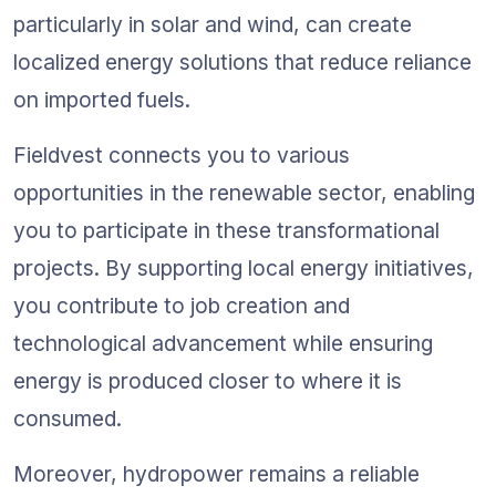
particularly in solar and wind, can create 
localized energy solutions that reduce reliance 
on imported fuels.
Fieldvest connects you to various 
opportunities in the renewable sector, enabling 
you to participate in these transformational 
projects. By supporting local energy initiatives, 
you contribute to job creation and 
technological advancement while ensuring 
energy is produced closer to where it is 
consumed.
Moreover, hydropower remains a reliable 