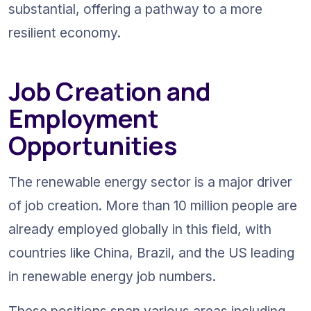
substantial, offering a pathway to a more 
resilient economy.
Job Creation and 
Employment 
Opportunities
The renewable energy sector is a major driver 
of job creation. More than 10 million people are 
already employed globally in this field, with 
countries like China, Brazil, and the US leading 
in renewable energy job numbers.
These positions span various areas including 