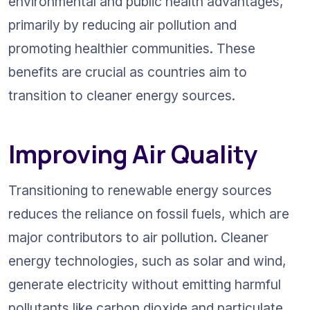
environmental and public health advantages, 
primarily by reducing air pollution and 
promoting healthier communities. These 
benefits are crucial as countries aim to 
transition to cleaner energy sources.
Improving Air Quality
Transitioning to renewable energy sources 
reduces the reliance on fossil fuels, which are 
major contributors to air pollution. Cleaner 
energy technologies, such as solar and wind, 
generate electricity without emitting harmful 
pollutants like carbon dioxide and particulate 