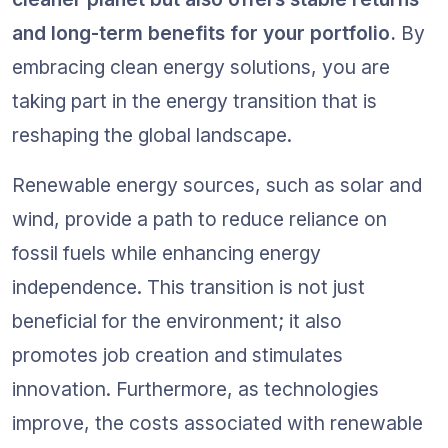
and long-term benefits for your portfolio.
 By 
embracing clean energy solutions, you are 
taking part in the energy transition that is 
reshaping the global landscape.
Renewable energy sources, such as solar and 
wind, provide a path to reduce reliance on 
fossil fuels while enhancing energy 
independence. This transition is not just 
beneficial for the environment; it also 
promotes job creation and stimulates 
innovation. Furthermore, as technologies 
improve, the costs associated with renewable 