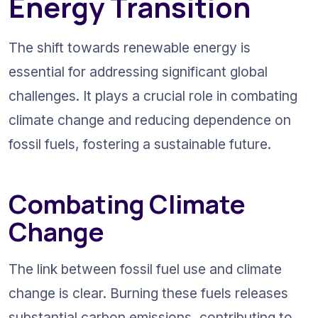
Energy Transition
The shift towards renewable energy is 
essential for addressing significant global 
challenges. It plays a crucial role in combating 
climate change and reducing dependence on 
fossil fuels, fostering a sustainable future.
Combating Climate 
Change
The link between fossil fuel use and climate 
change is clear. Burning these fuels releases 
substantial carbon emissions, contributing to 