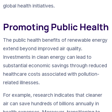
global health initiatives.
Promoting Public Health
The public health benefits of renewable energy 
extend beyond improved air quality. 
Investments in clean energy can lead to 
substantial economic savings through reduced 
healthcare costs associated with pollution-
related illnesses.
For example, research indicates that cleaner 
air can save hundreds of billions annually in 
health expenses. Moreover, transitioning to 