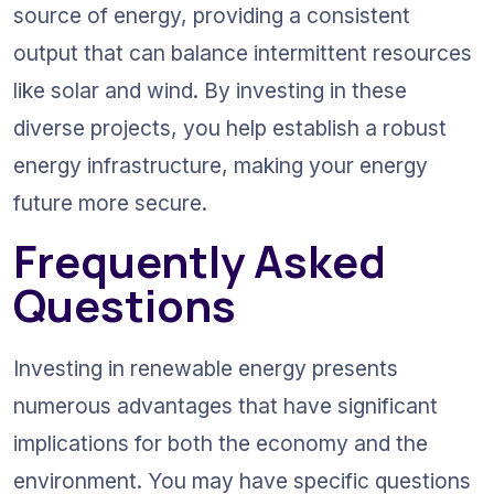
source of energy, providing a consistent 
output that can balance intermittent resources 
like solar and wind. By investing in these 
diverse projects, you help establish a robust 
energy infrastructure, making your energy 
future more secure.
Frequently Asked 
Questions
Investing in renewable energy presents 
numerous advantages that have significant 
implications for both the economy and the 
environment. You may have specific questions 