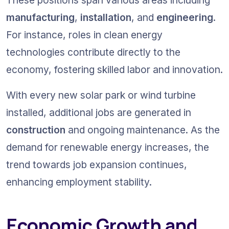
manufacturing
, 
installation
, and 
engineering
. 
For instance, roles in clean energy 
technologies contribute directly to the 
economy, fostering skilled labor and innovation.
With every new solar park or wind turbine 
installed, additional jobs are generated in 
construction
 and ongoing maintenance. As the 
demand for renewable energy increases, the 
trend towards job expansion continues, 
enhancing employment stability.
Economic Growth and 