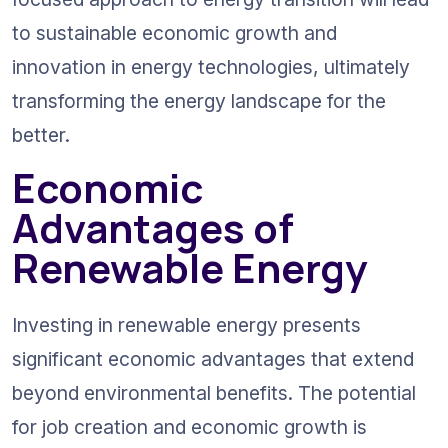
to sustainable economic growth and 
innovation in energy technologies, ultimately 
transforming the energy landscape for the 
better.
Economic 
Advantages of 
Renewable Energy
Investing in renewable energy presents 
significant economic advantages that extend 
beyond environmental benefits. The potential 
for job creation and economic growth is 