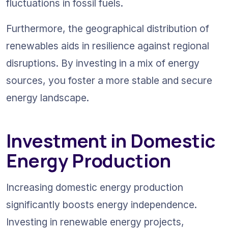
fluctuations in fossil fuels.
Furthermore, the geographical distribution of 
renewables aids in resilience against regional 
disruptions. By investing in a mix of energy 
sources, you foster a more stable and secure 
energy landscape.
Investment in Domestic 
Energy Production
Increasing domestic energy production 
significantly boosts energy independence. 
Investing in renewable energy projects, 