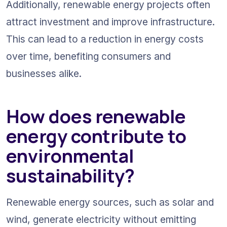
Additionally, renewable energy projects often 
attract investment and improve infrastructure. 
This can lead to a reduction in energy costs 
over time, benefiting consumers and 
businesses alike.
How does renewable 
energy contribute to 
environmental 
sustainability?
Renewable energy sources, such as solar and 
wind, generate electricity without emitting 