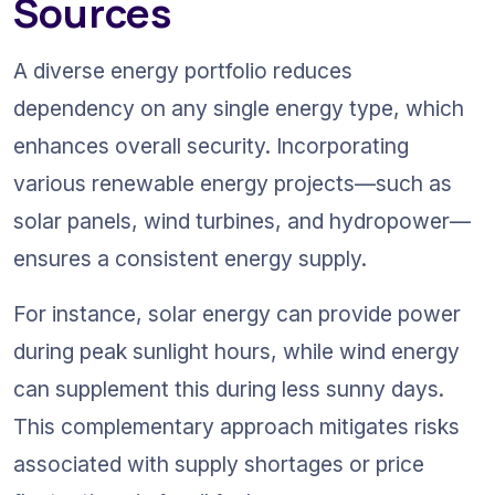
Sources
A diverse energy portfolio reduces 
dependency on any single energy type, which 
enhances overall security. Incorporating 
various renewable energy projects—such as 
solar panels, wind turbines, and hydropower—
ensures a consistent energy supply.
For instance, solar energy can provide power 
during peak sunlight hours, while wind energy 
can supplement this during less sunny days. 
This complementary approach mitigates risks 
associated with supply shortages or price 