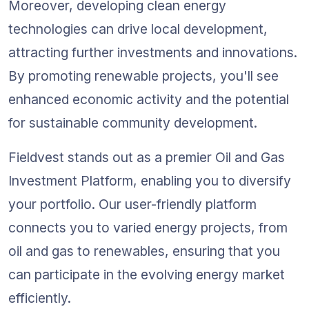
Moreover, developing clean energy 
technologies can drive local development, 
attracting further investments and innovations. 
By promoting renewable projects, you'll see 
enhanced economic activity and the potential 
for sustainable community development.
Fieldvest stands out as a premier Oil and Gas 
Investment Platform, enabling you to diversify 
your portfolio. Our user-friendly platform 
connects you to varied energy projects, from 
oil and gas to renewables, ensuring that you 
can participate in the evolving energy market 
efficiently.