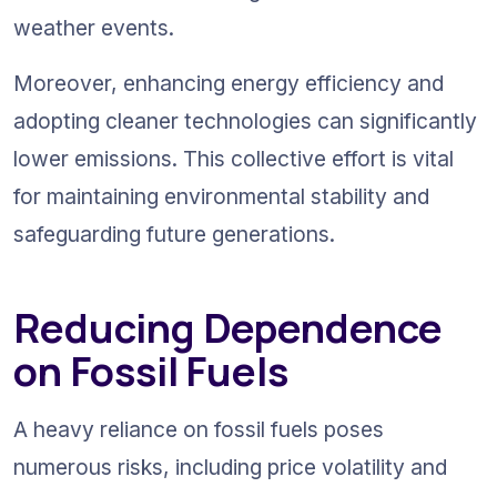
weather events.
Moreover, enhancing energy efficiency and 
adopting cleaner technologies can significantly 
lower emissions. This collective effort is vital 
for maintaining environmental stability and 
safeguarding future generations.
Reducing Dependence 
on Fossil Fuels
A heavy reliance on fossil fuels poses 
numerous risks, including price volatility and 