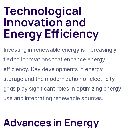
Technological 
Innovation and 
Energy Efficiency
Investing in renewable energy is increasingly 
tied to innovations that enhance energy 
efficiency. Key developments in energy 
storage and the modernization of electricity 
grids play significant roles in optimizing energy 
use and integrating renewable sources.
Advances in Energy 