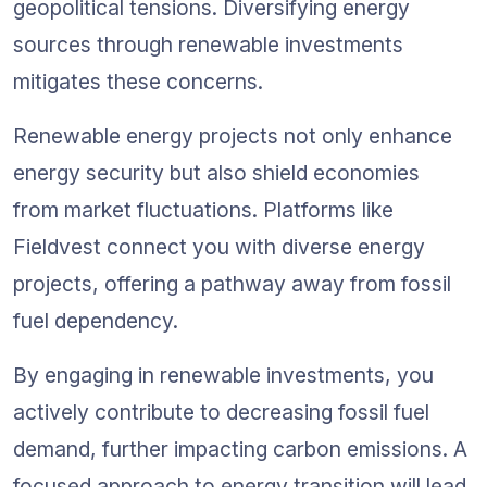
geopolitical tensions. Diversifying energy 
sources through renewable investments 
mitigates these concerns.
Renewable energy projects not only enhance 
energy security but also shield economies 
from market fluctuations. Platforms like 
Fieldvest connect you with diverse energy 
projects, offering a pathway away from fossil 
fuel dependency.
By engaging in renewable investments, you 
actively contribute to decreasing fossil fuel 
demand, further impacting carbon emissions. A 
focused approach to energy transition will lead 