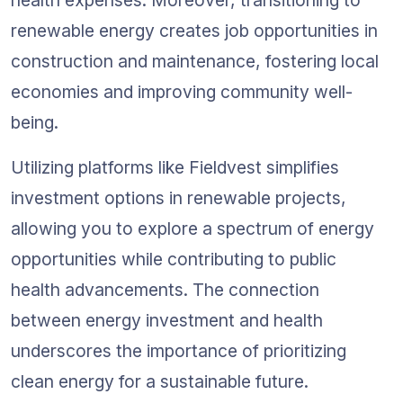
renewable energy creates job opportunities in 
construction and maintenance, fostering local 
economies and improving community well-
being.
Utilizing platforms like Fieldvest simplifies 
investment options in renewable projects, 
allowing you to explore a spectrum of energy 
opportunities while contributing to public 
health advancements. The connection 
between energy investment and health 
underscores the importance of prioritizing 
clean energy for a sustainable future.