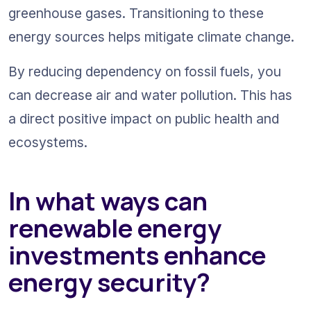
greenhouse gases. Transitioning to these 
energy sources helps mitigate climate change.
By reducing dependency on fossil fuels, you 
can decrease air and water pollution. This has 
a direct positive impact on public health and 
ecosystems.
In what ways can 
renewable energy 
investments enhance 
energy security?