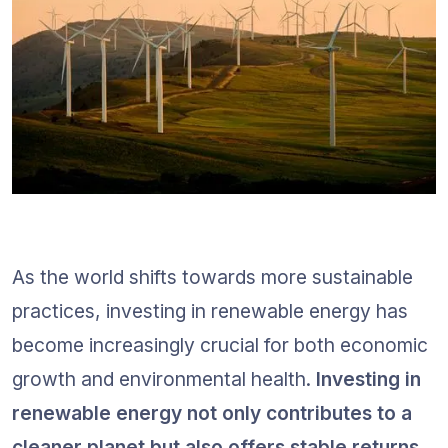
As the world shifts towards more sustainable 
practices, investing in renewable energy has 
become increasingly crucial for both economic 
growth and environmental health. 
Investing in 
renewable energy not only contributes to a 
cleaner planet but also offers stable returns 