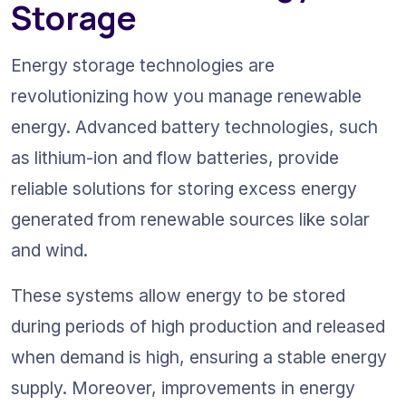
Storage
Energy storage technologies are 
revolutionizing how you manage renewable 
energy. Advanced battery technologies, such 
as lithium-ion and flow batteries, provide 
reliable solutions for storing excess energy 
generated from renewable sources like solar 
and wind.
These systems allow energy to be stored 
during periods of high production and released 
when demand is high, ensuring a stable energy 
supply. Moreover, improvements in energy 