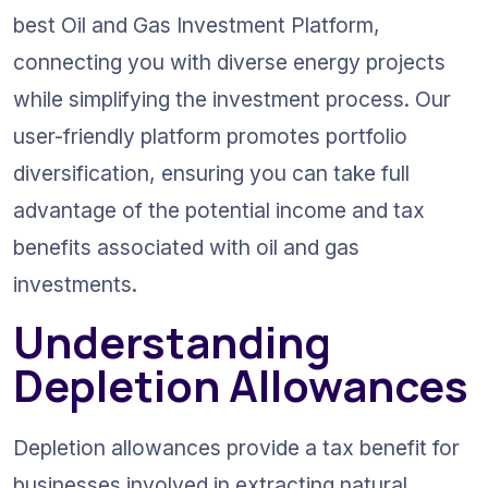
best Oil and Gas Investment Platform, 
connecting you with diverse energy projects 
while simplifying the investment process. Our 
user-friendly platform promotes portfolio 
diversification, ensuring you can take full 
advantage of the potential income and tax 
benefits associated with oil and gas 
investments.
Understanding 
Depletion Allowances
Depletion allowances provide a tax benefit for 
businesses involved in extracting natural 