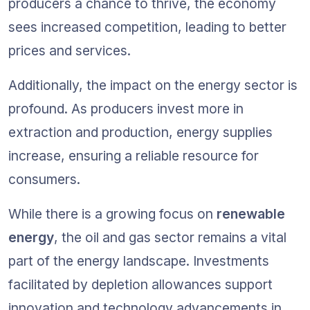
producers a chance to thrive, the economy 
sees increased competition, leading to better 
prices and services.
Additionally, the impact on the energy sector is 
profound. As producers invest more in 
extraction and production, energy supplies 
increase, ensuring a reliable resource for 
consumers.
While there is a growing focus on 
renewable 
energy
, the oil and gas sector remains a vital 
part of the energy landscape. Investments 
facilitated by depletion allowances support 
innovation and technology advancements in 