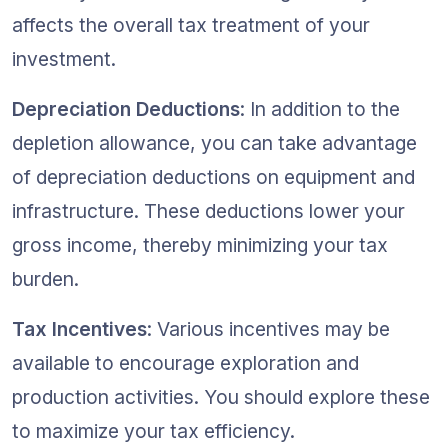
affects the overall tax treatment of your 
investment.
Depreciation Deductions
: In addition to the 
depletion allowance, you can take advantage 
of depreciation deductions on equipment and 
infrastructure. These deductions lower your 
gross income, thereby minimizing your tax 
burden.
Tax Incentives
: Various incentives may be 
available to encourage exploration and 
production activities. You should explore these 
to maximize your tax efficiency.