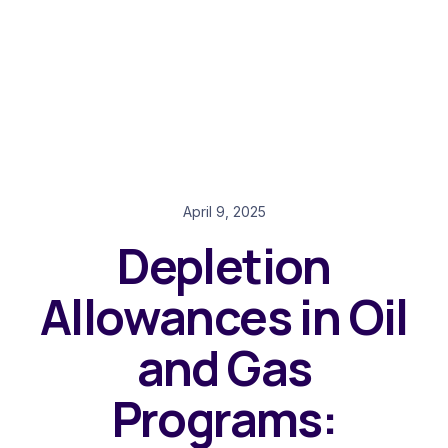
April 9, 2025
Depletion
Allowances in Oil
and Gas
Programs: