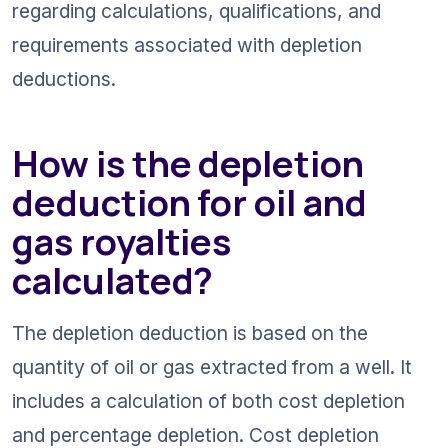
regarding calculations, qualifications, and 
requirements associated with depletion 
deductions.
How is the depletion 
deduction for oil and 
gas royalties 
calculated?
The depletion deduction is based on the 
quantity of oil or gas extracted from a well. It 
includes a calculation of both cost depletion 
and percentage depletion. Cost depletion 