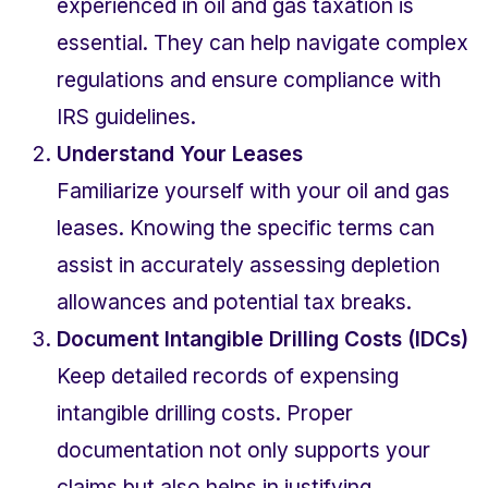
experienced in oil and gas taxation is 
essential. They can help navigate complex 
regulations and ensure compliance with 
IRS guidelines.
Understand Your Leases
Familiarize yourself with your oil and gas 
leases. Knowing the specific terms can 
assist in accurately assessing depletion 
allowances and potential tax breaks.
Document Intangible Drilling Costs (IDCs)
Keep detailed records of expensing 
intangible drilling costs. Proper 
documentation not only supports your 
claims but also helps in justifying 