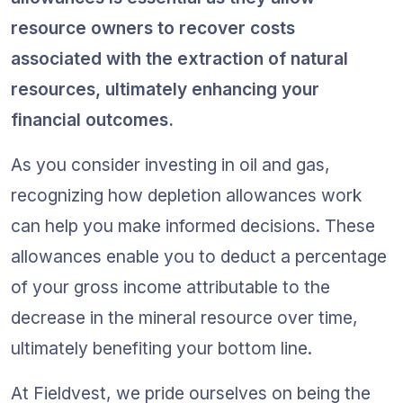
resource owners to recover costs 
associated with the extraction of natural 
resources, ultimately enhancing your 
financial outcomes.
As you consider investing in oil and gas, 
recognizing how depletion allowances work 
can help you make informed decisions. These 
allowances enable you to deduct a percentage 
of your gross income attributable to the 
decrease in the mineral resource over time, 
ultimately benefiting your bottom line.
At Fieldvest, we pride ourselves on being the 