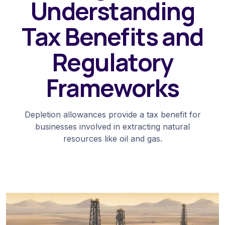
Understanding
Tax Benefits and
Regulatory
Frameworks
Depletion allowances provide a tax benefit for
businesses involved in extracting natural
resources like oil and gas.