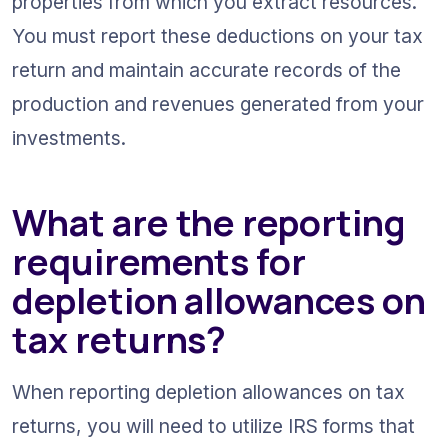
properties from which you extract resources. 
You must report these deductions on your tax 
return and maintain accurate records of the 
production and revenues generated from your 
investments.
What are the reporting 
requirements for 
depletion allowances on 
tax returns?
When reporting depletion allowances on tax 
returns, you will need to utilize IRS forms that 