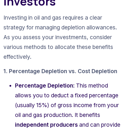
Investors
Investing in oil and gas requires a clear 
strategy for managing depletion allowances. 
As you assess your investments, consider 
various methods to allocate these benefits 
effectively.
1. Percentage Depletion vs. Cost Depletion
Percentage Depletion
: This method 
allows you to deduct a fixed percentage 
(usually 15%) of gross income from your 
oil and gas production. It benefits 
independent producers
 and can provide 