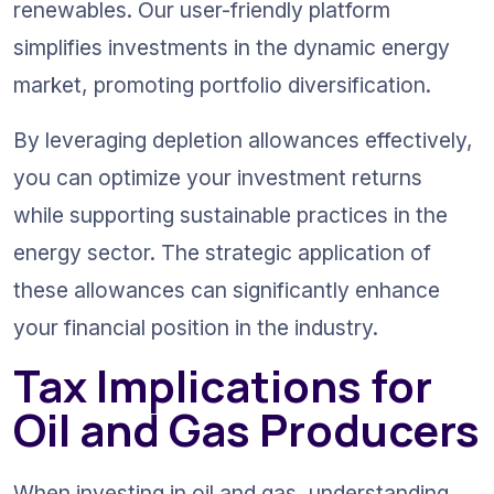
renewables. Our user-friendly platform 
simplifies investments in the dynamic energy 
market, promoting portfolio diversification.
By leveraging depletion allowances effectively, 
you can optimize your investment returns 
while supporting sustainable practices in the 
energy sector. The strategic application of 
these allowances can significantly enhance 
your financial position in the industry.
Tax Implications for 
Oil and Gas Producers
When investing in oil and gas, understanding 