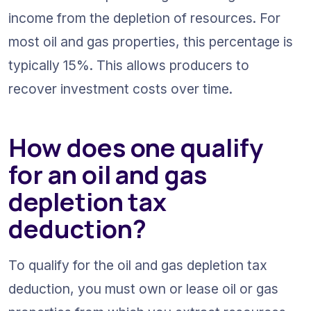
income from the depletion of resources. For 
most oil and gas properties, this percentage is 
typically 15%. This allows producers to 
recover investment costs over time.
How does one qualify 
for an oil and gas 
depletion tax 
deduction?
To qualify for the oil and gas depletion tax 
deduction, you must own or lease oil or gas 