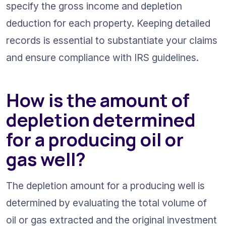
specify the gross income and depletion 
deduction for each property. Keeping detailed 
records is essential to substantiate your claims 
and ensure compliance with IRS guidelines.
How is the amount of 
depletion determined 
for a producing oil or 
gas well?
The depletion amount for a producing well is 
determined by evaluating the total volume of 
oil or gas extracted and the original investment 