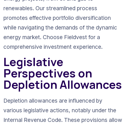
renewables. Our streamlined process 
promotes effective portfolio diversification 
while navigating the demands of the dynamic 
energy market. Choose Fieldvest for a 
comprehensive investment experience.
Legislative 
Perspectives on 
Depletion Allowances
Depletion allowances are influenced by 
various legislative actions, notably under the 
Internal Revenue Code. These provisions allow 