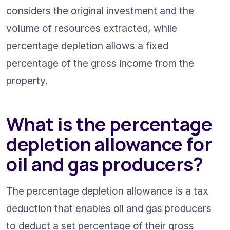
considers the original investment and the 
volume of resources extracted, while 
percentage depletion allows a fixed 
percentage of the gross income from the 
property.
What is the percentage 
depletion allowance for 
oil and gas producers?
The percentage depletion allowance is a tax 
deduction that enables oil and gas producers 
to deduct a set percentage of their gross 