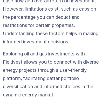
cash flow and overall return on investment. 
However, limitations exist, such as caps on 
the percentage you can deduct and 
restrictions for certain properties. 
Understanding these factors helps in making 
informed investment decisions.
Exploring oil and gas investments with 
Fieldvest allows you to connect with diverse 
energy projects through a user-friendly 
platform, facilitating better portfolio 
diversification and informed choices in the 
dynamic energy market.