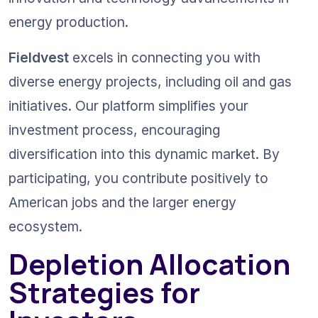
energy production.
Fieldvest
 excels in connecting you with 
diverse energy projects, including oil and gas 
initiatives. Our platform simplifies your 
investment process, encouraging 
diversification into this dynamic market. By 
participating, you contribute positively to 
American jobs and the larger energy 
ecosystem.
Depletion Allocation 
Strategies for 