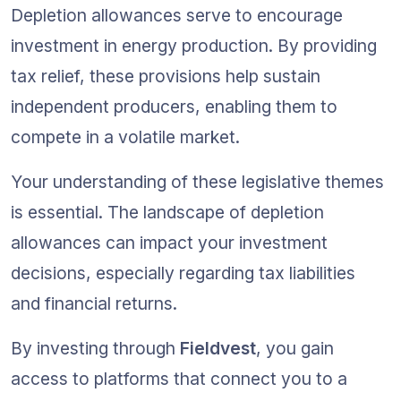
Depletion allowances serve to encourage 
investment in energy production. By providing 
tax relief, these provisions help sustain 
independent producers, enabling them to 
compete in a volatile market.
Your understanding of these legislative themes 
is essential. The landscape of depletion 
allowances can impact your investment 
decisions, especially regarding tax liabilities 
and financial returns.
By investing through 
Fieldvest
, you gain 
access to platforms that connect you to a 