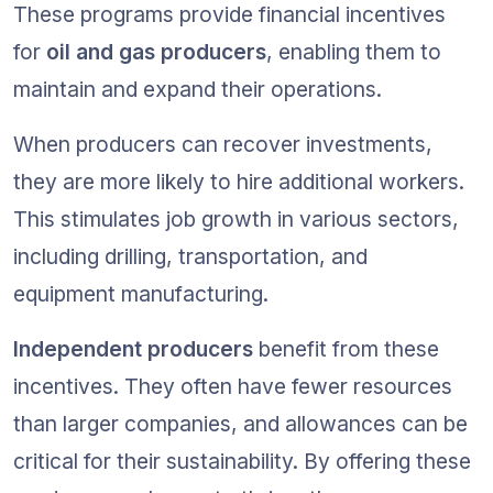
These programs provide financial incentives 
for 
oil and gas producers
, enabling them to 
maintain and expand their operations.
When producers can recover investments, 
they are more likely to hire additional workers. 
This stimulates job growth in various sectors, 
including drilling, transportation, and 
equipment manufacturing.
Independent producers
 benefit from these 
incentives. They often have fewer resources 
than larger companies, and allowances can be 
critical for their sustainability. By offering these 