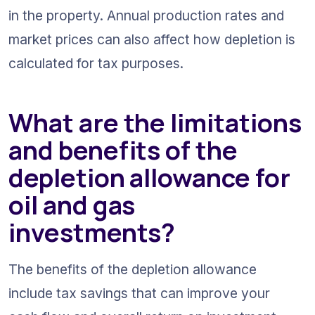
in the property. Annual production rates and 
market prices can also affect how depletion is 
calculated for tax purposes.
What are the limitations 
and benefits of the 
depletion allowance for 
oil and gas 
investments?
The benefits of the depletion allowance 
include tax savings that can improve your 