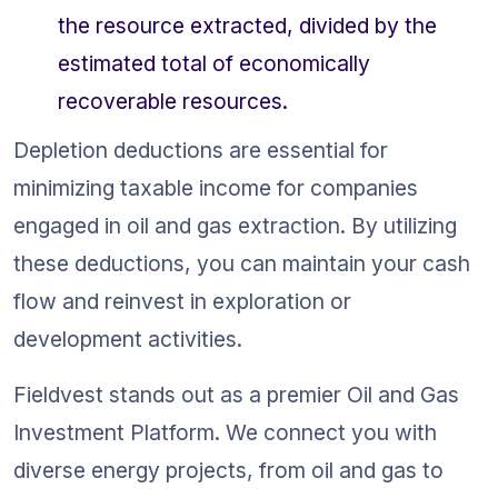
the resource extracted, divided by the 
estimated total of economically 
recoverable resources.
Depletion deductions are essential for 
minimizing taxable income for companies 
engaged in oil and gas extraction. By utilizing 
these deductions, you can maintain your cash 
flow and reinvest in exploration or 
development activities.
Fieldvest stands out as a premier Oil and Gas 
Investment Platform. We connect you with 
diverse energy projects, from oil and gas to 