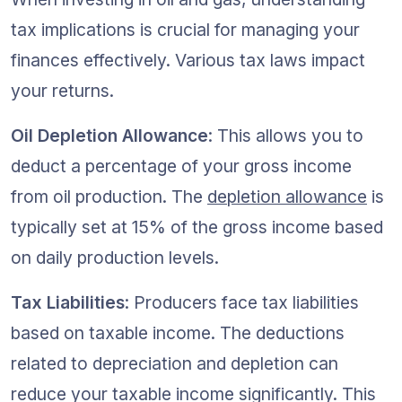
tax implications is crucial for managing your 
finances effectively. Various tax laws impact 
your returns.
Oil Depletion Allowance
: This allows you to 
deduct a percentage of your gross income 
from oil production. The 
depletion allowance
 is 
typically set at 15% of the gross income based 
on daily production levels.
Tax Liabilities
: Producers face tax liabilities 
based on taxable income. The deductions 
related to depreciation and depletion can 
reduce your taxable income significantly. This 