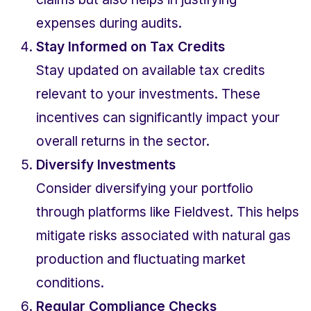
expenses during audits.
Stay Informed on Tax Credits
Stay updated on available tax credits 
relevant to your investments. These 
incentives can significantly impact your 
overall returns in the sector.
Diversify Investments
Consider diversifying your portfolio 
through platforms like Fieldvest. This helps 
mitigate risks associated with natural gas 
production and fluctuating market 
conditions.
Regular Compliance Checks