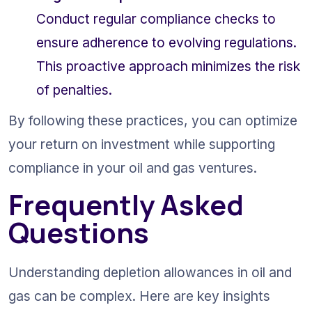
Conduct regular compliance checks to 
ensure adherence to evolving regulations. 
This proactive approach minimizes the risk 
of penalties.
By following these practices, you can optimize 
your return on investment while supporting 
compliance in your oil and gas ventures.
Frequently Asked 
Questions
Understanding depletion allowances in oil and 
gas can be complex. Here are key insights 