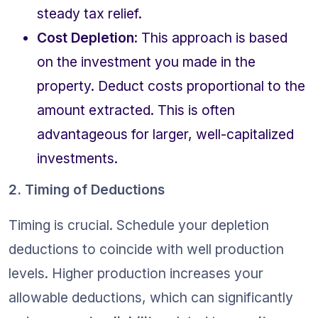
steady tax relief.
Cost Depletion
: This approach is based 
on the investment you made in the 
property. Deduct costs proportional to the 
amount extracted. This is often 
advantageous for larger, well-capitalized 
investments.
2. Timing of Deductions
Timing is crucial. Schedule your depletion 
deductions to coincide with well production 
levels. Higher production increases your 
allowable deductions, which can significantly 