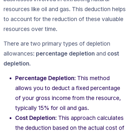
resources like oil and gas. This deduction helps 
to account for the reduction of these valuable 
resources over time.
There are two primary types of depletion 
allowances: 
percentage depletion
 and 
cost 
depletion
.
Percentage Depletion
: This method 
allows you to deduct a fixed percentage 
of your gross income from the resource, 
typically 15% for oil and gas.
Cost Depletion
: This approach calculates 
the deduction based on the actual cost of 