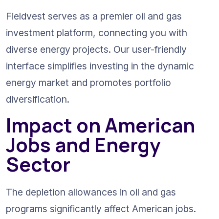
Fieldvest serves as a premier oil and gas 
investment platform, connecting you with 
diverse energy projects. Our user-friendly 
interface simplifies investing in the dynamic 
energy market and promotes portfolio 
diversification.
Impact on American 
Jobs and Energy 
Sector
The depletion allowances in oil and gas 
programs significantly affect American jobs. 