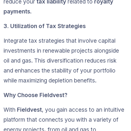
reduce your 
tax liability
 related to 
royalty 
payments
.
3. Utilization of Tax Strategies
Integrate tax strategies that involve capital 
investments in renewable projects alongside 
oil and gas. This diversification reduces risk 
and enhances the stability of your portfolio 
while maximizing depletion benefits.
Why Choose Fieldvest?
With 
Fieldvest
, you gain access to an intuitive 
platform that connects you with a variety of 
energy projects, from oil and gas to 