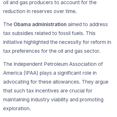
oil and gas producers to account for the 
reduction in reserves over time.
The 
Obama administration
 aimed to address 
tax subsidies related to fossil fuels. This 
initiative highlighted the necessity for reform in 
tax preferences for the oil and gas sector.
The Independent Petroleum Association of 
America (IPAA) plays a significant role in 
advocating for these allowances. They argue 
that such tax incentives are crucial for 
maintaining industry viability and promoting 
exploration.