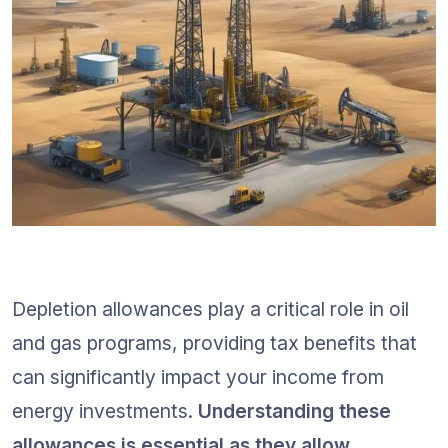
Depletion allowances play a critical role in oil 
and gas programs, providing tax benefits that 
can significantly impact your income from 
energy investments. 
Understanding these 
allowances is essential as they allow 