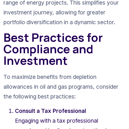
range of energy projects. This simplifies your 
investment journey, allowing for greater 
portfolio diversification in a dynamic sector.
Best Practices for 
Compliance and 
Investment
To maximize benefits from depletion 
allowances in oil and gas programs, consider 
the following best practices:
Consult a Tax Professional
Engaging with a tax professional 