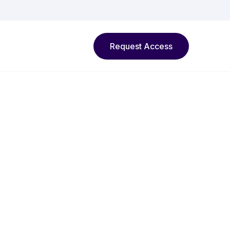
Request Access