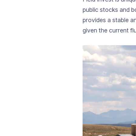
public stocks and bo
provides a stable an
given the current fl