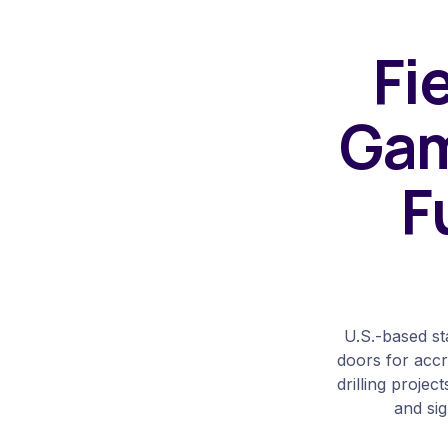
Fi
Gam
F
U.S.-based st
doors for accre
drilling projec
and sig