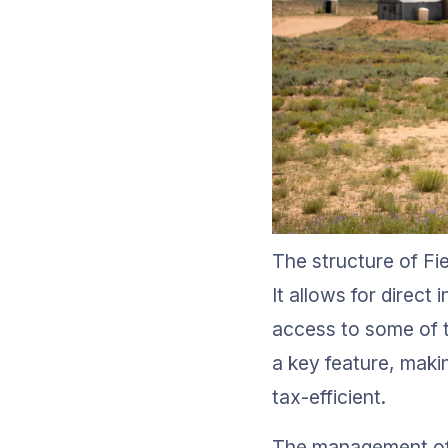
The structure of Fie
It allows for direc
access to some of t
a key feature, makin
tax-efficient.
The management of t