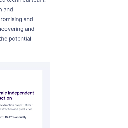
n and 
 promising and 
ncovering and 
he potential 