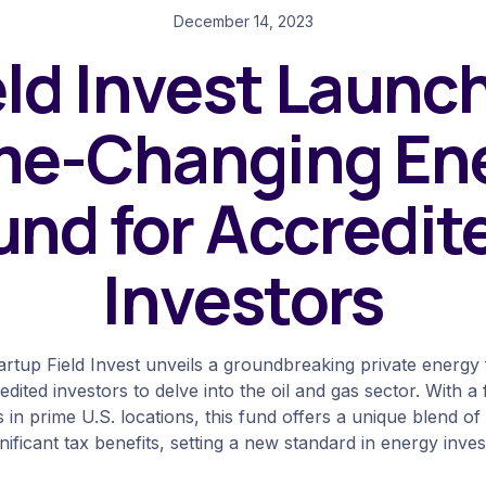
December 14, 2023
eld Invest Launc
e-Changing En
und for Accredit
Investors
artup Field Invest unveils a groundbreaking private energy
dited investors to delve into the oil and gas sector. With a
ts in prime U.S. locations, this fund offers a unique blend o
nificant tax benefits, setting a new standard in energy inve