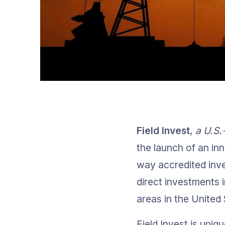
Field Invest
, 
a U.S.
the launch of an inn
way accredited inve
direct investments in
areas in the Unite
Field Invest is uniq