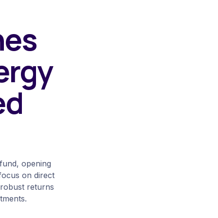
hes
ergy
ed
 fund, opening
 focus on direct
f robust returns
stments.