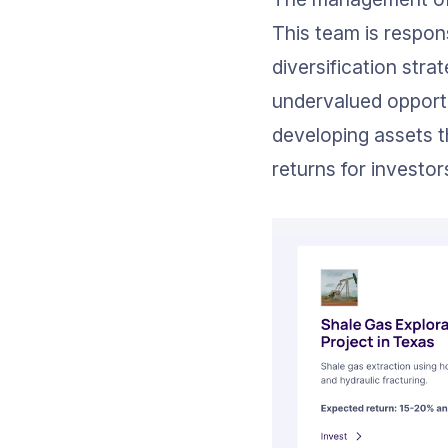
This team is respon
diversification stra
undervalued opportu
developing assets t
returns for investor