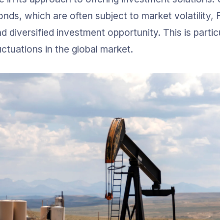
nds, which are often subject to market volatility, F
d diversified investment opportunity. This is partic
uctuations in the global market.