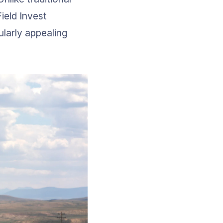
ield Invest 
ularly appealing 