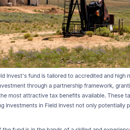
ld Invest's fund is tailored to accredited and high 
t investment through a partnership framework, grant
he most attractive tax benefits available. These t
g investments in Field Invest not only potentially p
he fund is in the hands of a skilled and experienc