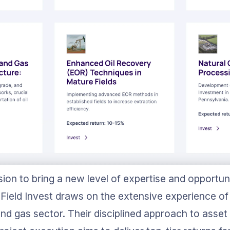
ion to bring a new level of expertise and opportun
Field Invest draws on the extensive experience of 
nd gas sector. Their disciplined approach to asset 