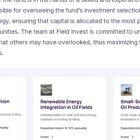
sible for overseeing the fund’s investment selectio
tegy, ensuring that capital is allocated to the most
nities. The team at Field Invest is committed to u
hat others may have overlooked, thus maximizing t
s.