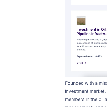
Founded with a miss
investment market, 
members in the oil a