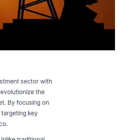
estment sector with 
evolutionize the 
et. By focusing on 
s targeting key 
co.
nlike traditional 