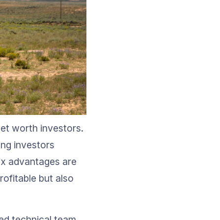
net worth investors. 
ing investors 
ax advantages are 
rofitable but also 
ed technical team. 