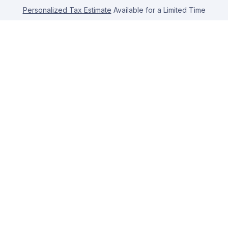
Personalized Tax Estimate
Available for a Limited Time