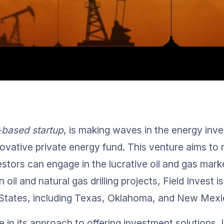
-based startup
, is making waves in the energy inv
ovative private energy fund. This venture aims to r
stors can engage in the lucrative oil and gas mark
 oil and natural gas drilling projects, Field Invest i
d States, including Texas, Oklahoma, and New Mexi
ue in its approach to offering investment solutions. U