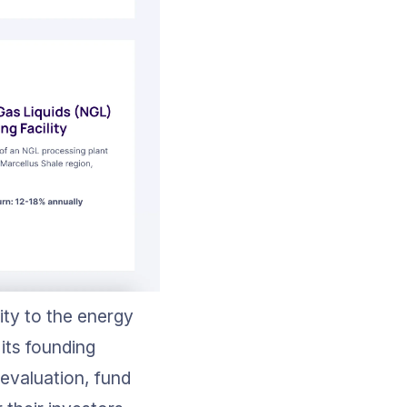
ity to the energy 
its founding 
evaluation, fund 