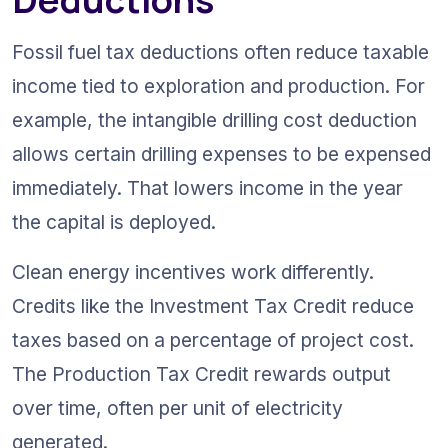
Fossil fuel tax deductions often reduce taxable 
income tied to exploration and production. For 
example, the intangible drilling cost deduction 
allows certain drilling expenses to be expensed 
immediately. That lowers income in the year 
the capital is deployed.
Clean energy incentives work differently. 
Credits like the Investment Tax Credit reduce 
taxes based on a percentage of project cost. 
The Production Tax Credit rewards output 
over time, often per unit of electricity 
generated.