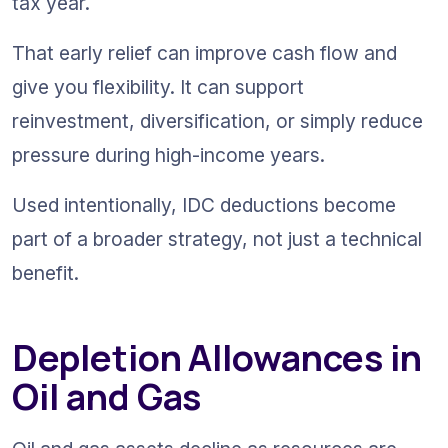
tax year.
That early relief can improve cash flow and 
give you flexibility. It can support 
reinvestment, diversification, or simply reduce 
pressure during high-income years.
Used intentionally, IDC deductions become 
part of a broader strategy, not just a technical 
benefit.
Depletion Allowances in 
Oil and Gas