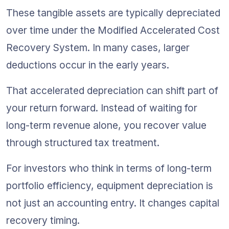
These tangible assets are typically depreciated 
over time under the Modified Accelerated Cost 
Recovery System. In many cases, larger 
deductions occur in the early years.
That accelerated depreciation can shift part of 
your return forward. Instead of waiting for 
long-term revenue alone, you recover value 
through structured tax treatment.
For investors who think in terms of long-term 
portfolio efficiency, equipment depreciation is 
not just an accounting entry. It changes capital 
recovery timing.