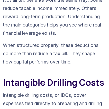
reduce taxable income immediately. Others 
reward long-term production. Understanding 
the main categories helps you see where real 
financial leverage exists.
When structured properly, these deductions 
do more than reduce a tax bill. They shape 
how capital performs over time.
Intangible Drilling Costs
Intangible drilling costs
, or IDCs, cover 
expenses tied directly to preparing and drilling 