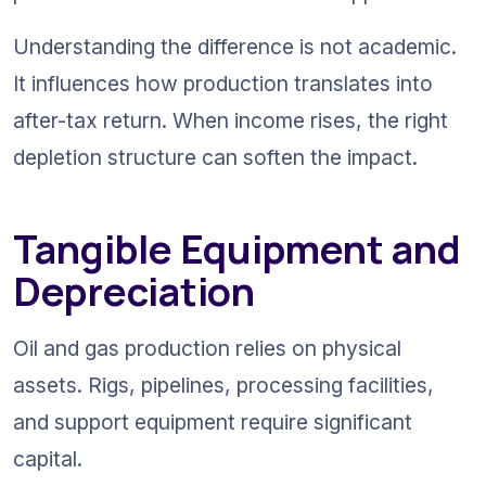
Understanding the difference is not academic. 
It influences how production translates into 
after-tax return. When income rises, the right 
depletion structure can soften the impact.
Tangible Equipment and 
Depreciation
Oil and gas production relies on physical 
assets. Rigs, pipelines, processing facilities, 
and support equipment require significant 
capital.