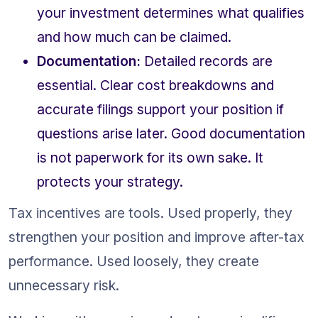
your investment determines what qualifies 
and how much can be claimed.
Documentation:
 Detailed records are 
essential. Clear cost breakdowns and 
accurate filings support your position if 
questions arise later. Good documentation 
is not paperwork for its own sake. It 
protects your strategy.
Tax incentives are tools. Used properly, they 
strengthen your position and improve after-tax 
performance. Used loosely, they create 
unnecessary risk.