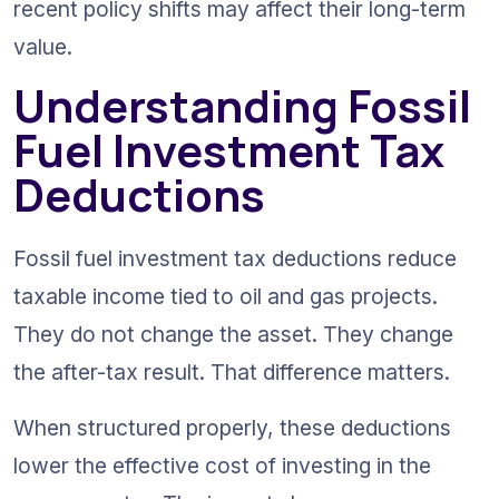
recent policy shifts may affect their long-term 
value.
Understanding Fossil 
Fuel Investment Tax 
Deductions
Fossil fuel investment tax deductions reduce 
taxable income tied to oil and gas projects. 
They do not change the asset. They change 
the after-tax result. That difference matters.
When structured properly, these deductions 
lower the effective cost of investing in the 