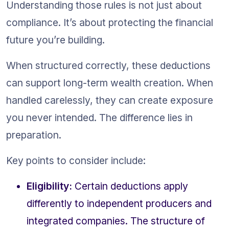
Understanding those rules is not just about 
compliance. It’s about protecting the financial 
future you’re building.
When structured correctly, these deductions 
can support long-term wealth creation. When 
handled carelessly, they can create exposure 
you never intended. The difference lies in 
preparation.
Key points to consider include:
Eligibility:
 Certain deductions apply 
differently to independent producers and 
integrated companies. The structure of 