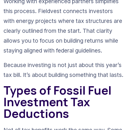
Working with experienced partners simplifies 
this process. Fieldvest connects investors 
with energy projects where tax structures are 
clearly outlined from the start. That clarity 
allows you to focus on building returns while 
staying aligned with federal guidelines.
Because investing is not just about this year’s 
tax bill. It’s about building something that lasts.
Types of Fossil Fuel 
Investment Tax 
Deductions
Not all tax benefits work the same way. Some 