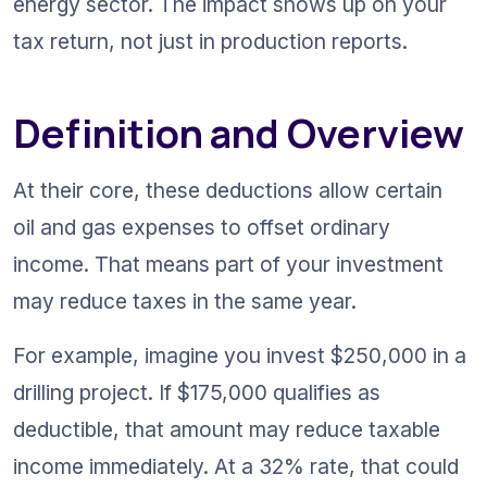
energy sector. The impact shows up on your 
tax return, not just in production reports.
Definition and Overview
At their core, these deductions allow certain 
oil and gas expenses to offset ordinary 
income. That means part of your investment 
may reduce taxes in the same year.
For example, imagine you invest $250,000 in a 
drilling project. If $175,000 qualifies as 
deductible, that amount may reduce taxable 
income immediately. At a 32% rate, that could 