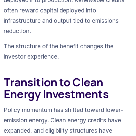
often reward capital deployed into 
infrastructure and output tied to emissions 
reduction.
The structure of the benefit changes the 
investor experience.
Transition to Clean 
Energy Investments
Policy momentum has shifted toward lower-
emission energy. Clean energy credits have 
expanded, and eligibility structures have 