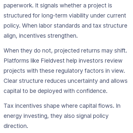
paperwork. It signals whether a project is 
structured for long-term viability under current 
policy. When labor standards and tax structure 
align, incentives strengthen. 
When they do not, projected returns may shift. 
Platforms like Fieldvest help investors review 
projects with these regulatory factors in view. 
Clear structure reduces uncertainty and allows 
capital to be deployed with confidence.
Tax incentives shape where capital flows. In 
energy investing, they also signal policy 
direction.