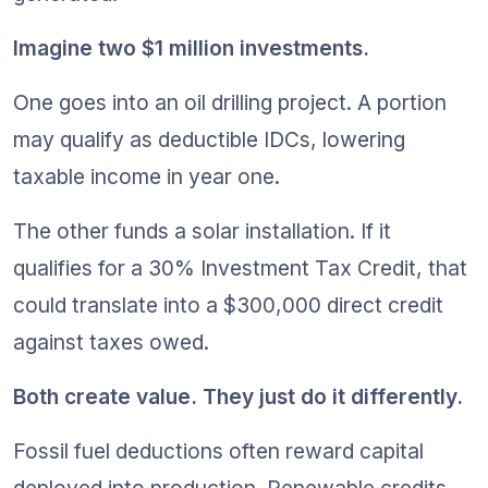
Imagine two $1 million investments.
One goes into an oil drilling project. A portion 
may qualify as deductible IDCs, lowering 
taxable income in year one.
The other funds a solar installation. If it 
qualifies for a 30% Investment Tax Credit, that 
could translate into a $300,000 direct credit 
against taxes owed.
Both create value. They just do it differently.
Fossil fuel deductions often reward capital 
deployed into production. Renewable credits 