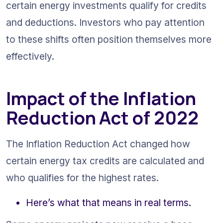
certain energy investments qualify for credits 
and deductions. Investors who pay attention 
to these shifts often position themselves more 
effectively.
Impact of the Inflation 
Reduction Act of 2022
The Inflation Reduction Act changed how 
certain energy tax credits are calculated and 
who qualifies for the highest rates.
Here’s what that means in real terms.