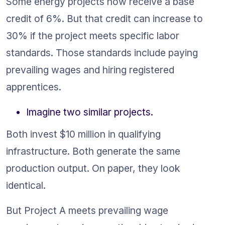
Some energy projects now receive a base 
credit of 6%. But that credit can increase to 
30% if the project meets specific labor 
standards. Those standards include paying 
prevailing wages and hiring registered 
apprentices.
Imagine two similar projects.
Both invest $10 million in qualifying 
infrastructure. Both generate the same 
production output. On paper, they look 
identical.
But Project A meets prevailing wage 