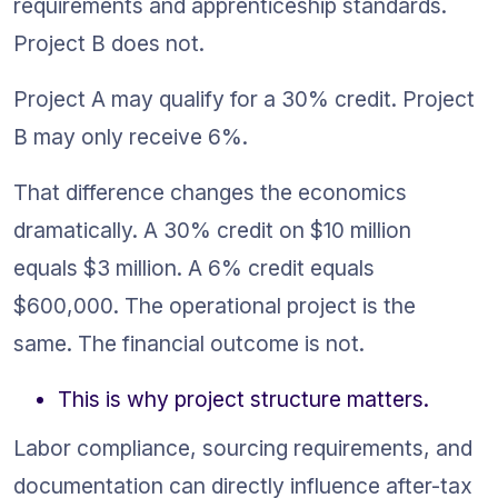
requirements and apprenticeship standards. 
Project B does not.
Project A may qualify for a 30% credit. Project 
B may only receive 6%.
That difference changes the economics 
dramatically. A 30% credit on $10 million 
equals $3 million. A 6% credit equals 
$600,000. The operational project is the 
same. The financial outcome is not.
This is why project structure matters.
Labor compliance, sourcing requirements, and 
documentation can directly influence after-tax 