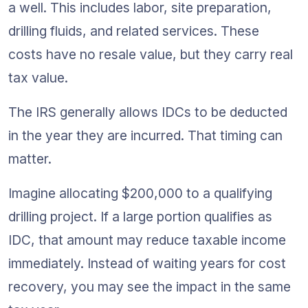
a well. This includes labor, site preparation, 
drilling fluids, and related services. These 
costs have no resale value, but they carry real 
tax value.
The IRS generally allows IDCs to be deducted 
in the year they are incurred. That timing can 
matter.
Imagine allocating $200,000 to a qualifying 
drilling project. If a large portion qualifies as 
IDC, that amount may reduce taxable income 
immediately. Instead of waiting years for cost 
recovery, you may see the impact in the same 