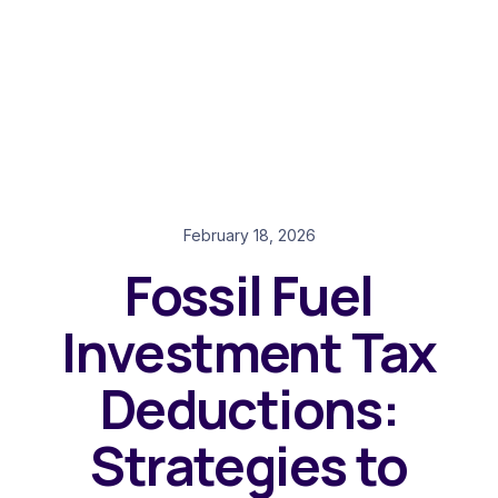
February 18, 2026
Fossil Fuel
Investment Tax
Deductions:
Strategies to