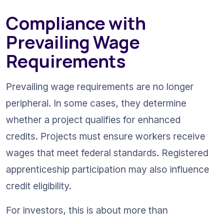
Compliance with 
Prevailing Wage 
Requirements
Prevailing wage requirements are no longer 
peripheral. In some cases, they determine 
whether a project qualifies for enhanced 
credits. Projects must ensure workers receive 
wages that meet federal standards. Registered 
apprenticeship participation may also influence 
credit eligibility.
For investors, this is about more than 