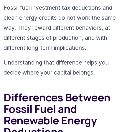
Fossil fuel investment tax deductions and 
clean energy credits do not work the same 
way. They reward different behaviors, at 
different stages of production, and with 
different long-term implications.
Understanding that difference helps you 
decide where your capital belongs.
Differences Between 
Fossil Fuel and 
Renewable Energy 
Deductions