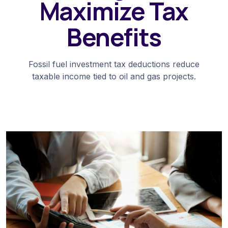
Maximize Tax
Benefits
Fossil fuel investment tax deductions reduce
taxable income tied to oil and gas projects.