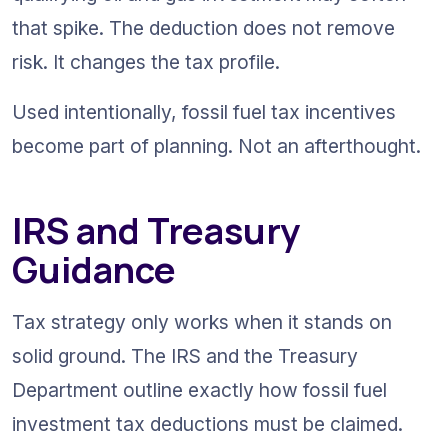
that spike. The deduction does not remove 
risk. It changes the tax profile.
Used intentionally, fossil fuel tax incentives 
become part of planning. Not an afterthought.
IRS and Treasury 
Guidance
Tax strategy only works when it stands on 
solid ground. The IRS and the Treasury 
Department outline exactly how fossil fuel 
investment tax deductions must be claimed. 