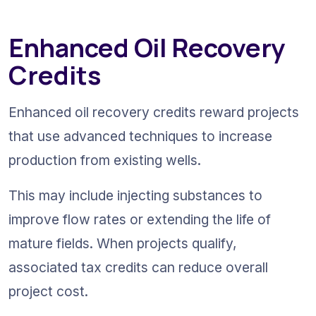
Enhanced Oil Recovery 
Credits
Enhanced oil recovery credits reward projects 
that use advanced techniques to increase 
production from existing wells.
This may include injecting substances to 
improve flow rates or extending the life of 
mature fields. When projects qualify, 
associated tax credits can reduce overall 
project cost.