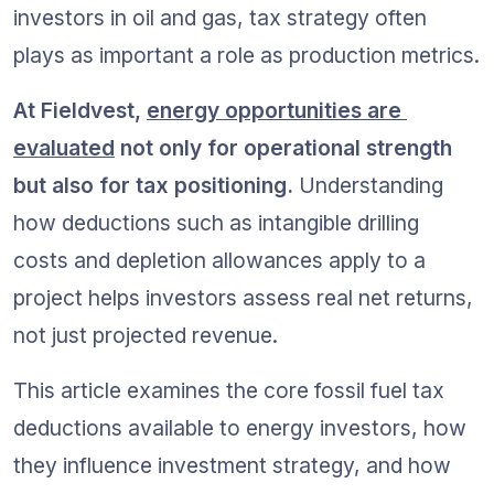
investors in oil and gas, tax strategy often 
plays as important a role as production metrics.
At Fieldvest, 
energy opportunities are 
evaluated
 not only for operational strength 
but also for tax positioning.
 Understanding 
how deductions such as intangible drilling 
costs and depletion allowances apply to a 
project helps investors assess real net returns, 
not just projected revenue.
This article examines the core fossil fuel tax 
deductions available to energy investors, how 
they influence investment strategy, and how 