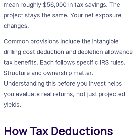
mean roughly $56,000 in tax savings. The 
project stays the same. Your net exposure 
changes.
Common provisions include the intangible 
drilling cost deduction and depletion allowance 
tax benefits. Each follows specific IRS rules. 
Structure and ownership matter. 
Understanding this before you invest helps 
you evaluate real returns, not just projected 
yields.
How Tax Deductions 