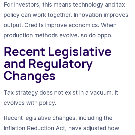
For investors, this means technology and tax 
policy can work together. Innovation improves 
output. Credits improve economics. When 
production methods evolve, so do oppo.
Recent Legislative 
and Regulatory 
Changes
Tax strategy does not exist in a vacuum. It 
evolves with policy.
Recent legislative changes, including the 
Inflation Reduction Act, have adjusted how 