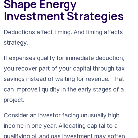
Shape Energy 
Investment Strategies
Deductions affect timing. And timing affects 
strategy. 
If expenses qualify for immediate deduction, 
you recover part of your capital through tax 
savings instead of waiting for revenue. That 
can improve liquidity in the early stages of a 
project.
Consider an investor facing unusually high 
income in one year. Allocating capital to a 
qualifying oil and gas investment may soften 