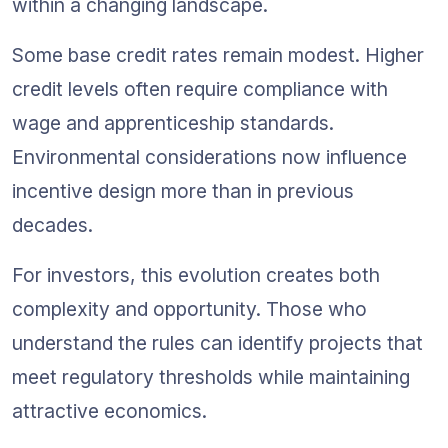
within a changing landscape.
Some base credit rates remain modest. Higher 
credit levels often require compliance with 
wage and apprenticeship standards. 
Environmental considerations now influence 
incentive design more than in previous 
decades.
For investors, this evolution creates both 
complexity and opportunity. Those who 
understand the rules can identify projects that 
meet regulatory thresholds while maintaining 
attractive economics.