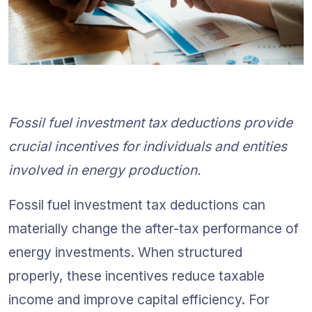
Fossil fuel investment tax deductions provide 
crucial incentives for individuals and entities 
involved in energy production.
Fossil fuel investment tax deductions can 
materially change the after-tax performance of 
energy investments. When structured 
properly, these incentives reduce taxable 
income and improve capital efficiency. For 