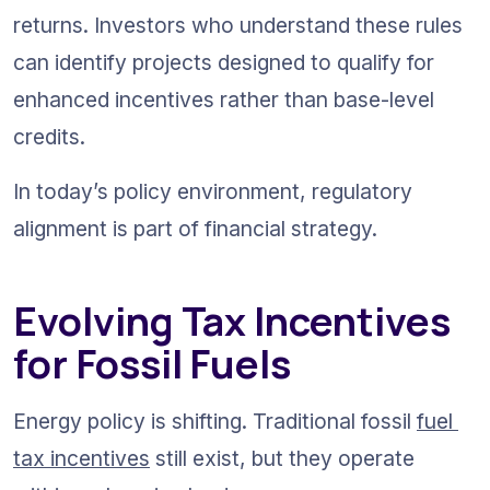
returns. Investors who understand these rules 
can identify projects designed to qualify for 
enhanced incentives rather than base-level 
credits.
In today’s policy environment, regulatory 
alignment is part of financial strategy.
Evolving Tax Incentives 
for Fossil Fuels
Energy policy is shifting. Traditional fossil 
fuel 
tax incentives
 still exist, but they operate 