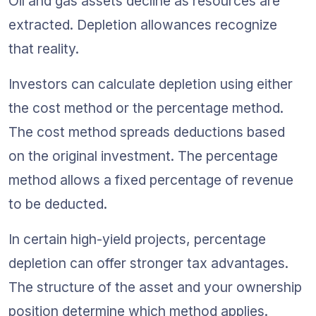
Oil and gas assets decline as resources are 
extracted. Depletion allowances recognize 
that reality.
Investors can calculate depletion using either 
the cost method or the percentage method. 
The cost method spreads deductions based 
on the original investment. The percentage 
method allows a fixed percentage of revenue 
to be deducted.
In certain high-yield projects, percentage 
depletion can offer stronger tax advantages. 
The structure of the asset and your ownership 
position determine which method applies.