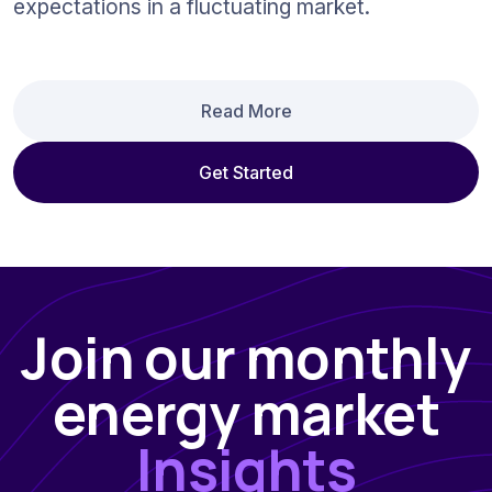
expectations in a fluctuating market.
Read More
Get Started
Join our monthly
energy market
Insights