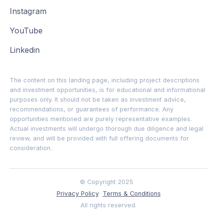
Instagram
YouTube
Linkedin
The content on this landing page, including project descriptions
and investment opportunities, is for educational and informational
purposes only. It should not be taken as investment advice,
recommendations, or guarantees of performance. Any
opportunities mentioned are purely representative examples.
Actual investments will undergo thorough due diligence and legal
review, and will be provided with full offering documents for
consideration.
© Copyright 2025
Privacy Policy
Terms & Conditions
All rights reserved.