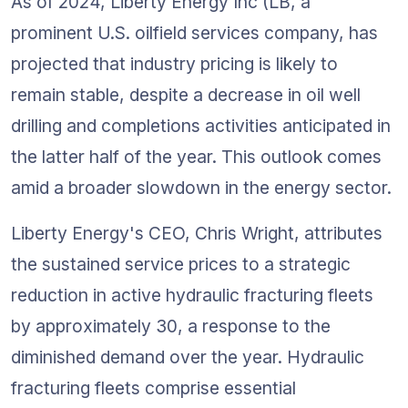
As of 2024, Liberty Energy Inc (LB, a 
prominent U.S. oilfield services company, has 
projected that industry pricing is likely to 
remain stable, despite a decrease in oil well 
drilling and completions activities anticipated in 
the latter half of the year. This outlook comes 
amid a broader slowdown in the energy sector.
Liberty Energy's CEO, Chris Wright, attributes 
the sustained service prices to a strategic 
reduction in active hydraulic fracturing fleets 
by approximately 30, a response to the 
diminished demand over the year. Hydraulic 
fracturing fleets comprise essential 