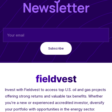
Newsletter
Invest with Fieldvest to access top U.S. oil and gas projects
offering strong returns and valuable tax benefits. Whether
you’re a new or experienced accredited investor, diversify
your portfolio with opportunities in the energy sector.