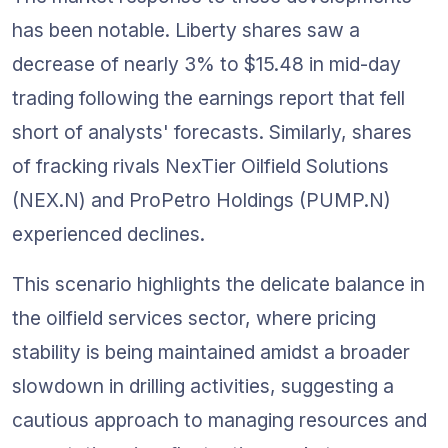
has been notable. Liberty shares saw a 
decrease of nearly 3% to $15.48 in mid-day 
trading following the earnings report that fell 
short of analysts' forecasts. Similarly, shares 
of fracking rivals NexTier Oilfield Solutions 
(NEX.N) and ProPetro Holdings (PUMP.N) 
experienced declines.
This scenario highlights the delicate balance in 
the oilfield services sector, where pricing 
stability is being maintained amidst a broader 
slowdown in drilling activities, suggesting a 
cautious approach to managing resources and 