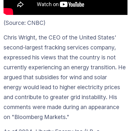
(Source: CNBC)
Chris Wright, the CEO of the United States' 
second-largest fracking services company, 
expressed his views that the country is not 
currently experiencing an energy transition. He 
argued that subsidies for wind and solar 
energy would lead to higher electricity prices 
and contribute to greater grid instability. His 
comments were made during an appearance 
on "Bloomberg Markets." 