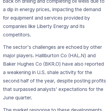
back on drilling and completing oil wells due to 
a dip in energy prices, impacting the demand 
for equipment and services provided by 
companies like Liberty Energy and its 
competitors.
The sector's challenges are echoed by other 
major players. Halliburton Co (HAL.N) and 
Baker Hughes Co (BKR.O) have also reported 
a weakening in U.S. shale activity for the 
second half of the year, despite posting profits 
that surpassed analysts' expectations for the 
June quarter.
The market response to these developments 