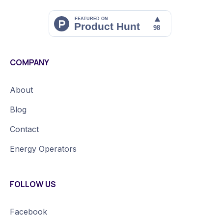
COMPANY
About
Blog
Contact
Energy Operators
FOLLOW US
Facebook