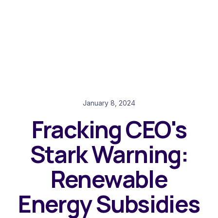
January 8, 2024
Fracking CEO's
Stark Warning:
Renewable
Energy Subsidies