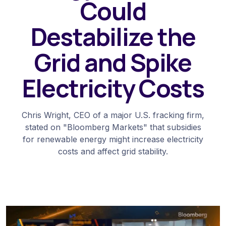
Could
Destabilize the
Grid and Spike
Electricity Costs
Chris Wright, CEO of a major U.S. fracking firm,
stated on "Bloomberg Markets" that subsidies
for renewable energy might increase electricity
costs and affect grid stability.