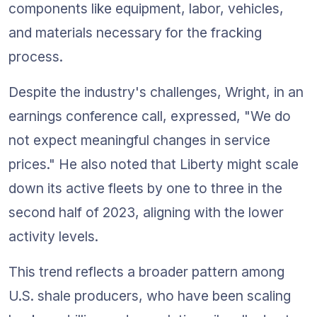
components like equipment, labor, vehicles, 
and materials necessary for the fracking 
process.
Despite the industry's challenges, Wright, in an 
earnings conference call, expressed, "We do 
not expect meaningful changes in service 
prices." He also noted that Liberty might scale 
down its active fleets by one to three in the 
second half of 2023, aligning with the lower 
activity levels.
This trend reflects a broader pattern among 
U.S. shale producers, who have been scaling 