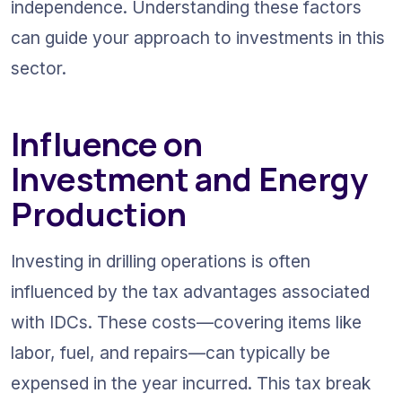
independence. Understanding these factors 
can guide your approach to investments in this 
sector.
Influence on 
Investment and Energy 
Production
Investing in drilling operations is often 
influenced by the tax advantages associated 
with IDCs. These costs—covering items like 
labor, fuel, and repairs—can typically be 
expensed in the year incurred. This tax break 