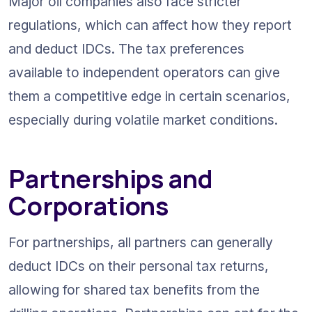
Major oil companies also face stricter 
regulations, which can affect how they report 
and deduct IDCs. The tax preferences 
available to independent operators can give 
them a competitive edge in certain scenarios, 
especially during volatile market conditions.
Partnerships and 
Corporations
For partnerships, all partners can generally 
deduct IDCs on their personal tax returns, 
allowing for shared tax benefits from the 