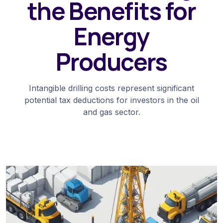
the Benefits for
Energy
Producers
Intangible drilling costs represent significant
potential tax deductions for investors in the oil
and gas sector.