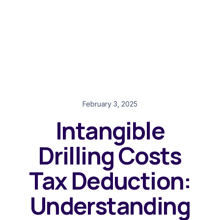
February 3, 2025
Intangible
Drilling Costs
Tax Deduction:
Understanding