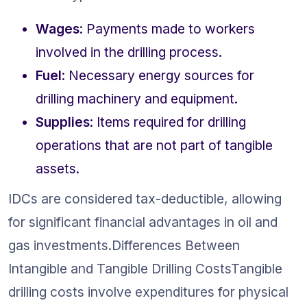
Wages
: Payments made to workers 
involved in the drilling process.
Fuel
: Necessary energy sources for 
drilling machinery and equipment.
Supplies
: Items required for drilling 
operations that are not part of tangible 
assets.
IDCs are considered tax-deductible, allowing 
for significant financial advantages in oil and 
gas investments.Differences Between 
Intangible and Tangible Drilling CostsTangible 
drilling costs involve expenditures for physical 