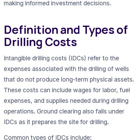
making informed investment decisions.
Definition and Types of 
Drilling Costs
Intangible drilling costs (IDCs) refer to the 
expenses associated with the drilling of wells 
that do not produce long-term physical assets. 
These costs can include wages for labor, fuel 
expenses, and supplies needed during drilling 
operations. Ground clearing also falls under 
IDCs as it prepares the site for drilling.
Common types of IDCs include: