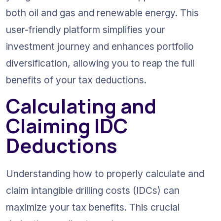
both oil and gas and renewable energy. This 
user-friendly platform simplifies your 
investment journey and enhances portfolio 
diversification, allowing you to reap the full 
benefits of your tax deductions.
Calculating and 
Claiming IDC 
Deductions
Understanding how to properly calculate and 
claim intangible drilling costs (IDCs) can 
maximize your tax benefits. This crucial 