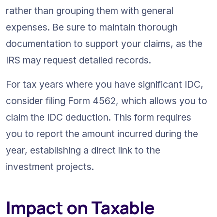
rather than grouping them with general 
expenses. Be sure to maintain thorough 
documentation to support your claims, as the 
IRS may request detailed records.
For tax years where you have significant IDC, 
consider filing Form 4562, which allows you to 
claim the IDC deduction. This form requires 
you to report the amount incurred during the 
year, establishing a direct link to the 
investment projects.
Impact on Taxable 