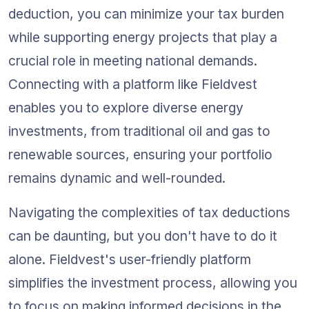
deduction, you can minimize your tax burden 
while supporting energy projects that play a 
crucial role in meeting national demands. 
Connecting with a platform like Fieldvest 
enables you to explore diverse energy 
investments, from traditional oil and gas to 
renewable sources, ensuring your portfolio 
remains dynamic and well-rounded.
Navigating the complexities of tax deductions 
can be daunting, but you don't have to do it 
alone. Fieldvest's user-friendly platform 
simplifies the investment process, allowing you 
to focus on making informed decisions in the 