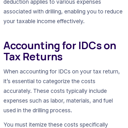
deduction applies to various expenses 
associated with drilling, enabling you to reduce 
your taxable income effectively.
Accounting for IDCs on 
Tax Returns
When accounting for IDCs on your tax return, 
it’s essential to categorize the costs 
accurately. These costs typically include 
expenses such as labor, materials, and fuel 
used in the drilling process.
You must itemize these costs specifically 