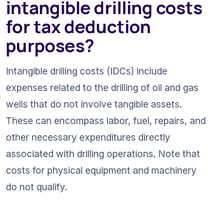
intangible drilling costs 
for tax deduction 
purposes?
Intangible drilling costs (IDCs) include 
expenses related to the drilling of oil and gas 
wells that do not involve tangible assets. 
These can encompass labor, fuel, repairs, and 
other necessary expenditures directly 
associated with drilling operations. Note that 
costs for physical equipment and machinery 
do not qualify.