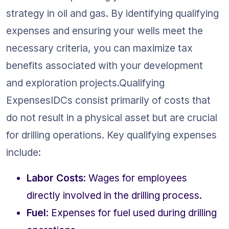
strategy in oil and gas. By identifying qualifying 
expenses and ensuring your wells meet the 
necessary criteria, you can maximize tax 
benefits associated with your development 
and exploration projects.Qualifying 
ExpensesIDCs consist primarily of costs that 
do not result in a physical asset but are crucial 
for drilling operations. Key qualifying expenses 
include:
Labor Costs
: Wages for employees 
directly involved in the drilling process.
Fuel
: Expenses for fuel used during drilling 