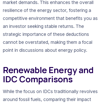
market demands. This enhances the overall 
resilience of the energy sector, fostering a 
competitive environment that benefits you as 
an investor seeking stable returns. The 
strategic importance of these deductions 
cannot be overstated, making them a focal 
point in discussions about energy policy.
Renewable Energy and 
IDC Comparisons
While the focus on IDCs traditionally revolves 
around fossil fuels, comparing their impact 