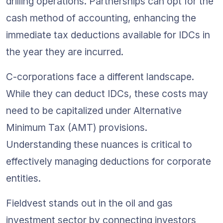
drilling operations. Partnerships can opt for the 
cash method of accounting, enhancing the 
immediate tax deductions available for IDCs in 
the year they are incurred.
C-corporations face a different landscape. 
While they can deduct IDCs, these costs may 
need to be capitalized under Alternative 
Minimum Tax (AMT) provisions. 
Understanding these nuances is critical to 
effectively managing deductions for corporate 
entities.
Fieldvest stands out in the oil and gas 
investment sector by connecting investors 