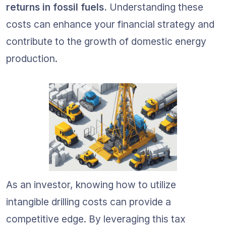
returns in fossil fuels.
 Understanding these 
costs can enhance your financial strategy and 
contribute to the growth of domestic energy 
production.
As an investor, knowing how to utilize 
intangible drilling costs can provide a 
competitive edge. By leveraging this tax 