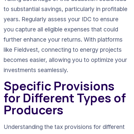
to substantial savings, particularly in profitable 
years. Regularly assess your IDC to ensure 
you capture all eligible expenses that could 
further enhance your returns. With platforms 
like Fieldvest, connecting to energy projects 
becomes easier, allowing you to optimize your 
investments seamlessly.
Specific Provisions 
for Different Types of 
Producers
Understanding the tax provisions for different 