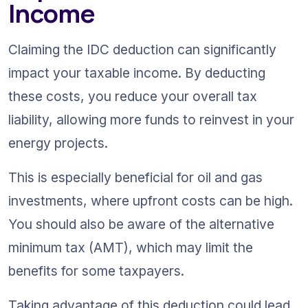
Income
Claiming the IDC deduction can significantly 
impact your taxable income. By deducting 
these costs, you reduce your overall tax 
liability, allowing more funds to reinvest in your 
energy projects.
This is especially beneficial for oil and gas 
investments, where upfront costs can be high. 
You should also be aware of the alternative 
minimum tax (AMT), which may limit the 
benefits for some taxpayers.
Taking advantage of this deduction could lead 