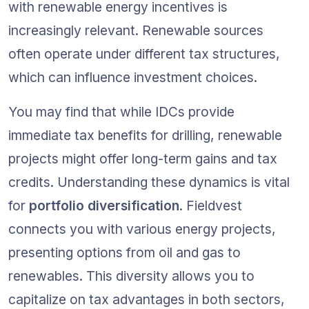
with renewable energy incentives is 
increasingly relevant. Renewable sources 
often operate under different tax structures, 
which can influence investment choices.
You may find that while IDCs provide 
immediate tax benefits for drilling, renewable 
projects might offer long-term gains and tax 
credits. Understanding these dynamics is vital 
for 
portfolio diversification
. Fieldvest 
connects you with various energy projects, 
presenting options from oil and gas to 
renewables. This diversity allows you to 
capitalize on tax advantages in both sectors, 