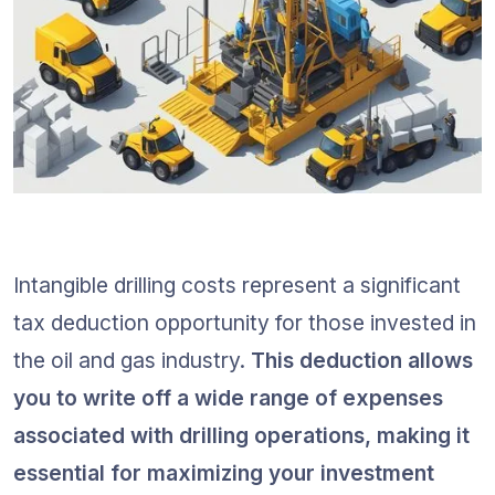
Intangible drilling costs represent a significant 
tax deduction opportunity for those invested in 
the oil and gas industry. 
This deduction allows 
you to write off a wide range of expenses 
associated with drilling operations, making it 
essential for maximizing your investment 