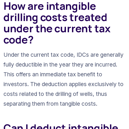
How are intangible 
drilling costs treated 
under the current tax 
code?
Under the current tax code, IDCs are generally 
fully deductible in the year they are incurred. 
This offers an immediate tax benefit to 
investors. The deduction applies exclusively to 
costs related to the drilling of wells, thus 
separating them from tangible costs.
Can I deduct intangible 