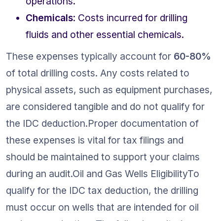
operations.
Chemicals
: Costs incurred for drilling 
fluids and other essential chemicals.
These expenses typically account for 
60-80%
of total drilling costs. Any costs related to 
physical assets, such as equipment purchases, 
are considered tangible and do not qualify for 
the IDC deduction.Proper documentation of 
these expenses is vital for tax filings and 
should be maintained to support your claims 
during an audit.Oil and Gas Wells EligibilityTo 
qualify for the IDC tax deduction, the drilling 
must occur on wells that are intended for oil 