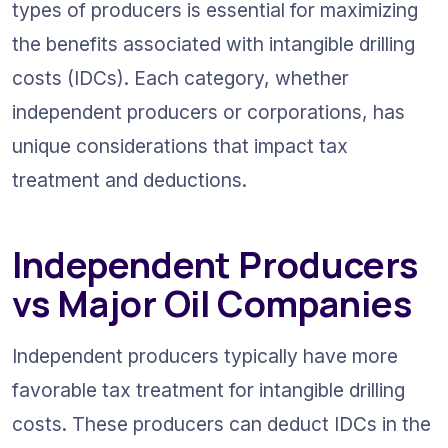
types of producers is essential for maximizing 
the benefits associated with intangible drilling 
costs (IDCs). Each category, whether 
independent producers or corporations, has 
unique considerations that impact tax 
treatment and deductions.
Independent Producers 
vs Major Oil Companies
Independent producers typically have more 
favorable tax treatment for intangible drilling 
costs. These producers can deduct IDCs in the 