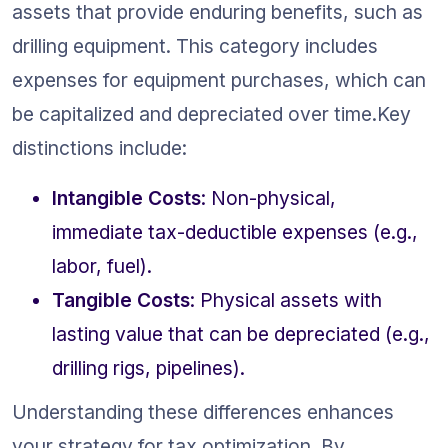
assets that provide enduring benefits, such as 
drilling equipment. This category includes 
expenses for equipment purchases, which can 
be capitalized and depreciated over time.Key 
distinctions include:
Intangible Costs
: Non-physical, 
immediate tax-deductible expenses (e.g., 
labor, fuel).
Tangible Costs
: Physical assets with 
lasting value that can be depreciated (e.g., 
drilling rigs, pipelines).
Understanding these differences enhances 
your strategy for tax optimization. By 