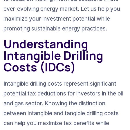
ever-evolving energy market. Let us help you 
maximize your investment potential while 
promoting sustainable energy practices.
Understanding 
Intangible Drilling 
Costs (IDCs)
Intangible drilling costs represent significant 
potential tax deductions for investors in the oil 
and gas sector. Knowing the distinction 
between intangible and tangible drilling costs 
can help you maximize tax benefits while 