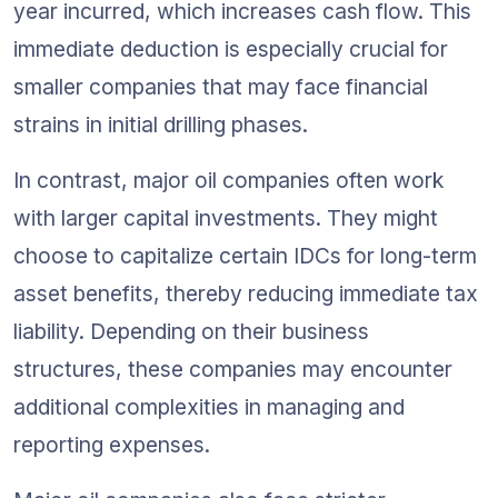
year incurred, which increases cash flow. This 
immediate deduction is especially crucial for 
smaller companies that may face financial 
strains in initial drilling phases.
In contrast, major oil companies often work 
with larger capital investments. They might 
choose to capitalize certain IDCs for long-term 
asset benefits, thereby reducing immediate tax 
liability. Depending on their business 
structures, these companies may encounter 
additional complexities in managing and 
reporting expenses.