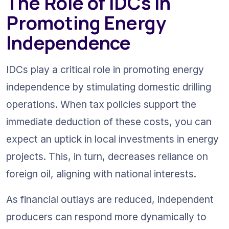
The Role of IDCs in 
Promoting Energy 
Independence
IDCs play a critical role in promoting energy 
independence by stimulating domestic drilling 
operations. When tax policies support the 
immediate deduction of these costs, you can 
expect an uptick in local investments in energy 
projects. This, in turn, decreases reliance on 
foreign oil, aligning with national interests.
As financial outlays are reduced, independent 
producers can respond more dynamically to 