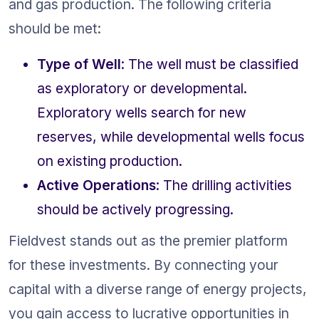
and gas production. The following criteria 
should be met:
Type of Well
: The well must be classified 
as exploratory or developmental. 
Exploratory wells search for new 
reserves, while developmental wells focus 
on existing production.
Active Operations
: The drilling activities 
should be actively progressing.
Fieldvest stands out as the premier platform 
for these investments. By connecting your 
capital with a diverse range of energy projects, 
you gain access to lucrative opportunities in 