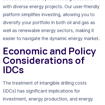
with diverse energy projects. Our user-friendly 
platform simplifies investing, allowing you to 
diversify your portfolio in both oil and gas as 
well as renewable energy sectors, making it 
easier to navigate the dynamic energy market.
Economic and Policy 
Considerations of 
IDCs
The treatment of intangible drilling costs 
(IDCs) has significant implications for 
investment, energy production, and energy 