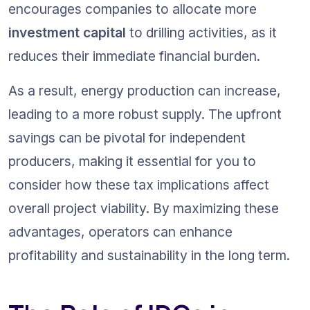
encourages companies to allocate more 
investment capital
 to drilling activities, as it 
reduces their immediate financial burden.
As a result, energy production can increase, 
leading to a more robust supply. The upfront 
savings can be pivotal for independent 
producers, making it essential for you to 
consider how these tax implications affect 
overall project viability. By maximizing these 
advantages, operators can enhance 
profitability and sustainability in the long term.