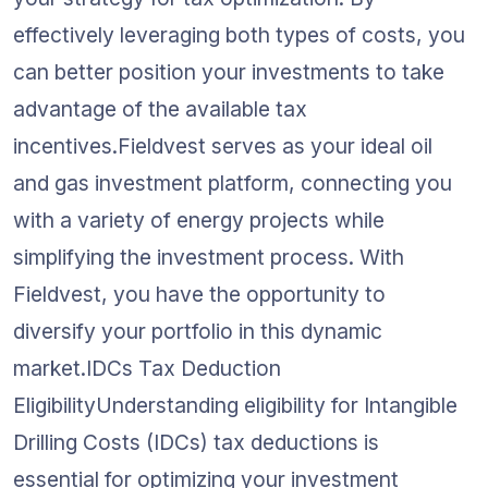
effectively leveraging both types of costs, you 
can better position your investments to take 
advantage of the available tax 
incentives.Fieldvest serves as your ideal oil 
and gas investment platform, connecting you 
with a variety of energy projects while 
simplifying the investment process. With 
Fieldvest, you have the opportunity to 
diversify your portfolio in this dynamic 
market.IDCs Tax Deduction 
EligibilityUnderstanding eligibility for Intangible 
Drilling Costs (IDCs) tax deductions is 
essential for optimizing your investment 