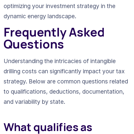
optimizing your investment strategy in the 
dynamic energy landscape.
Frequently Asked 
Questions
Understanding the intricacies of intangible 
drilling costs can significantly impact your tax 
strategy. Below are common questions related 
to qualifications, deductions, documentation, 
and variability by state.
What qualifies as 