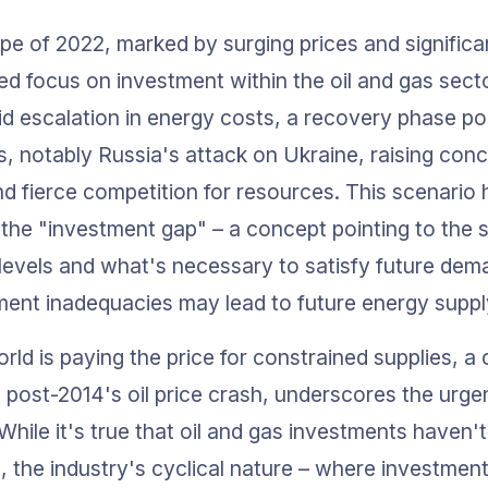
e of 2022, marked by surging prices and significant
ed focus on investment within the oil and gas sect
id escalation in energy costs, a recovery phase po
s, notably Russia's attack on Ukraine, raising conc
d fierce competition for resources. This scenario 
the "investment gap" – a concept pointing to the s
levels and what's necessary to satisfy future dem
ment inadequacies may lead to future energy suppl
orld is paying the price for constrained supplies, 
post-2014's oil price crash, underscores the urge
While it's true that oil and gas investments haven'
, the industry's cyclical nature – where investment