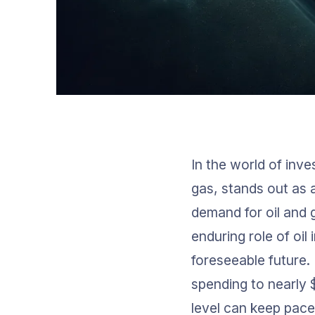
In the world of inve
gas, stands out as a
demand for oil and
enduring role of oi
foreseeable future.
spending to nearly 
level can keep pace