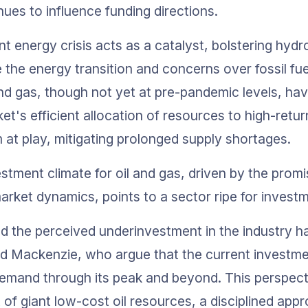
nues to influence funding directions.
t energy crisis acts as a catalyst, bolstering hyd
the energy transition and concerns over fossil fuel
and gas, though not yet at pre-pandemic levels, hav
et's efficient allocation of resources to high-retu
at play, mitigating prolonged supply shortages.
stment climate for oil and gas, driven by the promi
rket dynamics, points to a sector ripe for investm
d the perceived underinvestment in the industry h
d Mackenzie, who argue that the current investmen
emand through its peak and beyond. This perspecti
f giant low-cost oil resources, a disciplined appro