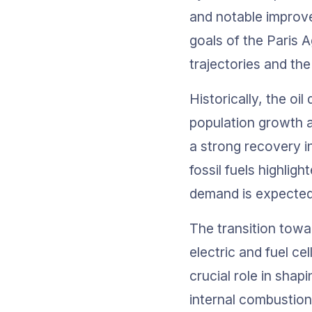
and notable improve
goals of the Paris 
trajectories and the
Historically, the o
population growth a
a strong recovery i
fossil fuels highligh
demand is expected 
The transition towa
electric and fuel cel
crucial role in shap
internal combustion