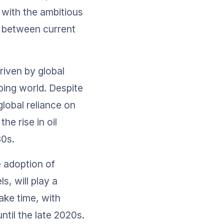
with the ambitious 
p between current 
riven by global 
ing world. Despite 
lobal reliance on 
he rise in oil 
30s.
 adoption of 
s, will play a 
ake time, with 
til the late 2020s.