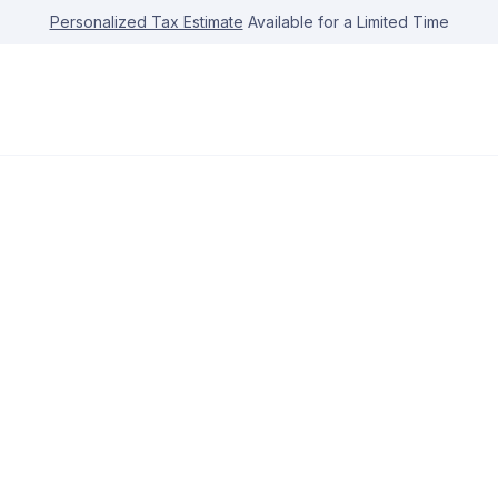
Personalized Tax Estimate
Available for a Limited Time