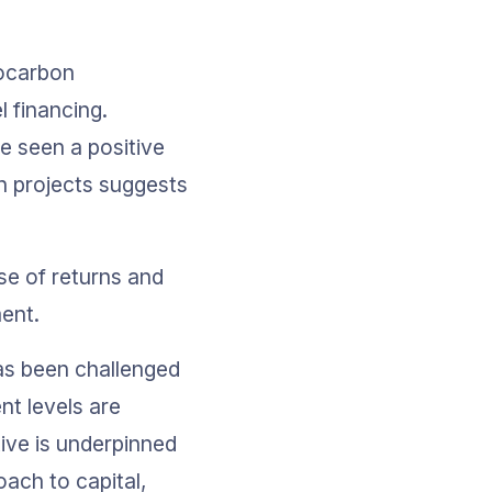
rocarbon 
 financing. 
e seen a positive 
rn projects suggests 
se of returns and 
ent. 
as been challenged 
t levels are 
ve is underpinned 
ach to capital, 