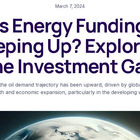
March 7, 2024
Is Energy Fundin
eping Up? Explor
he Investment G
, the oil demand trajectory has been upward, driven by glob
h and economic expansion, particularly in the developing 