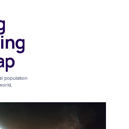
g
ing
ap
al population
world.