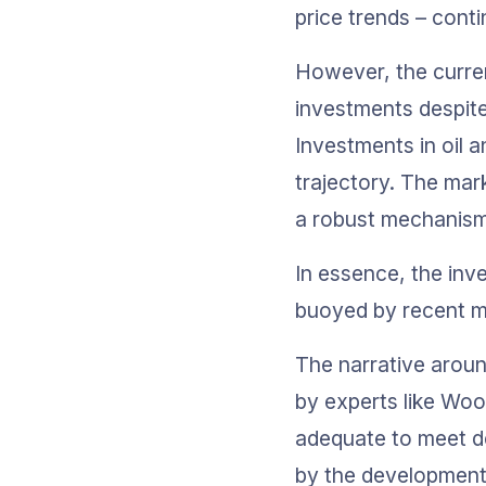
price trends – conti
However, the curren
investments despite 
Investments in oil 
trajectory. The mark
a robust mechanism 
In essence, the inve
buoyed by recent ma
The narrative aroun
by experts like Woo
adequate to meet d
by the development o