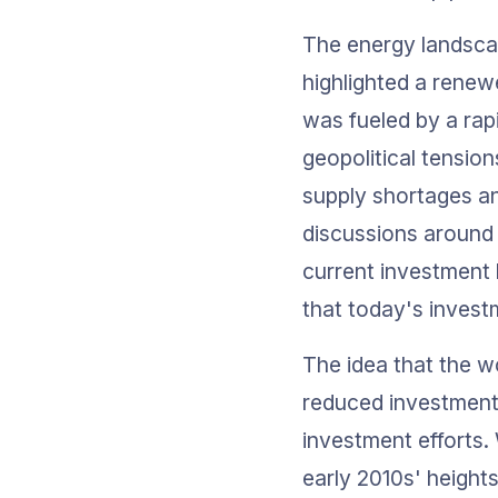
The energy landscap
highlighted a renew
was fueled by a rap
geopolitical tension
supply shortages an
discussions around 
current investment 
that today's invest
The idea that the w
reduced investment 
investment efforts. 
early 2010s' heights