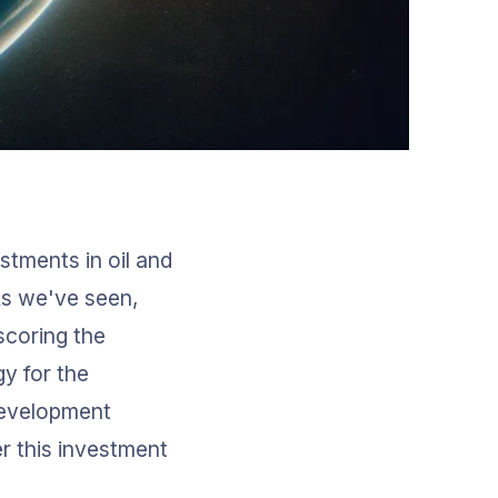
stments in oil and 
As we've seen, 
coring the 
y for the 
development 
r this investment 