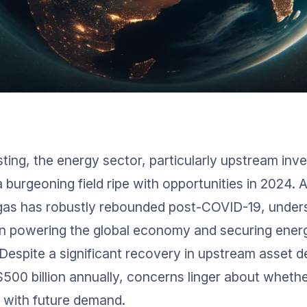
sting, the energy sector, particularly upstream inve
 burgeoning field ripe with opportunities in 2024. 
 gas has robustly rebounded post-COVID-19, unders
l in powering the global economy and securing energ
 Despite a significant recovery in upstream asset 
$500 billion annually, concerns linger about whethe
 with future demand.