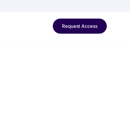
Request Access