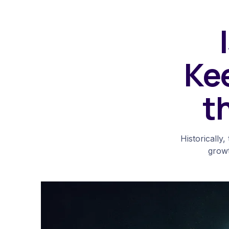
Ke
t
Historically
growt