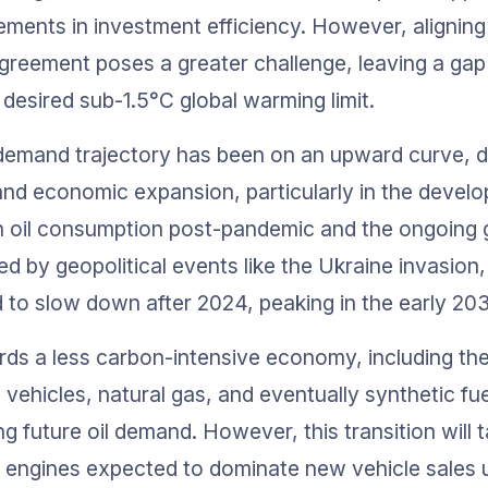
ments in investment efficiency. However, aligning 
Agreement poses a greater challenge, leaving a ga
 desired sub-1.5°C global warming limit.
il demand trajectory has been on an upward curve, d
nd economic expansion, particularly in the develop
n oil consumption post-pandemic and the ongoing g
ted by geopolitical events like the Ukraine invasion, t
to slow down after 2024, peaking in the early 20
rds a less carbon-intensive economy, including the
l vehicles, natural gas, and eventually synthetic fuel
ing future oil demand. However, this transition will t
 engines expected to dominate new vehicle sales un