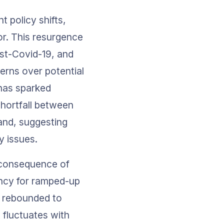
 policy shifts, 
or. This resurgence 
st-Covid-19, and 
erns over potential 
has sparked 
hortfall between 
and, suggesting 
y issues.
a consequence of 
ncy for ramped-up 
t rebounded to 
 fluctuates with 