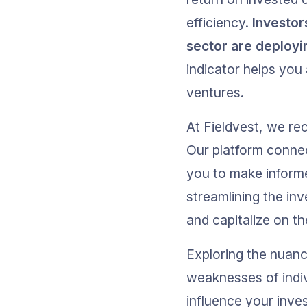
efficiency. 
Investor
sector are deployi
indicator helps you 
ventures.
At Fieldvest, we re
Our platform connec
you to make informe
streamlining the in
and capitalize on t
Exploring the nuance
weaknesses of indiv
influence your inve