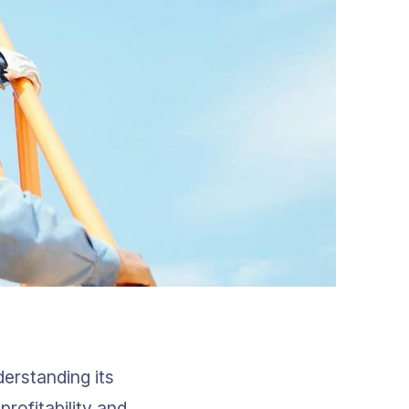
erstanding its 
profitability and 