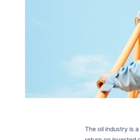
The oil industry is 
return on invested c