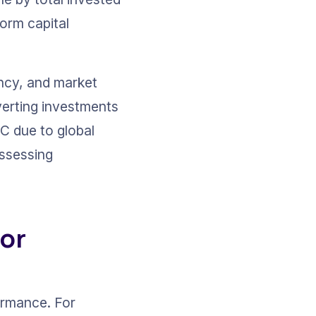
form capital 
ency, and market 
verting investments 
IC due to global 
ssessing 
or 
ormance. For 