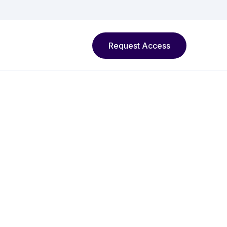
Request Access