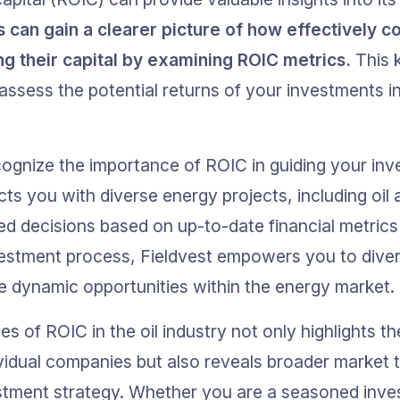
s can gain a clearer picture of how effectively co
ng their capital by examining ROIC metrics.
 This 
assess the potential returns of your investments in
cognize the importance of ROIC in guiding your inv
ts you with diverse energy projects, including oil 
d decisions based on up-to-date financial metrics
vestment process, Fieldvest empowers you to divers
he dynamic opportunities within the energy market.
s of ROIC in the oil industry not only highlights t
idual companies but also reveals broader market t
stment strategy. Whether you are a seasoned invest