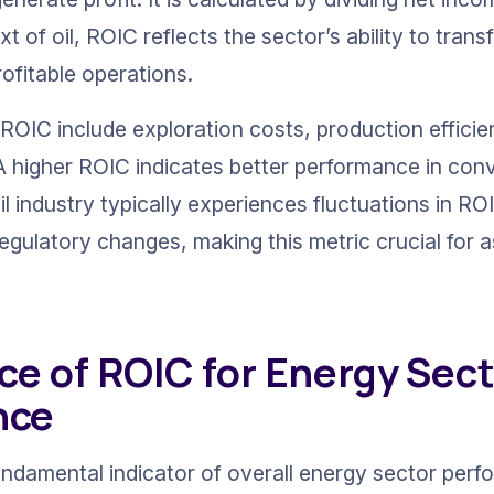
xt of oil, ROIC reflects the sector’s ability to trans
ofitable operations.
 ROIC include exploration costs, production effici
. A higher ROIC indicates better performance in con
il industry typically experiences fluctuations in RO
egulatory changes, making this metric crucial for a
ce of ROIC for Energy Sect
nce
ndamental indicator of overall energy sector perf