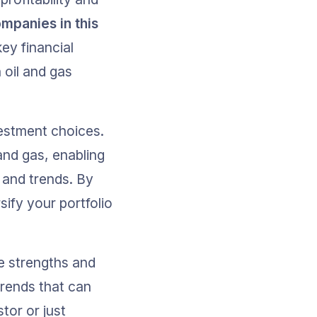
mpanies in this 
key financial 
 oil and gas 
estment choices. 
and gas, enabling 
 and trends. By 
ify your portfolio 
he strengths and 
rends that can 
or or just 