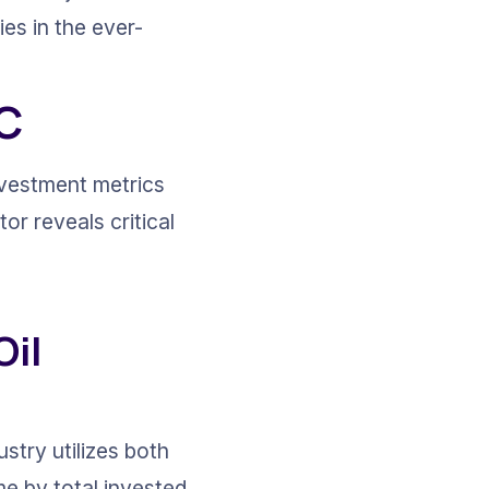
es in the ever-
IC
nvestment metrics 
or reveals critical 
il 
stry utilizes both 
me by total invested 