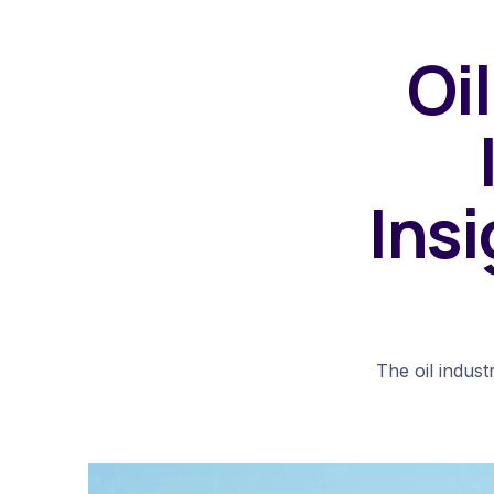
Oi
Insi
The oil indust