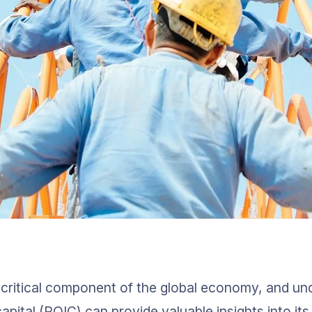
a critical component of the global economy, and und
apital (ROIC) can provide valuable insights into its 