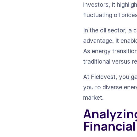
investors, it highl
fluctuating oil pri
In the oil sector, 
advantage. It enable
As energy transitio
traditional versus 
At Fieldvest, you g
you to diverse ener
market.
Analyzin
Financial