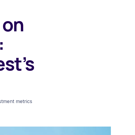
 on
:
est’s
estment metrics