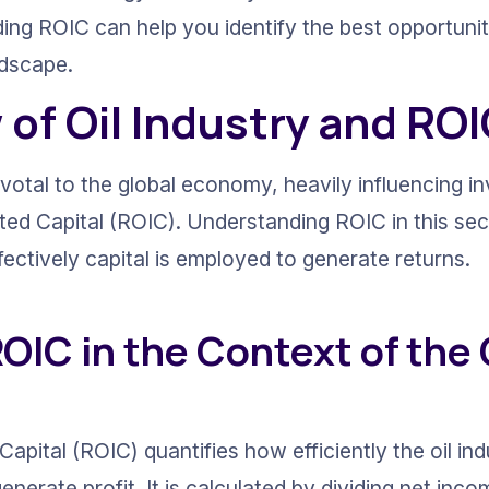
ing ROIC can help you identify the best opportuniti
ndscape.
of Oil Industry and RO
pivotal to the global economy, heavily influencing i
ted Capital (ROIC). Understanding ROIC in this sect
fectively capital is employed to generate returns.
OIC in the Context of the O
apital (ROIC) quantifies how efficiently the oil indu
enerate profit. It is calculated by dividing net inco