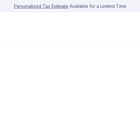
Personalized Tax Estimate
Available for a Limited Time