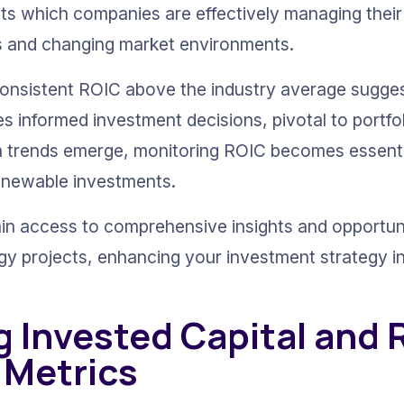
ights which companies are effectively managing thei
ces and changing market environments.
a consistent ROIC above the industry average sugge
s informed investment decisions, pivotal to portfoli
n trends emerge, monitoring ROIC becomes essentia
renewable investments.
ain access to comprehensive insights and opportun
gy projects, enhancing your investment strategy in
g Invested Capital and 
 Metrics