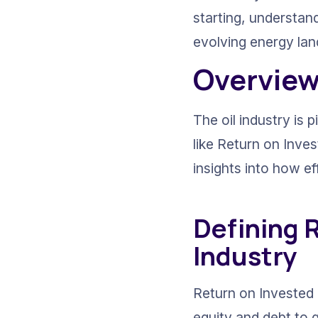
starting, understand
evolving energy la
Overview 
The oil industry is 
like Return on Inves
insights into how ef
Defining R
Industry
Return on Invested C
equity and debt to g