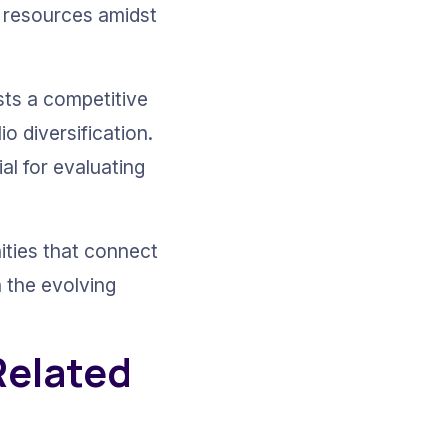
r resources amidst 
sts a competitive 
o diversification. 
l for evaluating 
ities that connect 
 the evolving 
Related 