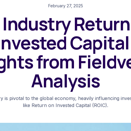
February 27, 2025
l Industry Return
Invested Capital
ghts from Fieldv
Analysis
ry is pivotal to the global economy, heavily influencing inv
like Return on Invested Capital (ROIC).