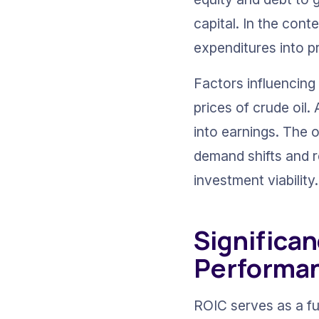
capital. In the conte
expenditures into pr
Factors influencing
prices of crude oil
into earnings. The o
demand shifts and r
investment viability.
Significan
Performa
ROIC serves as a fu