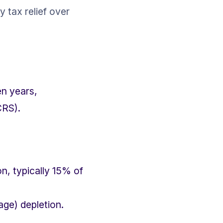
 tax relief over 
en years, 
CRS).
n, typically 15% of 
age) depletion.