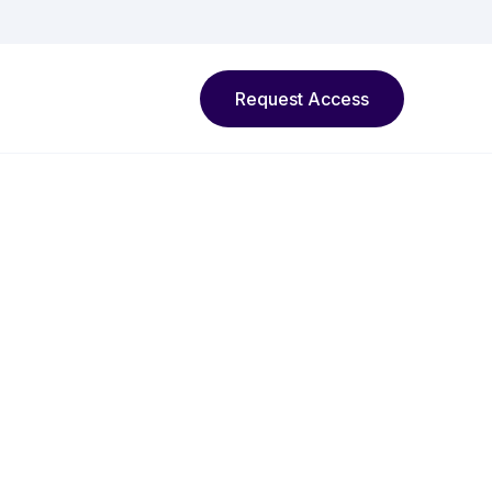
Request Access