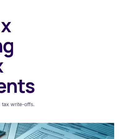
ax
ng
x
ents
 tax write-offs.