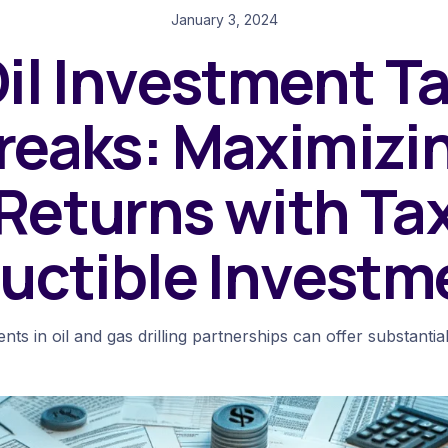
January 3, 2024
il Investment T
reaks: Maximizi
Returns with Ta
uctible Investm
nts in oil and gas drilling partnerships can offer substantial