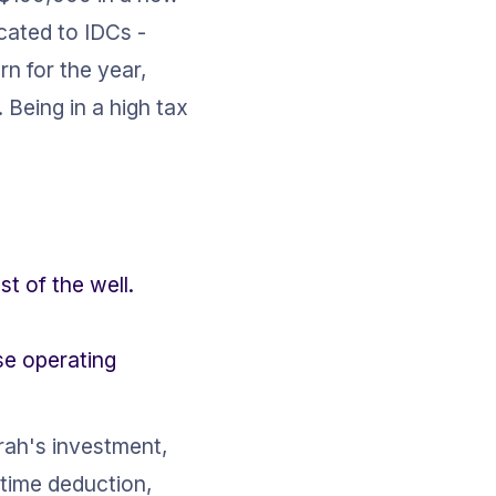
cated to IDCs - 
urn for the year, 
Being in a high tax 
st of the well.
se operating 
rah's investment, 
time deduction, 