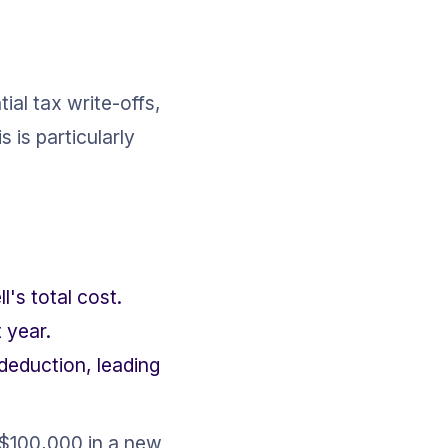
ial tax write-offs, 
is particularly 
's total cost.
 year.
eduction, leading 
 $100,000 in a new 