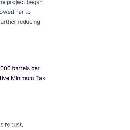
 the project began 
lowed her to 
further reducing 
000 barrels per 
native Minimum Tax 
s robust, 