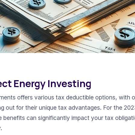
rect Energy Investing
ments offers various tax deductible options, with o
g out for their unique tax advantages. For the 2023
 benefits can significantly impact your tax obligat
.