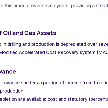
e this amount over seven years, providing a steady
f Oil and Gas Assets
in drilling and production is depreciated over sev
 Modified Accelerated Cost Recovery system (MA
owance
llowance shelters a portion of income from taxatio
 production.
pletion are available: cost and statutory (percent