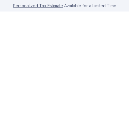
Personalized Tax Estimate
Available for a Limited Time