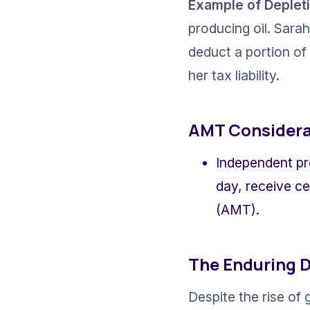
Example of Deplet
producing oil. Sarah
deduct a portion of
her tax liability.
AMT Considera
Independent pr
day, receive ce
(AMT).
The Enduring 
Despite the rise of