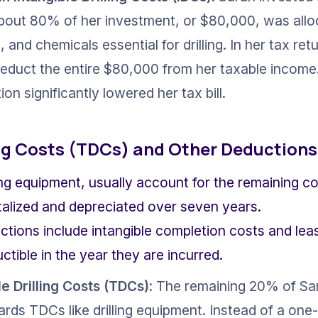
. About 80% of her investment, or $80,000, was allo
l, and chemicals essential for drilling. In her tax ret
educt the entire $80,000 from her taxable income. 
on significantly lowered her tax bill.
ing Costs (TDCs) and Other Deductions
ling equipment, usually account for the remaining co
talized and depreciated over seven years.
ctions include intangible completion costs and lea
tible in the year they are incurred.
e Drilling Costs (TDCs)
: The remaining 20% of Sa
ds TDCs like drilling equipment. Instead of a one-