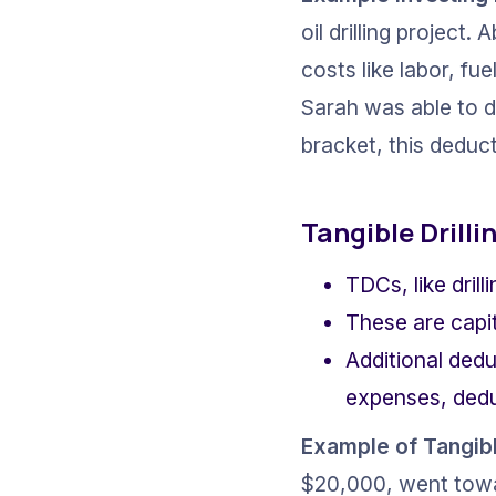
oil drilling project
costs like labor, fue
Sarah was able to d
bracket, this deducti
Tangible Drill
TDCs, like dril
These are capi
Additional dedu
expenses, deduc
Example of 
Tangibl
$20,000, went towar