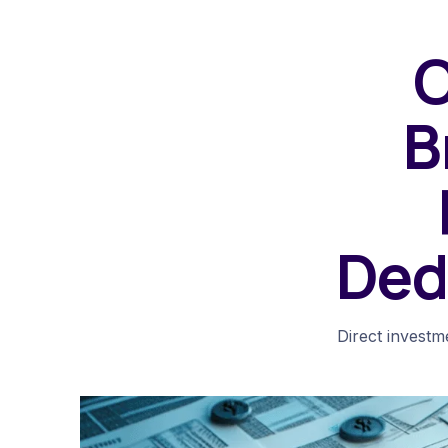
O
B
Ded
Direct investme