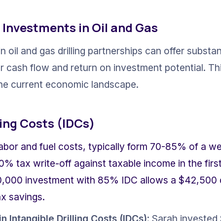
 Investments in Oil and Gas
n oil and gas drilling partnerships can offer substant
cash flow and return on investment potential. This 
 the current economic landscape.
ling Costs (IDCs)
abor and fuel costs, typically form 70-85% of a well
0% tax write-off against taxable income in the first
,000 investment with 85% IDC allows a $42,500 d
ax savings.
n Intangible Drilling Costs (IDCs)
: Sarah invested