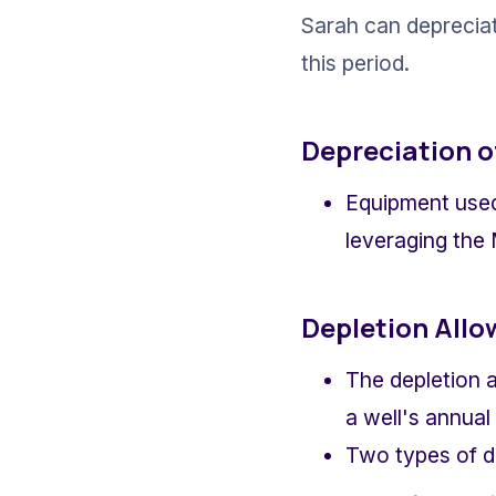
Sarah can depreciat
this period.
Depreciation o
Equipment used 
leveraging the
Depletion All
The depletion a
a well's annual
Two types of de