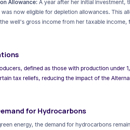
ion Allowance
: A year after her initial investment,
 was now eligible for depletion allowances. This al
 the well's gross income from her taxable income, 
tions
oducers, defined as those with production under 1,
rtain tax reliefs, reducing the impact of the Alter
Demand for Hydrocarbons
 green energy, the demand for hydrocarbons remain