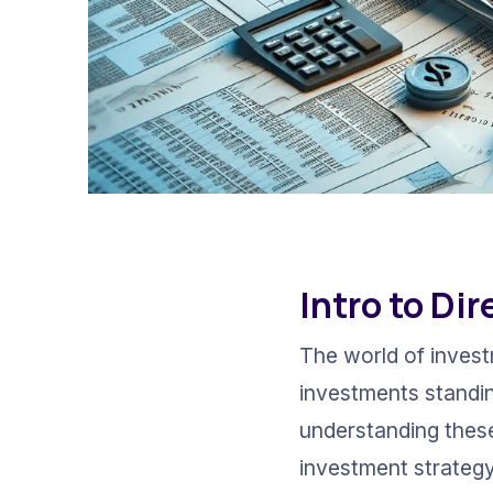
Intro to Di
The world of invest
investments standin
understanding these
investment strategy