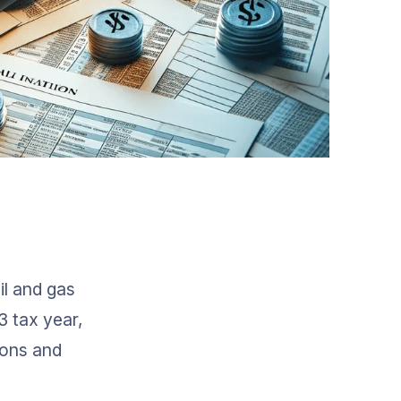
il and gas 
 tax year, 
ions and 