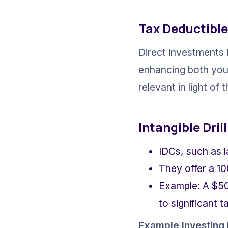
Tax Deductible
Direct investments i
enhancing both your 
relevant in light of
Intangible Dril
IDCs, such as l
They offer a 10
Example: A $50
to significant t
Example Investing i