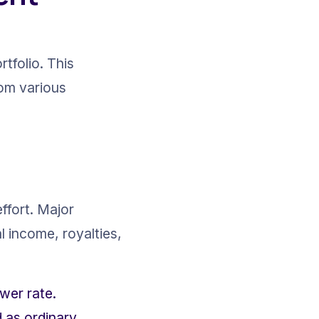
tfolio. This 
om various 
ffort. Major 
l income, royalties, 
wer rate.
 as ordinary 