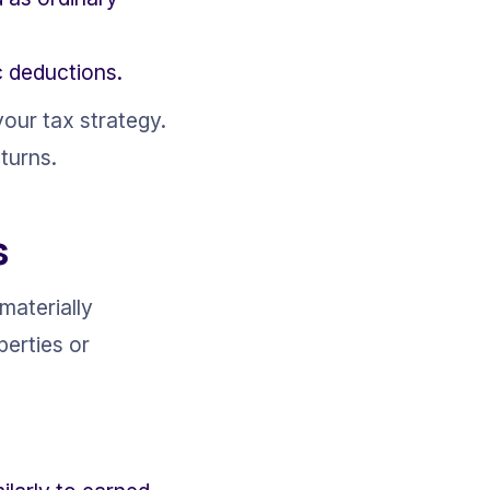
c deductions.
our tax strategy. 
turns.
s
materially 
perties or 