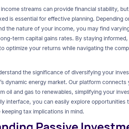
e income streams can provide financial stability, b
ed is essential for effective planning. Depending o
d the nature of your income, you may find varying 
 long-term capital gains rates. By staying informed
to optimize your returns while navigating the compl
erstand the significance of diversifying your inves
ay’s dynamic energy market. Our platform connects 
om oil and gas to renewables, simplifying your inve
ly interface, you can easily explore opportunities
e keeping tax implications in mind.
nding Passive Investm