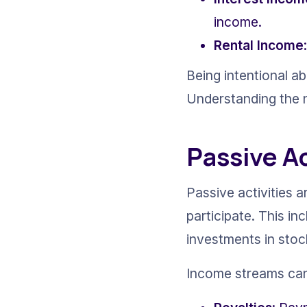
income.
Rental Income
Being intentional a
Understanding the n
Passive A
Passive activities a
participate. This inc
investments in stoc
Income streams can