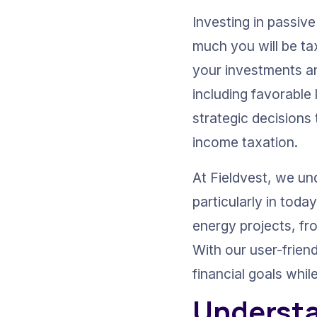
Investing in passiv
much you will be tax
your investments an
including favorable
strategic decisions 
income taxation.
At Fieldvest, we und
particularly in tod
energy projects, fr
With our user-friend
financial goals whil
Understa