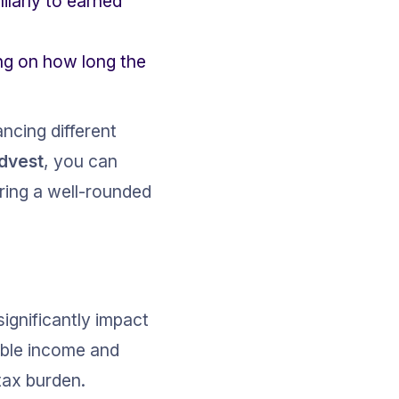
ilarly to earned 
ing on how long the 
ncing different 
ldvest
, you can 
ring a well-rounded 
ignificantly impact 
able income and 
tax burden.