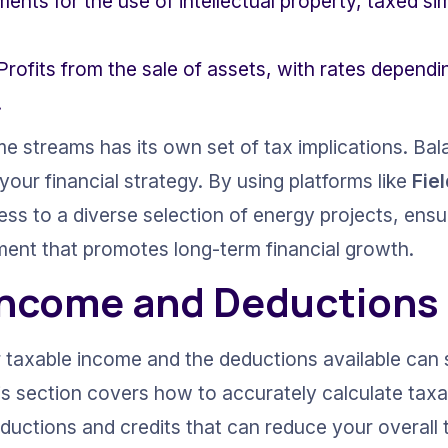
ments for the use of intellectual property, taxed sim
 Profits from the sale of assets, with rates depend
.
e streams has its own set of tax implications. Bala
ur financial strategy. By using platforms like 
Fie
ess to a diverse selection of energy projects, ensu
ent that promotes long-term financial growth.
Income and Deductions
taxable income and the deductions available can s
This section covers how to accurately calculate tax
uctions and credits that can reduce your overall 