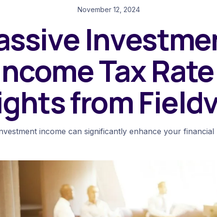
November 12, 2024
assive Investme
Income Tax Rate
ights from Field
investment income can significantly enhance your financial p