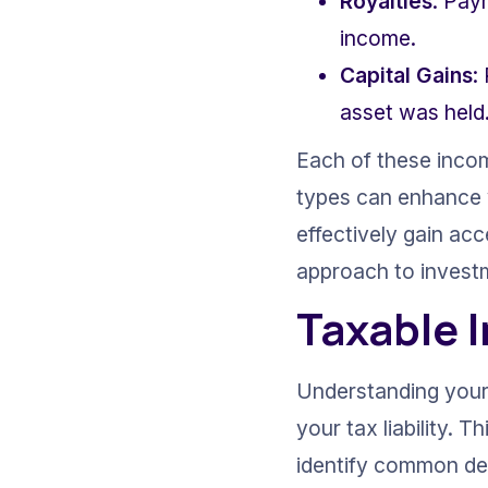
Royalties
: Pay
income.
Capital Gains
:
asset was held
Each of these incom
types can enhance yo
effectively gain acc
approach to investm
Taxable 
Understanding your 
your tax liability. 
identify common ded