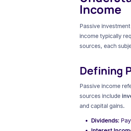
Income
Passive investment 
income typically re
sources, each subjec
Defining 
Passive income refer
sources include 
in
and capital gains.
Dividends
: Pay
Interest Incom