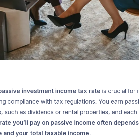
passive investment income tax rate
 is crucial fo
ng compliance with tax regulations. You earn pass
, such as dividends or rental properties, and each
rate you’ll pay on passive income often depends 
 and your total taxable income.