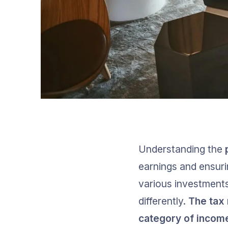
Understanding the 
earnings and ensuri
various investments
differently. 
The tax 
category of income