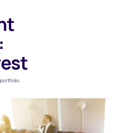
nt
:
vest
ortfolio.