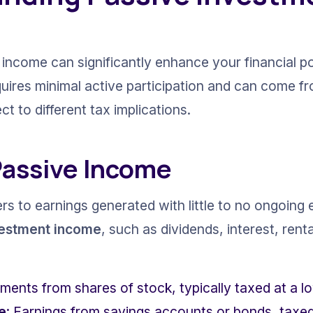
income can significantly enhance your financial por
quires minimal active participation and can come fr
t to different tax implications.
Passive Income
s to earnings generated with little to no ongoing e
vestment income
, such as dividends, interest, renta
ments from shares of stock, typically taxed at a lo
e
: Earnings from savings accounts or bonds, taxed