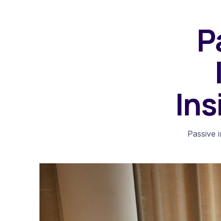
P
Ins
Passive 