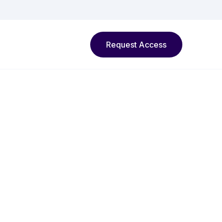
Request Access