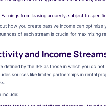
: Earnings from leasing property, subject to specifi
bout how you create passive income can optimize y
uances of each stream is crucial for maximizing re
ctivity and Income Stream
re defined by the IRS as those in which you do not 
ludes sources like limited partnerships in rental pro
ks.
 include: