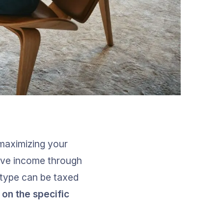
r maximizing your 
ive income through 
 type can be taxed 
on the specific 