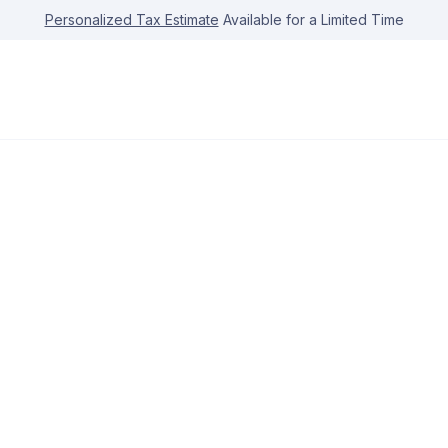
Personalized Tax Estimate
Available for a Limited Time