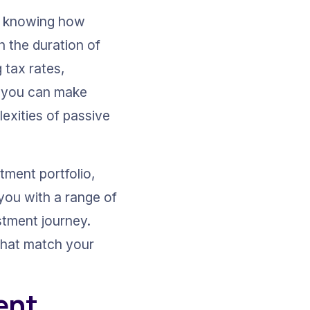
ut knowing how 
n the duration of 
tax rates, 
, you can make 
exities of passive 
tment portfolio, 
you with a range of 
stment journey. 
 that match your 
ent 