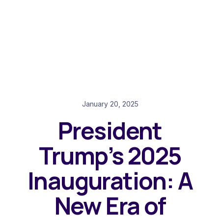
January 20, 2025
President
Trump’s 2025
Inauguration: A
New Era of