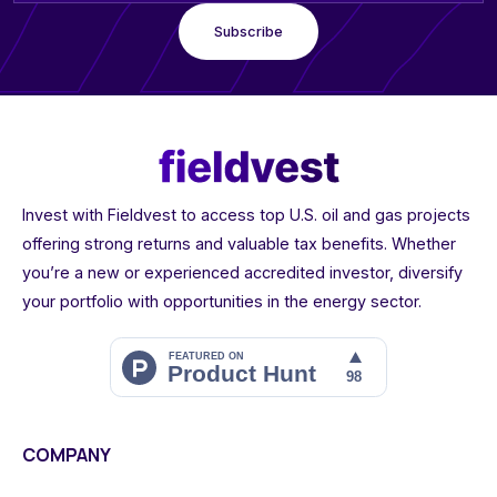
Invest with Fieldvest to access top U.S. oil and gas projects
offering strong returns and valuable tax benefits. Whether
you’re a new or experienced accredited investor, diversify
your portfolio with opportunities in the energy sector.
COMPANY