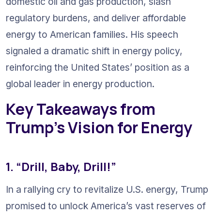
domestic oil and gas production, slash 
regulatory burdens, and deliver affordable 
energy to American families. His speech 
signaled a dramatic shift in energy policy, 
reinforcing the United States’ position as a 
global leader in energy production.
Key Takeaways from 
Trump’s Vision for Energy
1. “Drill, Baby, Drill!”
In a rallying cry to revitalize U.S. energy, Trump 
promised to unlock America’s vast reserves of 