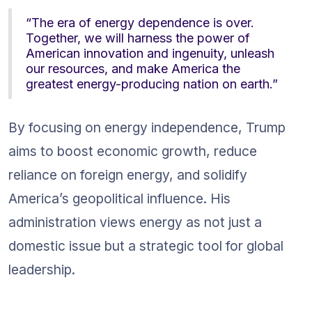
“The era of energy dependence is over. 
Together, we will harness the power of 
American innovation and ingenuity, unleash 
our resources, and make America the 
greatest energy-producing nation on earth.”
By focusing on energy independence, Trump 
aims to boost economic growth, reduce 
reliance on foreign energy, and solidify 
America’s geopolitical influence. His 
administration views energy as not just a 
domestic issue but a strategic tool for global 
leadership.