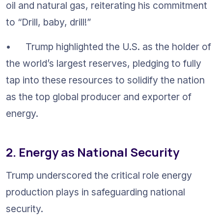
oil and natural gas, reiterating his commitment 
to “Drill, baby, drill!”
•	Trump highlighted the U.S. as the holder of 
the world’s largest reserves, pledging to fully 
tap into these resources to solidify the nation 
as the top global producer and exporter of 
energy.
2. Energy as National Security
Trump underscored the critical role energy 
production plays in safeguarding national 
security.