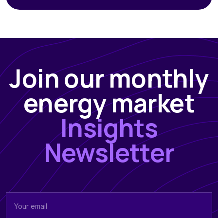
Join our monthly
energy market
Insights
Newsletter