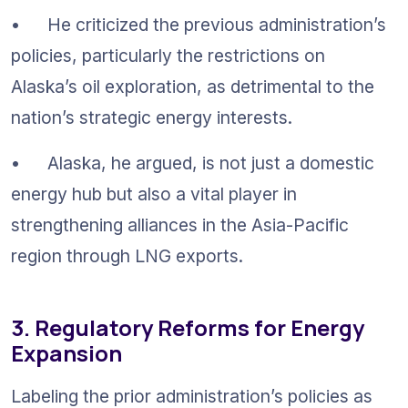
•	He criticized the previous administration’s 
policies, particularly the restrictions on 
Alaska’s oil exploration, as detrimental to the 
nation’s strategic energy interests.
•	Alaska, he argued, is not just a domestic 
energy hub but also a vital player in 
strengthening alliances in the Asia-Pacific 
region through LNG exports.
3. Regulatory Reforms for Energy 
Expansion
Labeling the prior administration’s policies as 