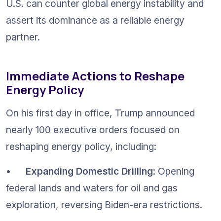
U.S. can counter global energy instability and 
assert its dominance as a reliable energy 
partner.
Immediate Actions to Reshape 
Energy Policy
On his first day in office, Trump announced 
nearly 100 executive orders focused on 
reshaping energy policy, including:
•	
Expanding Domestic Drilling
: Opening 
federal lands and waters for oil and gas 
exploration, reversing Biden-era restrictions.