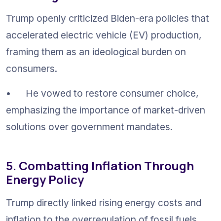
Trump openly criticized Biden-era policies that 
accelerated electric vehicle (EV) production, 
framing them as an ideological burden on 
consumers.
•	He vowed to restore consumer choice, 
emphasizing the importance of market-driven 
solutions over government mandates.
5. Combatting Inflation Through 
Energy Policy
Trump directly linked rising energy costs and 
inflation to the overregulation of fossil fuels.