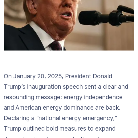
On January 20, 2025, President Donald 
Trump’s inauguration speech sent a clear and 
resounding message: energy independence 
and American energy dominance are back. 
Declaring a “national energy emergency,” 
Trump outlined bold measures to expand 