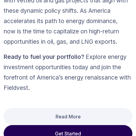
with vetted oil and gas projects that align with 
these dynamic policy shifts. As America 
accelerates its path to energy dominance, 
now is the time to capitalize on high-return 
opportunities in oil, gas, and LNG exports.
Ready to fuel your portfolio?
 Explore energy 
investment opportunities today and join the 
forefront of America’s energy renaissance with 
Fieldvest.
Read More
Get Started