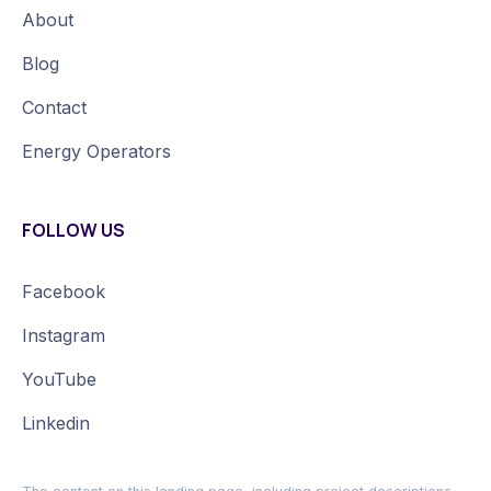
About
Blog
Contact
Energy Operators
FOLLOW US
Facebook
Instagram
YouTube
Linkedin