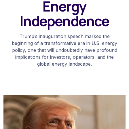
Energy
Independence
Trump’s inauguration speech marked the
beginning of a transformative era in U.S. energy
policy, one that will undoubtedly have profound
implications for investors, operators, and the
global energy landscape.