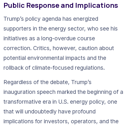
Public Response and Implications
Trump’s policy agenda has energized 
supporters in the energy sector, who see his 
initiatives as a long-overdue course 
correction. Critics, however, caution about 
potential environmental impacts and the 
rollback of climate-focused regulations.
Regardless of the debate, Trump’s 
inauguration speech marked the beginning of a 
transformative era in U.S. energy policy, one 
that will undoubtedly have profound 
implications for investors, operators, and the 