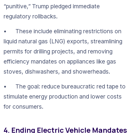
“punitive,” Trump pledged immediate 
regulatory rollbacks.
•	These include eliminating restrictions on 
liquid natural gas (LNG) exports, streamlining 
permits for drilling projects, and removing 
efficiency mandates on appliances like gas 
stoves, dishwashers, and showerheads.
•	The goal: reduce bureaucratic red tape to 
stimulate energy production and lower costs 
for consumers.
4. Ending Electric Vehicle Mandates