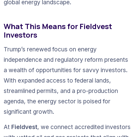
global energy landscape.
What This Means for Fieldvest 
Investors
Trump’s renewed focus on energy 
independence and regulatory reform presents 
a wealth of opportunities for savvy investors. 
With expanded access to federal lands, 
streamlined permits, and a pro-production 
agenda, the energy sector is poised for 
significant growth.
At 
Fieldvest
, we connect accredited investors 