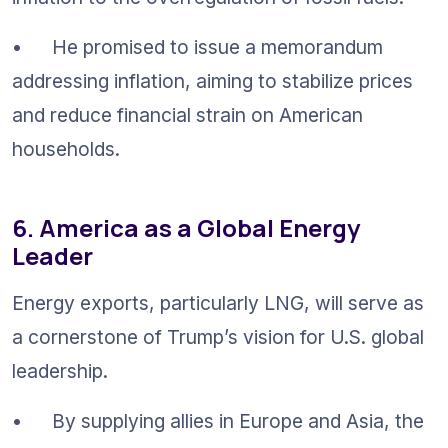
•	He promised to issue a memorandum 
addressing inflation, aiming to stabilize prices 
and reduce financial strain on American 
households.
6. America as a Global Energy 
Leader
Energy exports, particularly LNG, will serve as 
a cornerstone of Trump’s vision for U.S. global 
leadership.
•	By supplying allies in Europe and Asia, the 