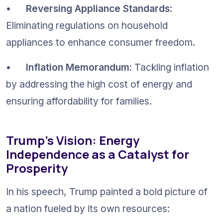
•	
Reversing Appliance Standards
: 
Eliminating regulations on household 
appliances to enhance consumer freedom.
•	
Inflation Memorandum
: Tackling inflation 
by addressing the high cost of energy and 
ensuring affordability for families.
Trump’s Vision: Energy 
Independence as a Catalyst for 
Prosperity
In his speech, Trump painted a bold picture of 
a nation fueled by its own resources: