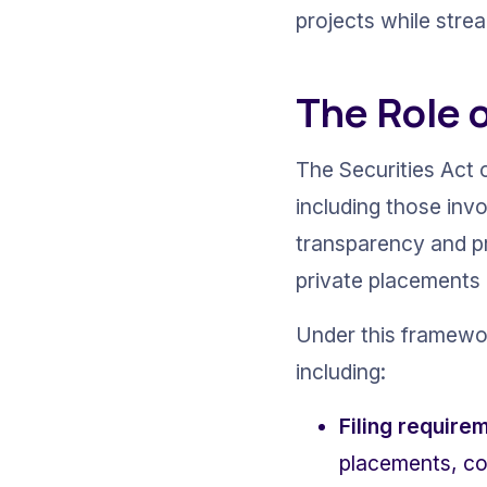
projects while stre
The Role o
The Securities Act o
including those inv
transparency and pr
private placements 
Under this framework
including:
Filing require
placements, com