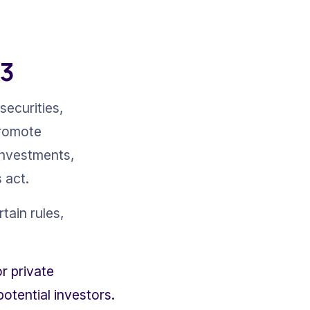
33
securities, 
promote 
investments, 
 act.
tain rules, 
r private 
otential investors.