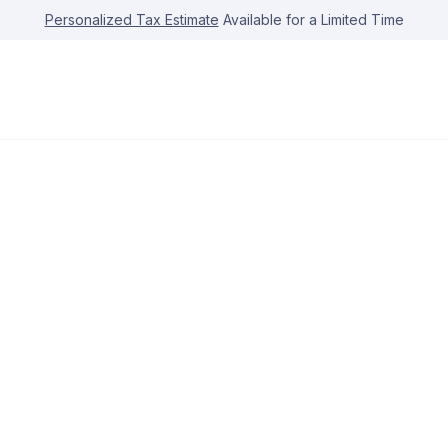
Personalized Tax Estimate
Available for a Limited Time