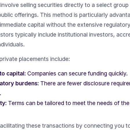
nvolve selling securities directly to a select group
ublic offerings. This method is particularly advan
mmediate capital without the extensive regulatory
stors typically include institutional investors, accre
dividuals.
private placements include:
to capital
: Companies can secure funding quickly.
atory burdens
: There are fewer disclosure requi
.
ity
: Terms can be tailored to meet the needs of t
facilitating these transactions by connecting you t