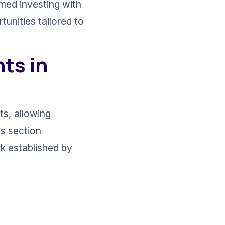
rmed investing with 
unities tailored to 
ts in 
s, allowing 
is section 
k established by 