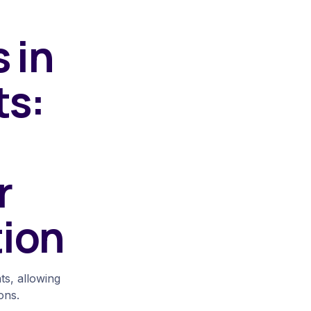
 in
ts:
r
tion
s, allowing
ons.