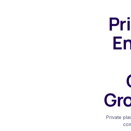
Pr
En
Gro
Private pl
com