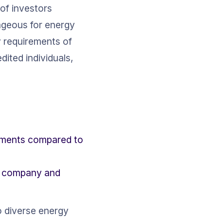
 of investors 
tageous for energy 
 requirements of 
dited individuals, 
rements compared to 
he company and 
o diverse energy 