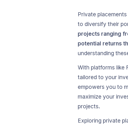
Private placements 
to diversify their por
projects ranging f
potential returns t
understanding these
With platforms like
tailored to your inv
empowers you to ma
maximize your inves
projects.
Exploring private p