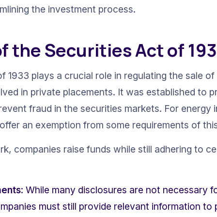
amlining the investment process.
f the Securities Act of 19
f 1933 plays a crucial role in regulating the sale of 
olved in private placements. It was established to 
event fraud in the securities markets. For energy 
offer an exemption from some requirements of this
, companies raise funds while still adhering to cer
ments
: While many disclosures are not necessary fo
panies must still provide relevant information to p