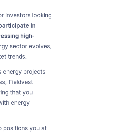
r investors looking 
articipate in 
cessing high-
rgy sector evolves, 
et trends.
s energy projects 
s, Fieldvest 
ing that you 
with energy 
 positions you at 