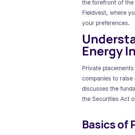
the forefront of the
Fieldvest, where yo
your preferences.
Understa
Energy I
Private placements 
companies to raise c
discusses the funda
the Securities Act o
Basics of