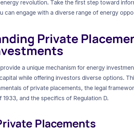
 energy revolution. Take the first step toward info
u can engage with a diverse range of energy opport
nding Private Placemen
nvestments
provide a unique mechanism for energy investment
apital while offering investors diverse options. Th
mentals of private placements, the legal framewor
f 1933, and the specifics of Regulation D.
 Private Placements