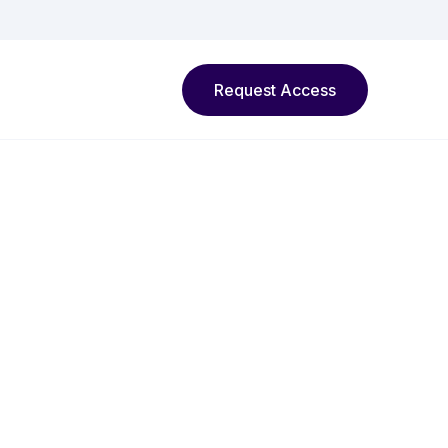
Request Access