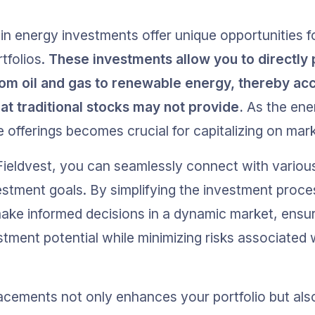
in energy investments offer unique opportunities fo
tfolios. 
These investments allow you to directly p
rom oil and gas to renewable energy, thereby ac
hat traditional stocks may not provide.
 As the ene
 offerings becomes crucial for capitalizing on mark
 Fieldvest, you can seamlessly connect with variou
estment goals. By simplifying the investment proces
ke informed decisions in a dynamic market, ensur
tment potential while minimizing risks associated 
lacements not only enhances your portfolio but also