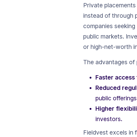
Private placements i
instead of through p
companies seeking i
public markets. Inve
or high-net-worth in
The advantages of 
Faster access 
Reduced regul
public offerings
Higher flexibil
investors.
Fieldvest excels in 