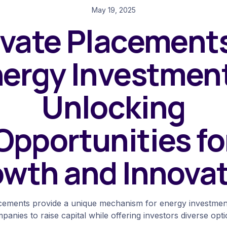
May 19, 2025
ivate Placements
ergy Investmen
Unlocking
Opportunities fo
wth and Innova
acements provide a unique mechanism for energy investment
panies to raise capital while offering investors diverse opti