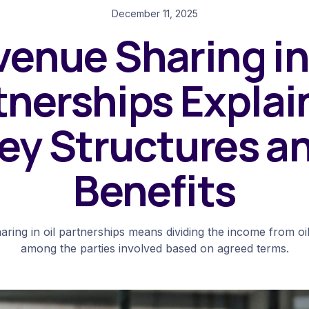
December 11, 2025
enue Sharing in
tnerships Explai
ey Structures a
Benefits
ring in oil partnerships means dividing the income from oi
among the parties involved based on agreed terms.