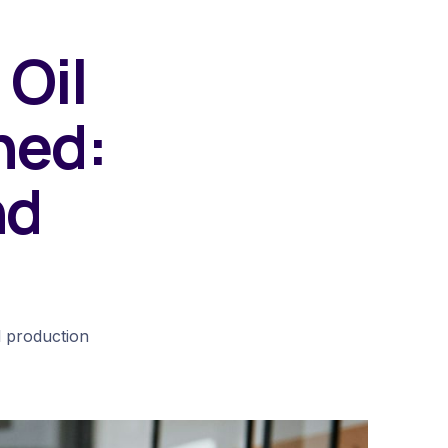
 Oil
ned:
nd
l production