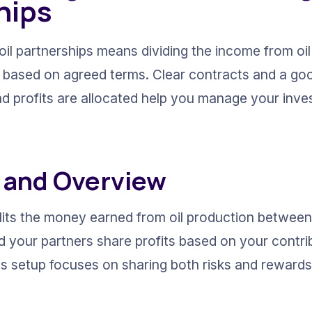
hips
oil partnerships means dividing the income from oi
d based on agreed terms. Clear contracts and a go
nd profits are allocated help you manage your inve
n and Overview
its the money earned from oil production between al
d your partners share profits based on your contri
is setup focuses on sharing both risks and rewards,