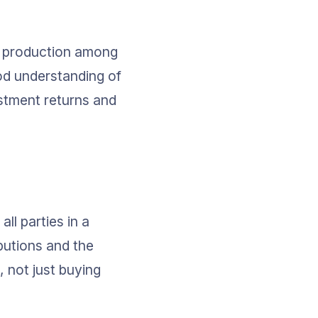
l production among 
od understanding of 
stment returns and 
l parties in a 
butions and the 
 not just buying 