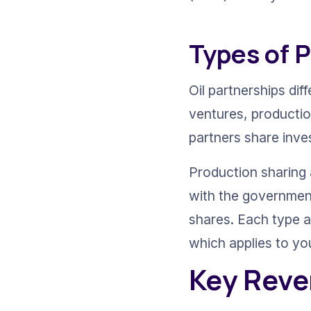
Types of 
Oil partnerships di
ventures, production
partners share inve
Production sharing 
with the government
shares. Each type a
which applies to yo
Key Reve