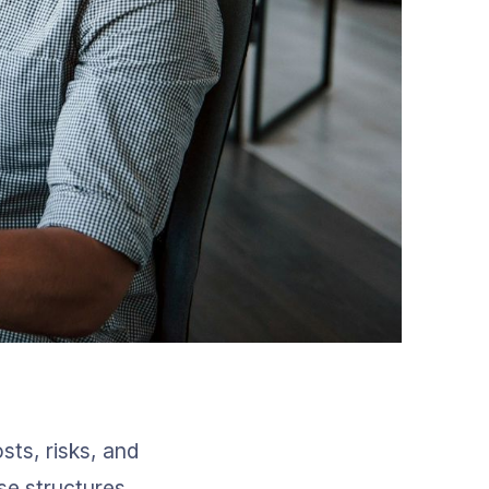
ts, risks, and 
se structures 