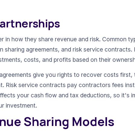
Partnerships
ffer in how they share revenue and risk. Common typ
 sharing agreements, and risk service contracts. I
stments, costs, and profits based on their owners
agreements give you rights to recover costs first, 
. Risk service contracts pay contractors fees inste
ffects your cash flow and tax deductions, so it's 
ur investment.
nue Sharing Models