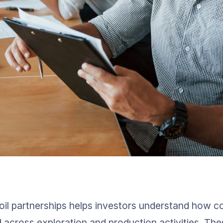
oil partnerships helps investors understand how cos
d across exploration and production activities. The