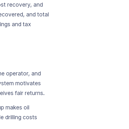
ost recovery, and 
ecovered, and total 
ings and tax 
he operator, and 
system motivates 
ves fair returns.
up makes oil 
 drilling costs 