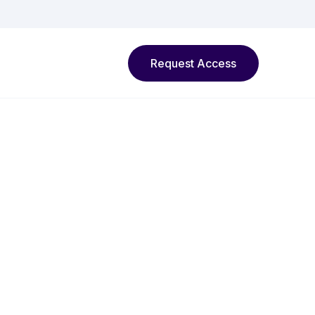
Request Access