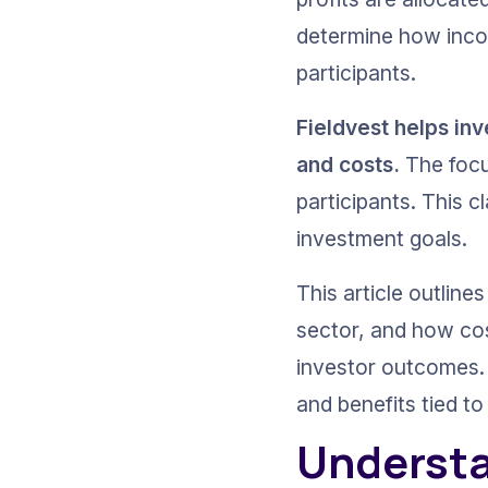
determine how inco
participants. 
Fieldvest helps in
and costs.
 The focu
participants. This 
investment goals.
This article outlin
sector, and how cos
investor outcomes. 
and benefits tied t
Understa