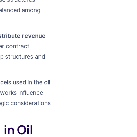
balanced among 
stribute revenue 
er contract 
ip structures and 
els used in the oil 
eworks influence 
egic considerations 
n Oil 