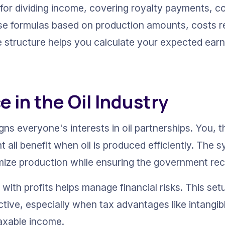
 for dividing income, covering royalty payments, c
 use formulas based on production amounts, costs r
e structure helps you calculate your expected earn
 in the Oil Industry
ns everyone's interests in oil partnerships. You, t
 all benefit when oil is produced efficiently. The 
ze production while ensuring the government recei
with profits helps manage financial risks. This set
tive, especially when tax advantages like intangible
axable income.