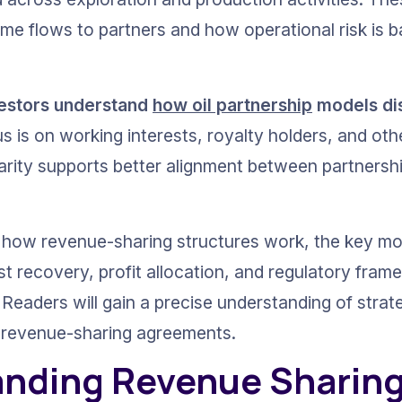
me flows to partners and how operational risk is 
vestors understand 
how oil partnership
 models di
s is on working interests, royalty holders, and oth
clarity supports better alignment between partnersh
es how revenue-sharing structures work, the key mod
t recovery, profit allocation, and regulatory fram
Readers will gain a precise understanding of strat
o revenue-sharing agreements.
nding Revenue Sharing i