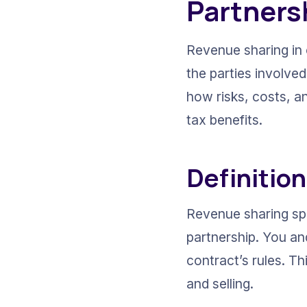
Partners
Revenue sharing in 
the parties involve
how risks, costs, a
tax benefits.
Definitio
Revenue sharing spl
partnership. You an
contract’s rules. Th
and selling.