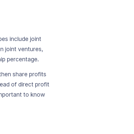
es include joint 
n joint ventures, 
hip percentage.
then share profits 
ad of direct profit 
important to know 