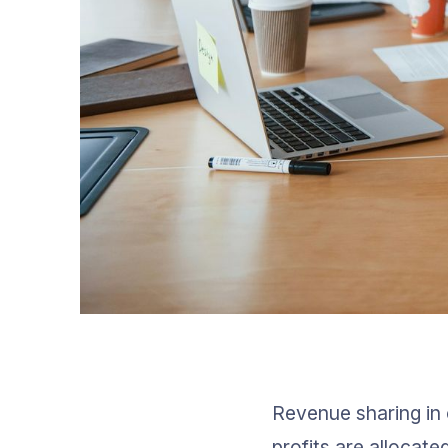
Revenue sharing in 
profits are allocate