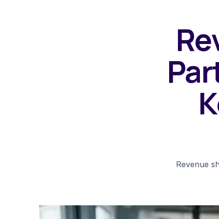
Rev
Par
K
Revenue sha