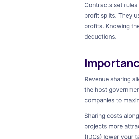
Contracts set rules
profit splits. They
profits. Knowing th
deductions.
Importance
Revenue sharing alig
the host government
companies to maximi
Sharing costs along 
projects more attrac
(IDCs) lower your t