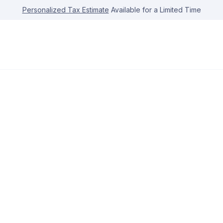
Personalized Tax Estimate
Available for a Limited Time