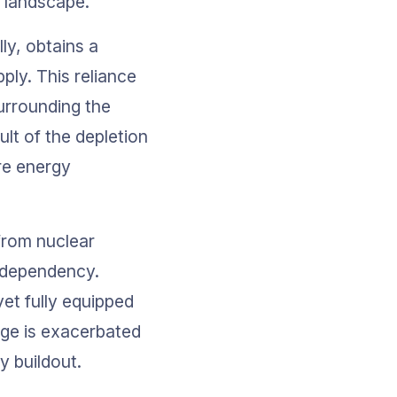
y landscape.
ly, obtains a 
ply. This reliance 
urrounding the 
lt of the depletion 
re energy 
from nuclear 
 dependency. 
yet fully equipped 
nge is exacerbated 
y buildout.