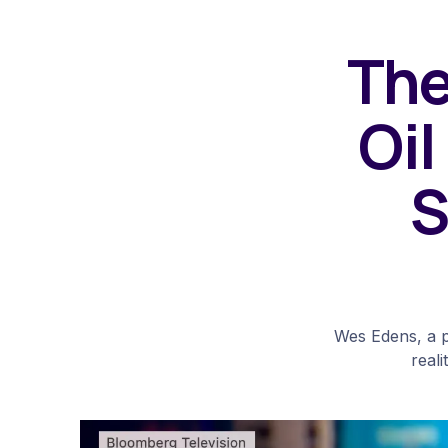
The
Oil
S
Wes Edens, a p
reali