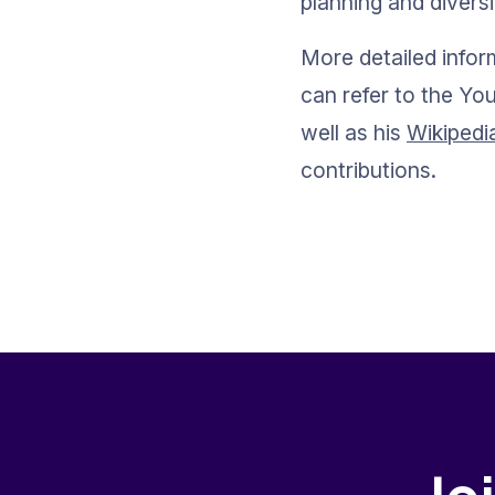
planning and diversi
More detailed infor
can refer to the Y
well as his 
Wikipedi
contributions.