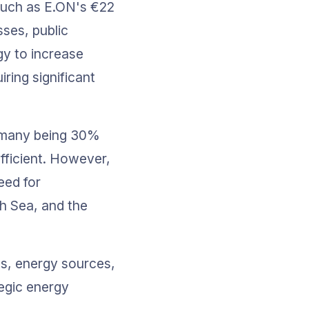
 such as E.ON's €22 
sses, public 
gy to increase 
ring significant 
ermany being 30% 
ufficient. However, 
eed for 
h Sea, and the 
s, energy sources, 
egic energy 