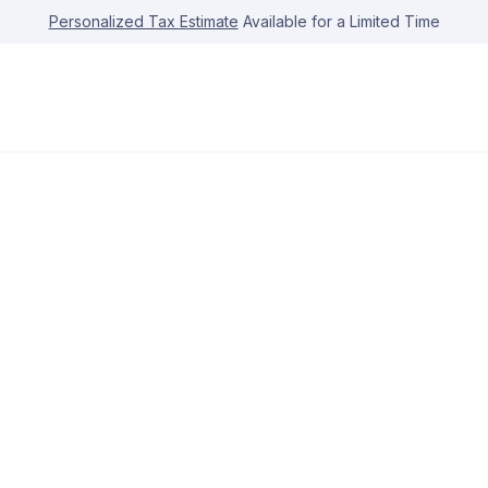
Personalized Tax Estimate
Available for a Limited Time