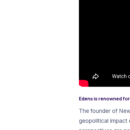
Edens is renowned for 
The founder of New
geopolitical impact 