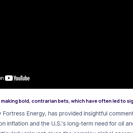
making bold, contrarian bets, which have often led to si
 Fortress Energy, has provided insightful comment
on inflation and the U.S.'s long-term need for oil an