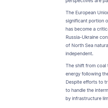
perspectives are pa
The European Union 
significant portion 
has become a critica
Russia-Ukraine conf
of North Sea natur
independent.
The shift from coa
energy following th
Despite efforts to t
to handle the interm
by infrastructure l