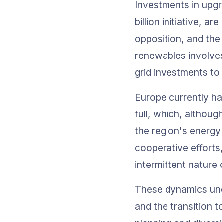
Investments in upgr
billion initiative, 
opposition, and the
renewables involves 
grid investments to
Europe currently ha
full, which, althoug
the region's energy 
cooperative efforts
intermittent nature
These dynamics und
and the transition 