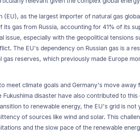
rticularly relevant given the complex global energ
(EU), as the largest importer of natural gas global
of its gas from Russia, accounting for 41% of its sup
l issue, especially with the geopolitical tensions s
lict. The EU's dependency on Russian gas is a resu
al gas reserves, which previously made Europe mo
l to meet climate goals and Germany's move away 
e Fukushima disaster have also contributed to this
ransition to renewable energy, the EU's grid is not 
ittency of sources like wind and solar. This challe
imitations and the slow pace of the renewable energ