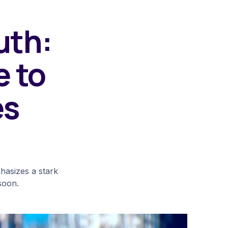
uth:
e to
es
hasizes a stark
 soon.