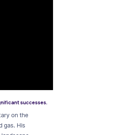
gnificant successes.
ary on the 
d gas. His 