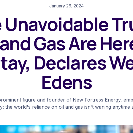
January 26, 2024
 Unavoidable Tr
 and Gas Are Her
tay, Declares W
Edens
rominent figure and founder of New Fortress Energy, emp
ty: the world's reliance on oil and gas isn't waning anytime