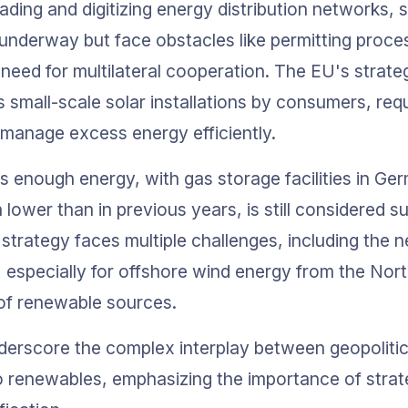
ading and digitizing energy distribution networks,
are underway but face obstacles like permitting proce
 need for multilateral cooperation. The EU's strate
small-scale solar installations by consumers, requi
 manage excess energy efficiently.
s enough energy, with gas storage facilities in G
h lower than in previous years, is still considered s
strategy faces multiple challenges, including the n
, especially for offshore wind energy from the Nort
 of renewable sources.
erscore the complex interplay between geopolitic
to renewables, emphasizing the importance of strat