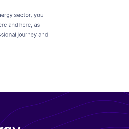
nergy sector, you 
ere
 and 
here
, as 
ssional journey and 