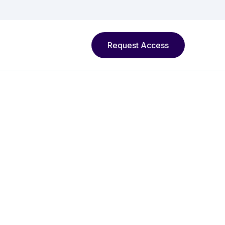
Request Access