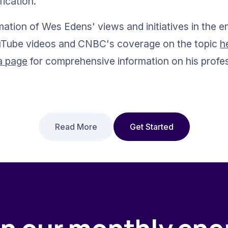
fication.
mation of Wes Edens' views and initiatives in the e
ouTube videos and CNBC's coverage on the topic 
h
a page
 for comprehensive information on his profe
Read More
Get Started