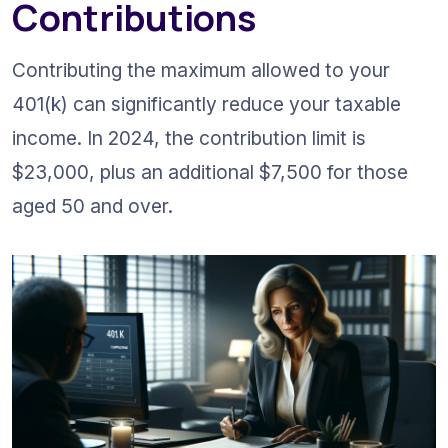
Contributions
Contributing the maximum allowed to your 
401(k) can significantly reduce your taxable 
income. In 2024, the contribution limit is 
$23,000, plus an additional $7,500 for those 
aged 50 and over.