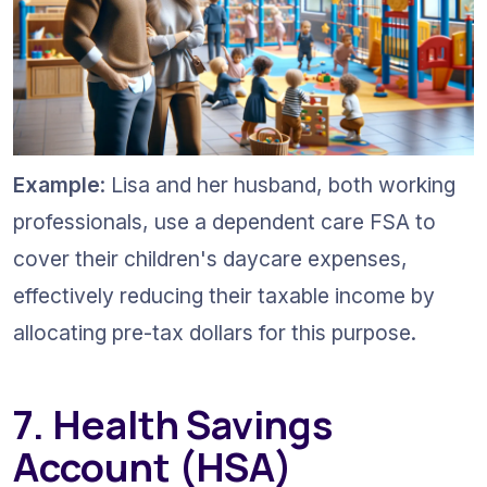
Example
: Lisa and her husband, both working 
professionals, use a dependent care FSA to 
cover their children's daycare expenses, 
effectively reducing their taxable income by 
allocating pre-tax dollars for this purpose.
7. Health Savings 
Account (HSA) 