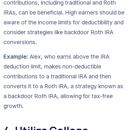
contributions, including traditional and Roth 
IRAs, can be beneficial. High earners should be 
aware of the income limits for deductibility and 
consider strategies like backdoor Roth IRA 
conversions.
Example
: Alex, who earns above the IRA 
deduction limit, makes non-deductible 
contributions to a traditional IRA and then 
converts it to a Roth IRA, a strategy known as 
a backdoor Roth IRA, allowing for tax-free 
growth.