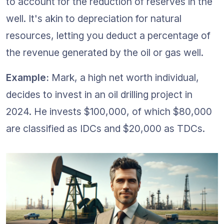
to account for the reduction of reserves in the 
well. It's akin to depreciation for natural 
resources, letting you deduct a percentage of 
the revenue generated by the oil or gas well.
Example:
 Mark, a high net worth individual, 
decides to invest in an oil drilling project in 
2024. He invests $100,000, of which $80,000 
are classified as IDCs and $20,000 as TDCs.