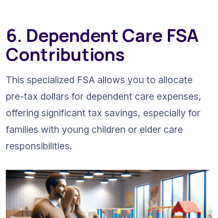
6. Dependent Care FSA 
Contributions
This specialized FSA allows you to allocate 
pre-tax dollars for dependent care expenses, 
offering significant tax savings, especially for 
families with young children or elder care 
responsibilities.