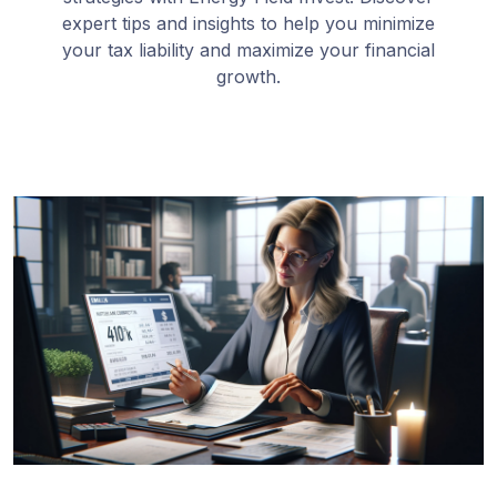
expert tips and insights to help you minimize
your tax liability and maximize your financial
growth.