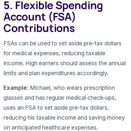
5. Flexible Spending 
Account (FSA) 
Contributions
FSAs can be used to set aside pre-tax dollars 
for medical expenses, reducing taxable 
income. High earners should assess the annual 
limits and plan expenditures accordingly.
Example
: Michael, who wears prescription 
glasses and has regular medical check-ups, 
uses an FSA to set aside pre-tax dollars, 
reducing his taxable income and saving money 
on anticipated healthcare expenses.