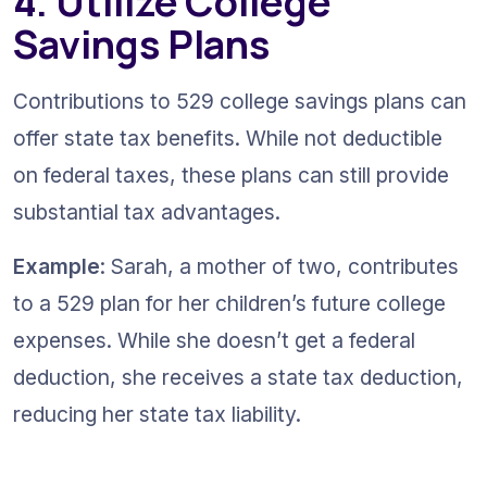
4. Utilize College 
Savings Plans
Contributions to 529 college savings plans can 
offer state tax benefits. While not deductible 
on federal taxes, these plans can still provide 
substantial tax advantages.
Example
: Sarah, a mother of two, contributes 
to a 529 plan for her children’s future college 
expenses. While she doesn’t get a federal 
deduction, she receives a state tax deduction, 
reducing her state tax liability.