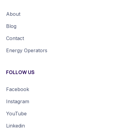
About
Blog
Contact
Energy Operators
FOLLOW US
Facebook
Instagram
YouTube
Linkedin