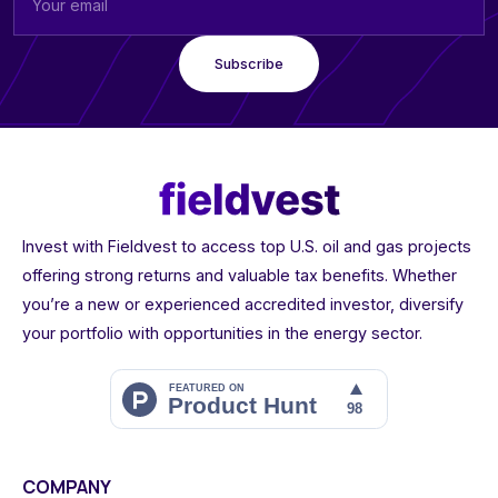
Invest with Fieldvest to access top U.S. oil and gas projects
offering strong returns and valuable tax benefits. Whether
you’re a new or experienced accredited investor, diversify
your portfolio with opportunities in the energy sector.
COMPANY