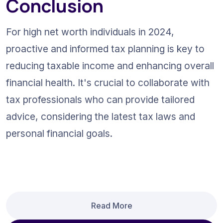
Conclusion
For high net worth individuals in 2024, 
proactive and informed tax planning is key to 
reducing taxable income and enhancing overall 
financial health. It's crucial to collaborate with 
tax professionals who can provide tailored 
advice, considering the latest tax laws and 
personal financial goals.
Read More