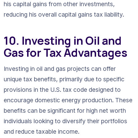
his capital gains from other investments, 
reducing his overall capital gains tax liability.
10. Investing in Oil and 
Gas for Tax Advantages
Investing in oil and gas projects can offer 
unique tax benefits, primarily due to specific 
provisions in the U.S. tax code designed to 
encourage domestic energy production. These 
benefits can be significant for high net worth 
individuals looking to diversify their portfolios 
and reduce taxable income.