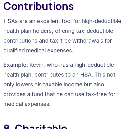
Contributions
HSAs are an excellent tool for high-deductible 
health plan holders, offering tax-deductible 
contributions and tax-free withdrawals for 
qualified medical expenses.
Example
: Kevin, who has a high-deductible 
health plan, contributes to an HSA. This not 
only lowers his taxable income but also 
provides a fund that he can use tax-free for 
medical expenses.
8. Charitable 