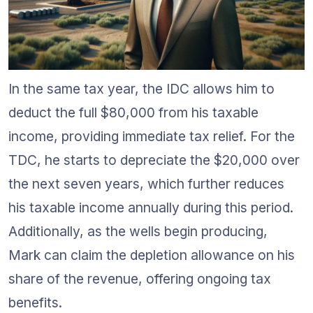
In the same tax year, the IDC allows him to 
deduct the full $80,000 from his taxable 
income, providing immediate tax relief. For the 
TDC, he starts to depreciate the $20,000 over 
the next seven years, which further reduces 
his taxable income annually during this period. 
Additionally, as the wells begin producing, 
Mark can claim the depletion allowance on his 
share of the revenue, offering ongoing tax 
benefits.