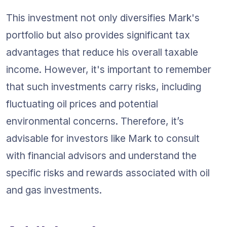
This investment not only diversifies Mark's 
portfolio but also provides significant tax 
advantages that reduce his overall taxable 
income. However, it's important to remember 
that such investments carry risks, including 
fluctuating oil prices and potential 
environmental concerns. Therefore, it’s 
advisable for investors like Mark to consult 
with financial advisors and understand the 
specific risks and rewards associated with oil 
and gas investments.