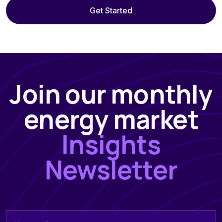
Get Started
Join our monthly
energy market
Insights
Newsletter