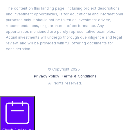
The content on this landing page, including project descriptions
and investment opportunities, is for educational and informational
purposes only. It should not be taken as investment advice,
recommendations, or guarantees of performance. Any
opportunities mentioned are purely representative examples.
Actual investments will undergo thorough due diligence and legal
review, and will be provided with full offering documents for
consideration.
© Copyright 2025
Privacy Policy
Terms & Conditions
All rights reserved.