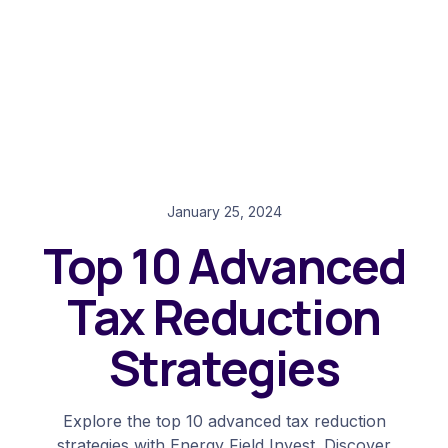
January 25, 2024
Top 10 Advanced
Tax Reduction
Strategies
Explore the top 10 advanced tax reduction
strategies with Energy Field Invest. Discover