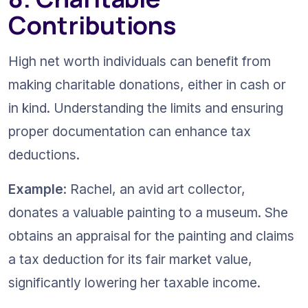
Contributions
High net worth individuals can benefit from 
making charitable donations, either in cash or 
in kind. Understanding the limits and ensuring 
proper documentation can enhance tax 
deductions.
Example
: Rachel, an avid art collector, 
donates a valuable painting to a museum. She 
obtains an appraisal for the painting and claims 
a tax deduction for its fair market value, 
significantly lowering her taxable income.