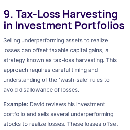
9. Tax-Loss Harvesting 
in Investment Portfolios
Selling underperforming assets to realize 
losses can offset taxable capital gains, a 
strategy known as tax-loss harvesting. This 
approach requires careful timing and 
understanding of the 'wash-sale' rules to 
avoid disallowance of losses.
Example
: David reviews his investment 
portfolio and sells several underperforming 
stocks to realize losses. These losses offset 