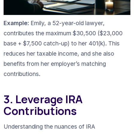
Example
: Emily, a 52-year-old lawyer, 
contributes the maximum $30,500 ($23,000 
base + $7,500 catch-up) to her 401(k). This 
reduces her taxable income, and she also 
benefits from her employer’s matching 
contributions.
3. Leverage IRA 
Contributions
Understanding the nuances of IRA 