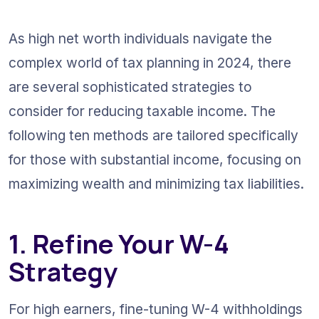
As high net worth individuals navigate the 
complex world of tax planning in 2024, there 
are several sophisticated strategies to 
consider for reducing taxable income. The 
following ten methods are tailored specifically 
for those with substantial income, focusing on 
maximizing wealth and minimizing tax liabilities.
1. Refine Your W-4 
Strategy
For high earners, fine-tuning W-4 withholdings 