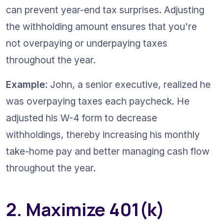
can prevent year-end tax surprises. Adjusting 
the withholding amount ensures that you're 
not overpaying or underpaying taxes 
throughout the year.
Example
: John, a senior executive, realized he 
was overpaying taxes each paycheck. He 
adjusted his W-4 form to decrease 
withholdings, thereby increasing his monthly 
take-home pay and better managing cash flow 
throughout the year.
2. Maximize 401(k) 