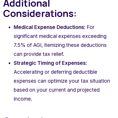
Additional 
Considerations:
Medical Expense Deductions
: For 
significant medical expenses exceeding 
7.5% of AGI, itemizing these deductions 
can provide tax relief.
Strategic Timing of Expenses
: 
Accelerating or deferring deductible 
expenses can optimize your tax situation 
based on your current and projected 
income.