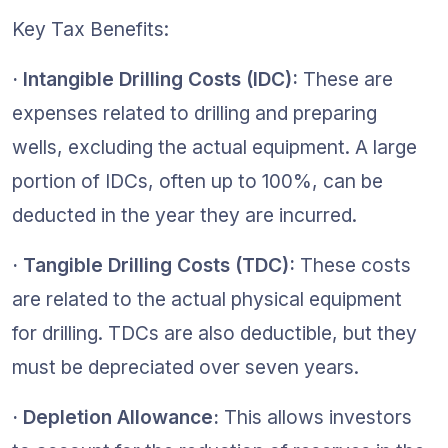
Key Tax Benefits: 
· Intangible Drilling Costs (IDC): 
These are 
expenses related to drilling and preparing 
wells, excluding the actual equipment. A large 
portion of IDCs, often up to 100%, can be 
deducted in the year they are incurred.
· Tangible Drilling Costs (TDC):
 These costs 
are related to the actual physical equipment 
for drilling. TDCs are also deductible, but they 
must be depreciated over seven years.
· Depletion Allowance: 
This allows investors 