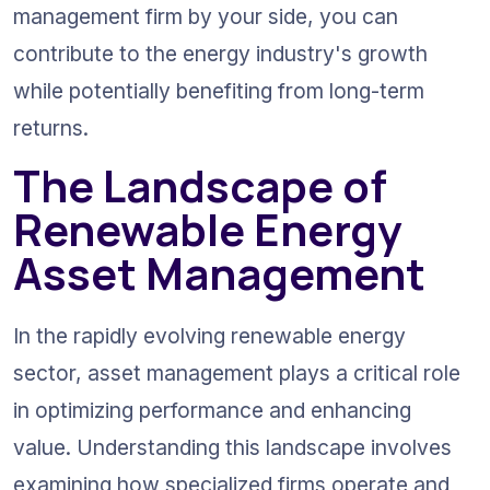
management firm by your side, you can 
contribute to the energy industry's growth 
while potentially benefiting from long-term 
returns.
The Landscape of 
Renewable Energy 
Asset Management
In the rapidly evolving renewable energy 
sector, asset management plays a critical role 
in optimizing performance and enhancing 
value. Understanding this landscape involves 
examining how specialized firms operate and 