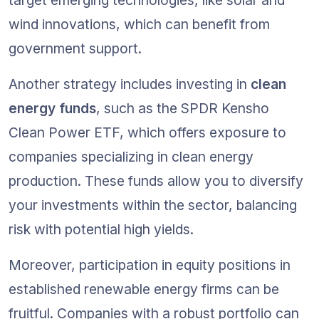
target emerging technologies, like solar and 
wind innovations, which can benefit from 
government support.
Another strategy includes investing in 
clean 
energy funds
, such as the SPDR Kensho 
Clean Power ETF, which offers exposure to 
companies specializing in clean energy 
production. These funds allow you to diversify 
your investments within the sector, balancing 
risk with potential high yields.
Moreover, participation in equity positions in 
established renewable energy firms can be 
fruitful. Companies with a robust portfolio can 