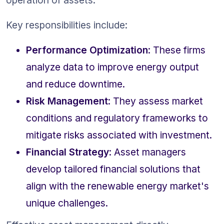
operation of assets.
Key responsibilities include:
Performance Optimization
: These firms 
analyze data to improve energy output 
and reduce downtime.
Risk Management
: They assess market 
conditions and regulatory frameworks to 
mitigate risks associated with investment.
Financial Strategy
: Asset managers 
develop tailored financial solutions that 
align with the renewable energy market's 
unique challenges.