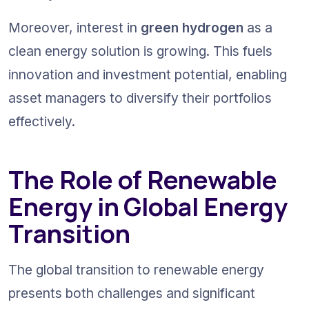
Moreover, interest in 
green hydrogen
 as a 
clean energy solution is growing. This fuels 
innovation and investment potential, enabling 
asset managers to diversify their portfolios 
effectively.
The Role of Renewable 
Energy in Global Energy 
Transition
The global transition to renewable energy 
presents both challenges and significant 