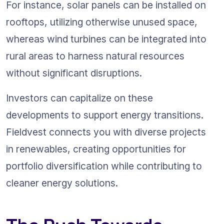
For instance, solar panels can be installed on 
rooftops, utilizing otherwise unused space, 
whereas wind turbines can be integrated into 
rural areas to harness natural resources 
without significant disruptions.
Investors can capitalize on these 
developments to support energy transitions. 
Fieldvest connects you with diverse projects 
in renewables, creating opportunities for 
portfolio diversification while contributing to 
cleaner energy solutions.