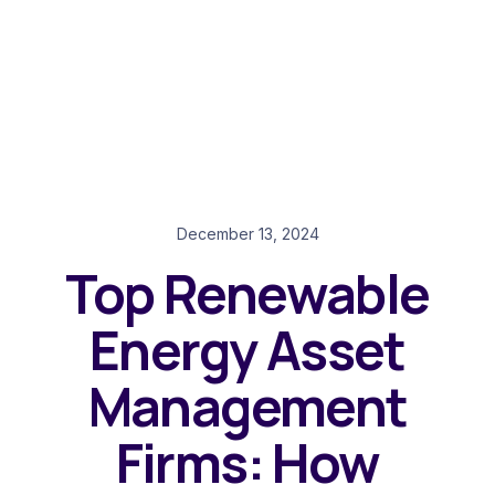
December 13, 2024
Top Renewable
Energy Asset
Management
Firms: How