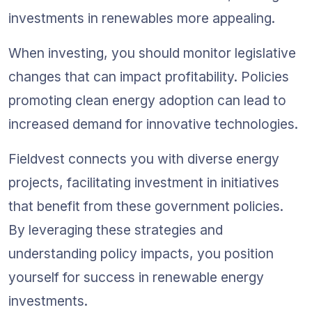
investments in renewables more appealing.
When investing, you should monitor legislative 
changes that can impact profitability. Policies 
promoting clean energy adoption can lead to 
increased demand for innovative technologies.
Fieldvest connects you with diverse energy 
projects, facilitating investment in initiatives 
that benefit from these government policies. 
By leveraging these strategies and 
understanding policy impacts, you position 
yourself for success in renewable energy 
investments.