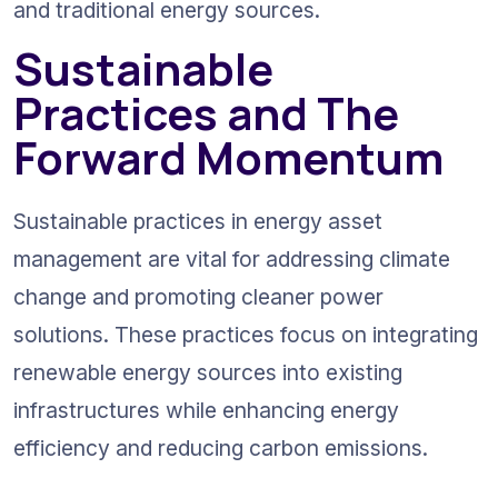
and traditional energy sources.
Sustainable 
Practices and The 
Forward Momentum
Sustainable practices in energy asset 
management are vital for addressing climate 
change and promoting cleaner power 
solutions. These practices focus on integrating 
renewable energy sources into existing 
infrastructures while enhancing energy 
efficiency and reducing carbon emissions.