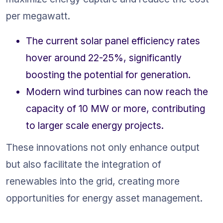
per megawatt.
The current solar panel efficiency rates 
hover around 22-25%, significantly 
boosting the potential for generation.
Modern wind turbines can now reach the 
capacity of 10 MW or more, contributing 
to larger scale energy projects.
These innovations not only enhance output 
but also facilitate the integration of 
renewables into the grid, creating more 
opportunities for energy asset management.