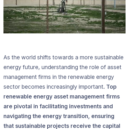
As the world shifts towards a more sustainable 
energy future, understanding the role of asset 
management firms in the renewable energy 
sector becomes increasingly important. 
Top 
renewable energy asset management firms 
are pivotal in facilitating investments and 
navigating the energy transition, ensuring 
that sustainable projects receive the capital 