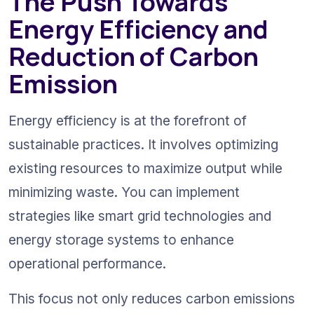
The Push Towards 
Energy Efficiency and 
Reduction of Carbon 
Emission
Energy efficiency is at the forefront of 
sustainable practices. It involves optimizing 
existing resources to maximize output while 
minimizing waste. You can implement 
strategies like smart grid technologies and 
energy storage systems to enhance 
operational performance.
This focus not only reduces carbon emissions 