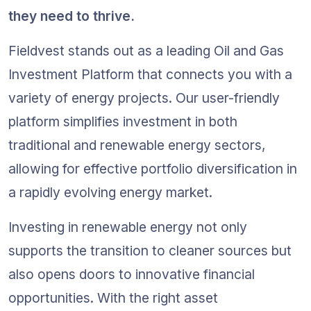
they need to thrive.
Fieldvest stands out as a leading Oil and Gas 
Investment Platform that connects you with a 
variety of energy projects. Our user-friendly 
platform simplifies investment in both 
traditional and renewable energy sectors, 
allowing for effective portfolio diversification in 
a rapidly evolving energy market.
Investing in renewable energy not only 
supports the transition to cleaner sources but 
also opens doors to innovative financial 
opportunities. With the right asset 