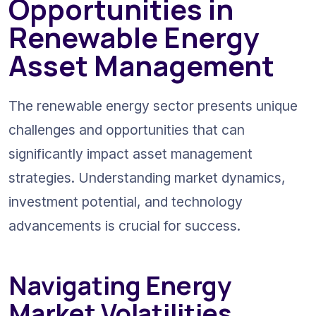
Opportunities in 
Renewable Energy 
Asset Management
The renewable energy sector presents unique 
challenges and opportunities that can 
significantly impact asset management 
strategies. Understanding market dynamics, 
investment potential, and technology 
advancements is crucial for success.
Navigating Energy 
Market Volatilities