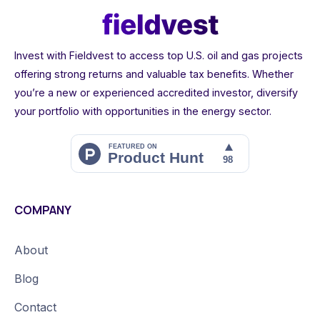
Invest with Fieldvest to access top U.S. oil and gas projects
offering strong returns and valuable tax benefits. Whether
you’re a new or experienced accredited investor, diversify
your portfolio with opportunities in the energy sector.
COMPANY
About
Blog
Contact