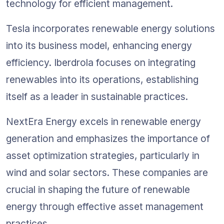
technology for efficient management.
Tesla incorporates renewable energy solutions 
into its business model, enhancing energy 
efficiency. Iberdrola focuses on integrating 
renewables into its operations, establishing 
itself as a leader in sustainable practices.
NextEra Energy excels in renewable energy 
generation and emphasizes the importance of 
asset optimization strategies, particularly in 
wind and solar sectors. These companies are 
crucial in shaping the future of renewable 
energy through effective asset management 
practices.