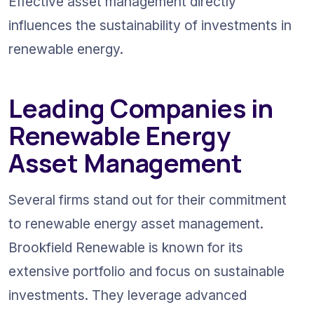
Effective asset management directly 
influences the sustainability of investments in 
renewable energy.
Leading Companies in 
Renewable Energy 
Asset Management
Several firms stand out for their commitment 
to renewable energy asset management. 
Brookfield Renewable is known for its 
extensive portfolio and focus on sustainable 
investments. They leverage advanced 