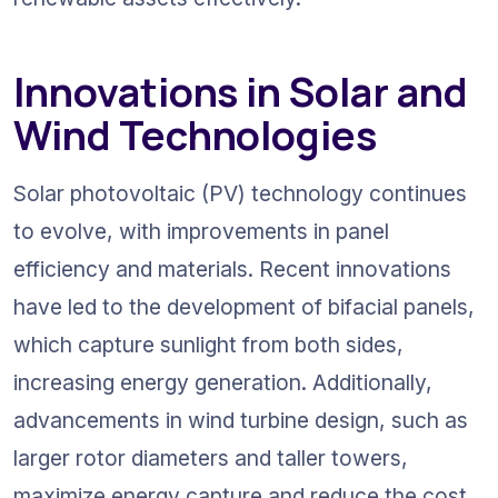
Innovations in Solar and 
Wind Technologies
Solar photovoltaic (PV) technology continues 
to evolve, with improvements in panel 
efficiency and materials. Recent innovations 
have led to the development of bifacial panels, 
which capture sunlight from both sides, 
increasing energy generation. Additionally, 
advancements in wind turbine design, such as 
larger rotor diameters and taller towers, 
maximize energy capture and reduce the cost 