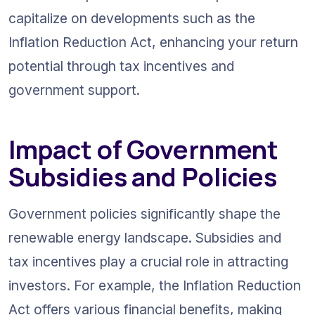
capitalize on developments such as the 
Inflation Reduction Act, enhancing your return 
potential through tax incentives and 
government support.
Impact of Government 
Subsidies and Policies
Government policies significantly shape the 
renewable energy landscape. Subsidies and 
tax incentives play a crucial role in attracting 
investors. For example, the Inflation Reduction 
Act offers various financial benefits, making 