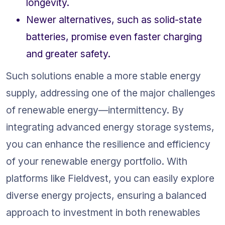
longevity.
Newer alternatives, such as solid-state 
batteries, promise even faster charging 
and greater safety.
Such solutions enable a more stable energy 
supply, addressing one of the major challenges 
of renewable energy—intermittency. By 
integrating advanced energy storage systems, 
you can enhance the resilience and efficiency 
of your renewable energy portfolio. With 
platforms like Fieldvest, you can easily explore 
diverse energy projects, ensuring a balanced 
approach to investment in both renewables 