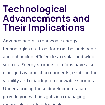
Technological 
Advancements and 
Their Implications
Advancements in renewable energy 
technologies are transforming the landscape 
and enhancing efficiencies in solar and wind 
sectors. Energy storage solutions have also 
emerged as crucial components, enabling the 
stability and reliability of renewable sources. 
Understanding these developments can 
provide you with insights into managing 
renewable assets effectively.