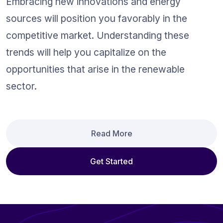
Embracing new innovations and energy 
sources will position you favorably in the 
competitive market. Understanding these 
trends will help you capitalize on the 
opportunities that arise in the renewable 
sector.
Read More
Get Started