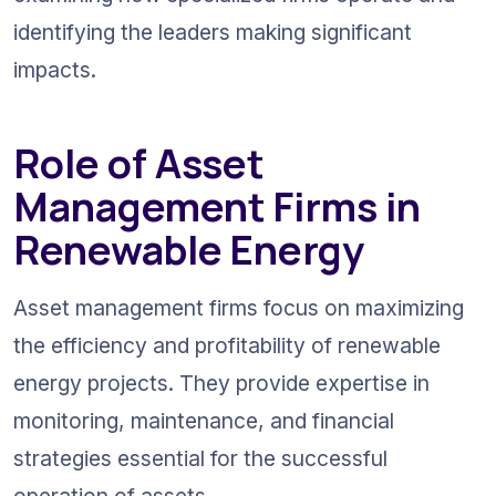
identifying the leaders making significant 
impacts.
Role of Asset 
Management Firms in 
Renewable Energy
Asset management firms focus on maximizing 
the efficiency and profitability of renewable 
energy projects. They provide expertise in 
monitoring, maintenance, and financial 
strategies essential for the successful 