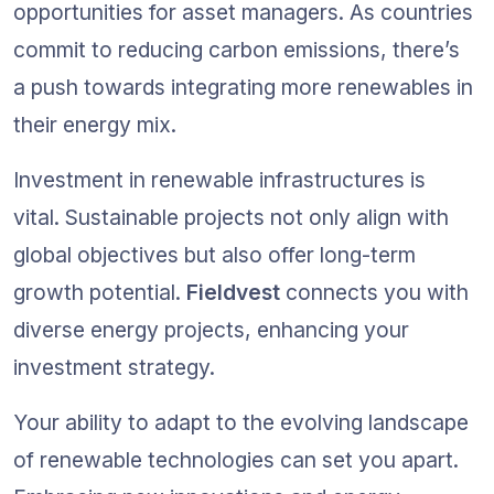
opportunities for asset managers. As countries 
commit to reducing carbon emissions, there’s 
a push towards integrating more renewables in 
their energy mix.
Investment in renewable infrastructures is 
vital. Sustainable projects not only align with 
global objectives but also offer long-term 
growth potential. 
Fieldvest
 connects you with 
diverse energy projects, enhancing your 
investment strategy.
Your ability to adapt to the evolving landscape 
of renewable technologies can set you apart. 