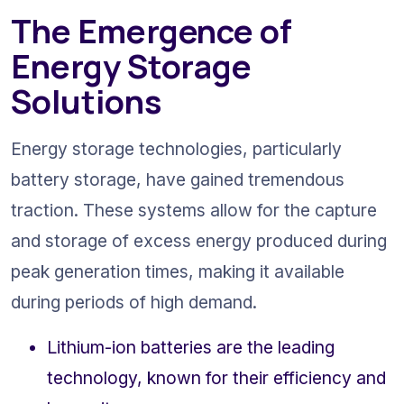
The Emergence of 
Energy Storage 
Solutions
Energy storage technologies, particularly 
battery storage, have gained tremendous 
traction. These systems allow for the capture 
and storage of excess energy produced during 
peak generation times, making it available 
during periods of high demand.
Lithium-ion batteries are the leading 
technology, known for their efficiency and 