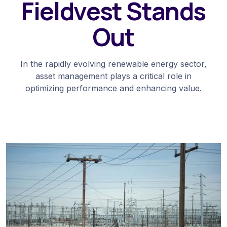
Fieldvest Stands
Out
In the rapidly evolving renewable energy sector,
asset management plays a critical role in
optimizing performance and enhancing value.