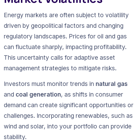
Energy markets are often subject to volatility 
driven by geopolitical factors and changing 
regulatory landscapes. Prices for oil and gas 
can fluctuate sharply, impacting profitability. 
This uncertainty calls for adaptive asset 
management strategies to mitigate risks.
Investors must monitor trends in 
natural gas
and 
coal generation
, as shifts in consumer 
demand can create significant opportunities or 
challenges. Incorporating renewables, such as 
wind and solar, into your portfolio can provide 
stability.