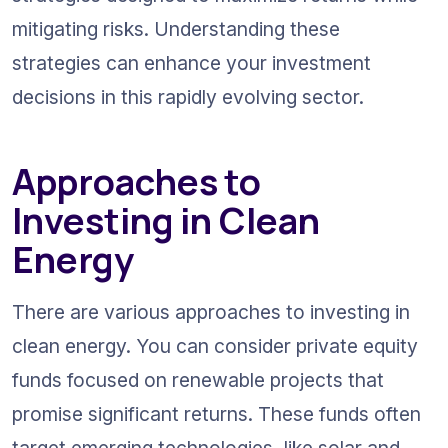
mitigating risks. Understanding these 
strategies can enhance your investment 
decisions in this rapidly evolving sector.
Approaches to 
Investing in Clean 
Energy
There are various approaches to investing in 
clean energy. You can consider private equity 
funds focused on renewable projects that 
promise significant returns. These funds often 