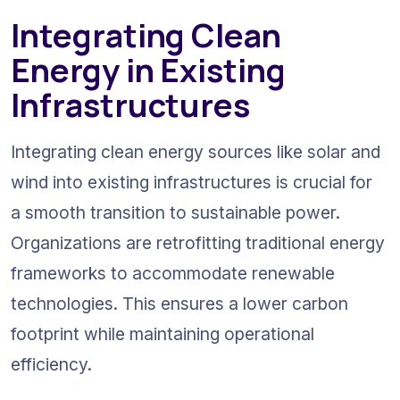
Integrating Clean 
Energy in Existing 
Infrastructures
Integrating clean energy sources like solar and 
wind into existing infrastructures is crucial for 
a smooth transition to sustainable power. 
Organizations are retrofitting traditional energy 
frameworks to accommodate renewable 
technologies. This ensures a lower carbon 
footprint while maintaining operational 
efficiency.