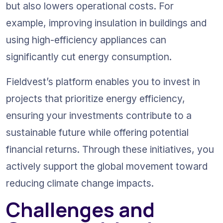
but also lowers operational costs. For 
example, improving insulation in buildings and 
using high-efficiency appliances can 
significantly cut energy consumption.
Fieldvest’s platform enables you to invest in 
projects that prioritize energy efficiency, 
ensuring your investments contribute to a 
sustainable future while offering potential 
financial returns. Through these initiatives, you 
actively support the global movement toward 
reducing climate change impacts.
Challenges and 