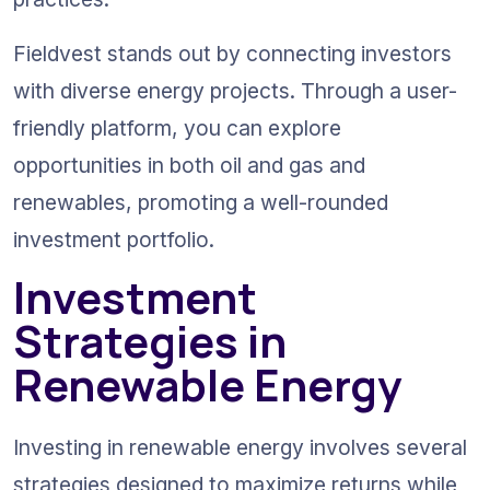
Fieldvest stands out by connecting investors 
with diverse energy projects. Through a user-
friendly platform, you can explore 
opportunities in both oil and gas and 
renewables, promoting a well-rounded 
investment portfolio.
Investment 
Strategies in 
Renewable Energy
Investing in renewable energy involves several 
strategies designed to maximize returns while 