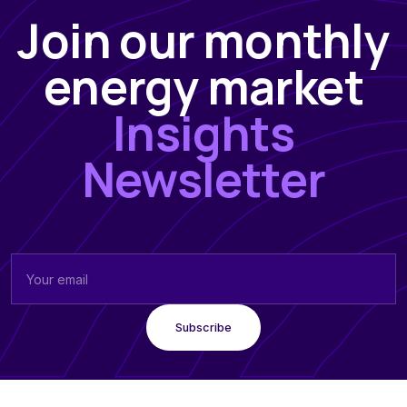
Join our monthly
energy market
Insights
Newsletter