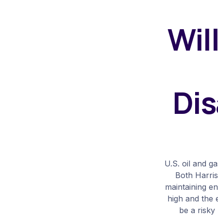
Wil
Dis
U.S. oil and g
Both Harris
maintaining e
high and the 
be a risky