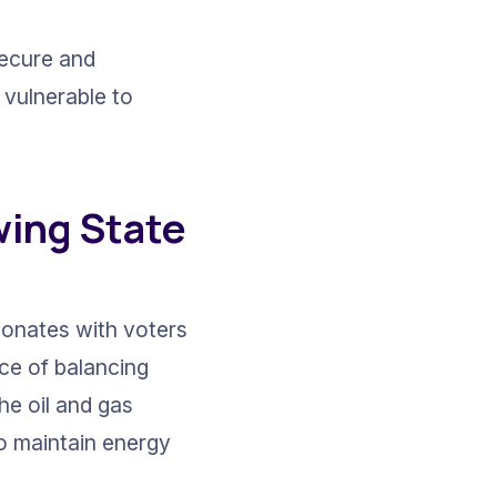
secure and 
 vulnerable to 
wing State 
onates with voters 
nce of balancing 
e oil and gas 
o maintain energy 