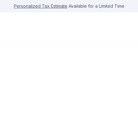
Personalized Tax Estimate
Available for a Limited Time