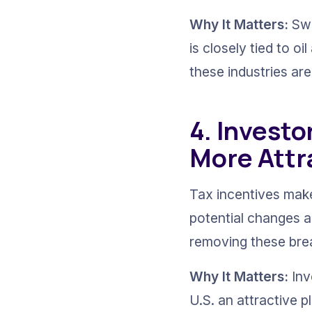
Why It Matters:
 Sw
is closely tied to oi
these industries ar
4. Investo
More Attr
Tax incentives make
potential changes ar
removing these brea
Why It Matters:
 In
U.S. an attractive 