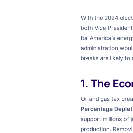
With the 2024 elect
both Vice President
for America’s energy 
administration woul
breaks are likely t
1. The Eco
Oil and gas tax bre
Percentage Deplet
support millions of j
production. Removing