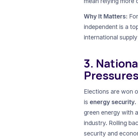
mean relying more o
Why It Matters:
 Fo
independent is a to
international supply
3. Nationa
Pressure
Elections are won 
is 
energy security
.
green energy with a
industry. Rolling b
security and economi