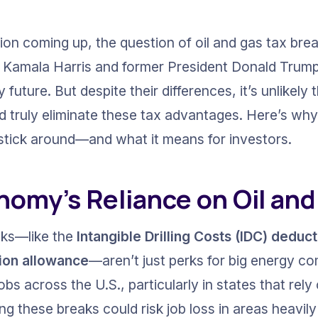
ion coming up, the question of oil and gas tax bre
 Kamala Harris and former President Donald Trump l
future. But despite their differences, it’s unlikely t
d truly eliminate these tax advantages. Here’s why 
o stick around—and what it means for investors.
nomy’s Reliance on Oil and
aks—like the 
Intangible Drilling Costs (IDC) deduc
ion allowance
—aren’t just perks for big energy c
obs across the U.S., particularly in states that rely
 these breaks could risk job loss in areas heavily r