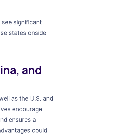
see significant 
ese states onside 
ina, and 
ell as the U.S. and 
tives encourage 
and ensures a 
 advantages could 