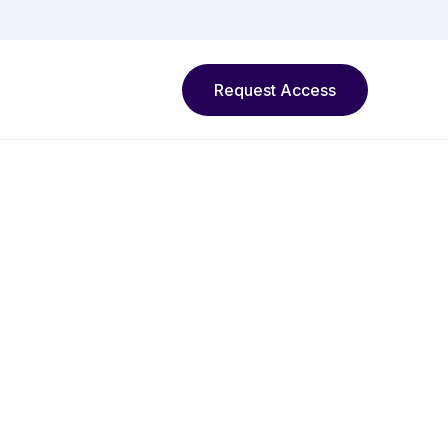
Request Access