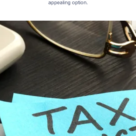
appealing option.