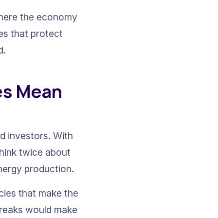
where the economy 
ies that protect 
d.
es Mean 
d investors. With 
think twice about 
energy production.
cies that make the 
 breaks would make 