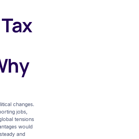
 Tax
 Why
itical changes.
orting jobs,
lobal tensions
vantages would
 steady and