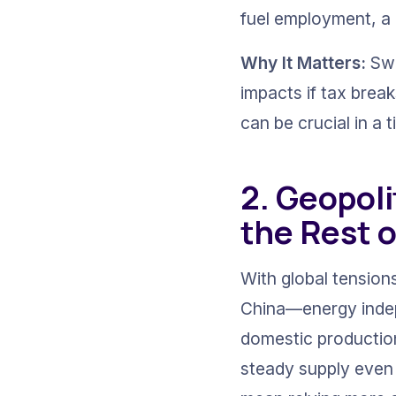
fuel employment, a 
Why It Matters:
 Sw
impacts if tax brea
can be crucial in a t
2. Geopoli
the Rest o
With global tension
China—energy indepe
domestic production
steady supply even 