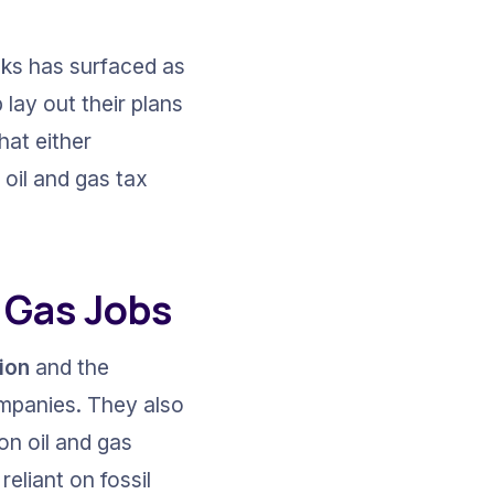
aks has surfaced as 
ay out their plans 
hat either 
oil and gas tax 
 Gas Jobs
tion
 and the 
ompanies. They also 
 on oil and gas 
eliant on fossil 