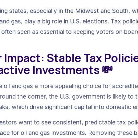
ing states, especially in the Midwest and South, 
l and gas, play a big role in U.S. elections. Tax polic
e often seen as essential to keeping voters on boar
r Impact: Stable Tax Polici
active Investments 💸
 oil and gas a more appealing choice for accredite
ound the corner, the U.S. government is likely to 
ks, which drive significant capital into domestic 
vestors want to see consistent, predictable tax poli
place for oil and gas investments. Removing these