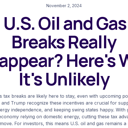
November 2, 2024
l U.S. Oil and Gas
Breaks Really
appear? Here's
It's Unlikely
as tax breaks are likely here to stay, even with upcoming pol
 and Trump recognize these incentives are crucial for supp
nergy independence, and keeping swing states happy. With g
economy relying on domestic energy, cutting these tax ad
 move. For investors, this means U.S. oil and gas remains a