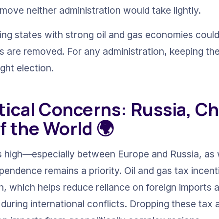
move neither administration would take lightly.
ing states with strong oil and gas economies could 
ks are removed. For any administration, keeping th
ight election.
tical Concerns: Russia, Ch
f the World 🌍
s high—especially between Europe and Russia, as w
ndence remains a priority. Oil and gas tax incen
, which helps reduce reliance on foreign imports 
during international conflicts. Dropping these tax