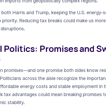
n imports from geopolitically complex regions.
r both Harris and Trump, keeping the U.S. energy-
p priority. Reducing tax breaks could make us more
 disruptions.
l Politics: Promises and S
s
on promises—and one promise both sides know res
 Politicians across the aisle recognize the importa
ffordable energy costs and stable employment in th
ack tax advantages could mean breaking promises t
c stability.