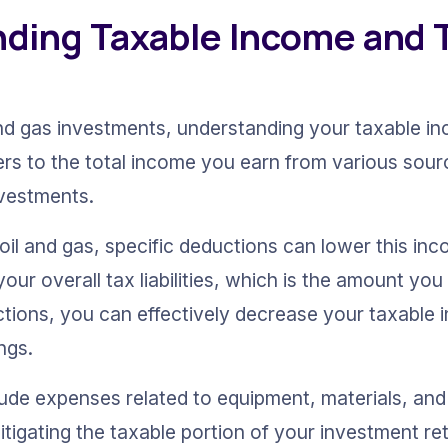
ding Taxable Income and T
and gas investments, understanding your taxable inc
rs to the total income you earn from various sourc
nvestments.
oil and gas, specific deductions can lower this in
ur overall tax liabilities, which is the amount you
uctions, you can effectively decrease your taxable 
ngs.
ude expenses related to equipment, materials, and 
tigating the taxable portion of your investment ret