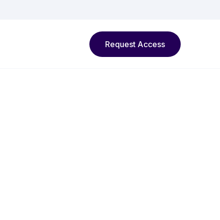
Request Access