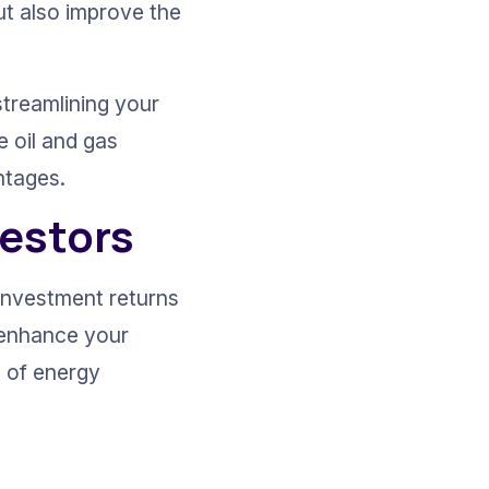
t also improve the 
streamlining your 
e oil and gas 
ntages.
vestors
investment returns 
y enhance your 
 of energy 