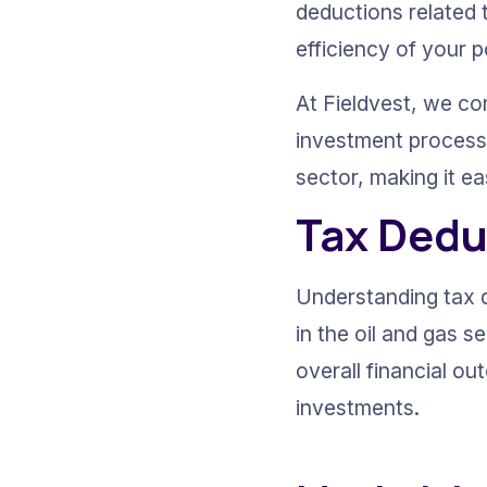
deductions related 
efficiency of your po
At Fieldvest, we co
investment process. 
sector, making it ea
Tax Dedu
Understanding tax d
in the oil and gas s
overall financial o
investments.