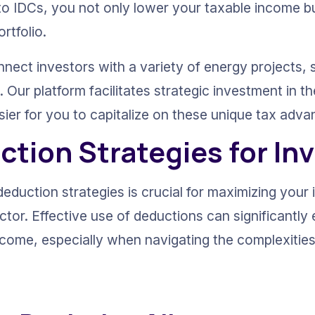
to IDCs, you not only lower your taxable income bu
rtfolio.
nnect investors with a variety of energy projects, 
Our platform facilitates strategic investment in th
sier for you to capitalize on these unique tax adva
ction Strategies for In
eduction strategies is crucial for maximizing your 
ector. Effective use of deductions can significantl
utcome, especially when navigating the complexities