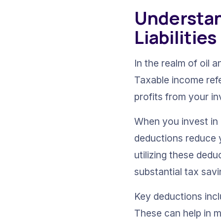
Understan
Liabilities
In the realm of oil 
Taxable income refe
profits from your i
When you invest in 
deductions reduce yo
utilizing these ded
substantial tax savi
Key deductions incl
These can help in mi