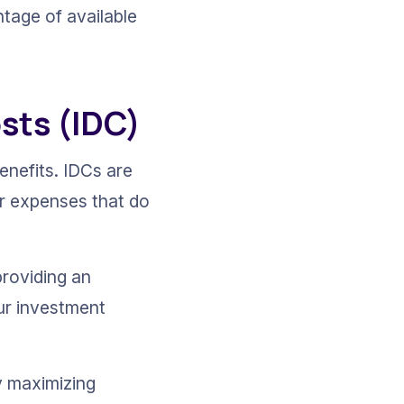
tage of available 
osts (IDC)
benefits. IDCs are 
er expenses that do 
roviding an 
ur investment 
y maximizing 