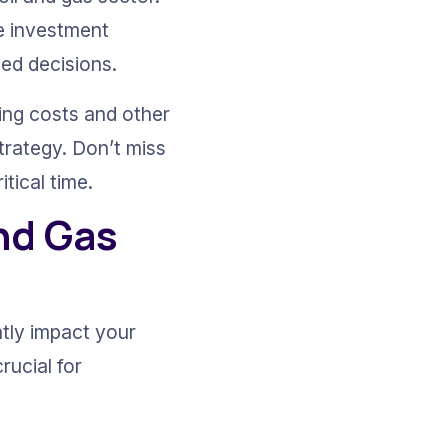
e investment 
med decisions.
ling costs and other 
trategy. Don’t miss 
tical time.
nd Gas 
ntly impact your 
rucial for 