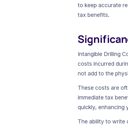
to keep accurate re
tax benefits.
Significan
Intangible Drilling C
costs incurred durin
not add to the physi
These costs are oft
immediate tax benef
quickly, enhancing 
The ability to writ