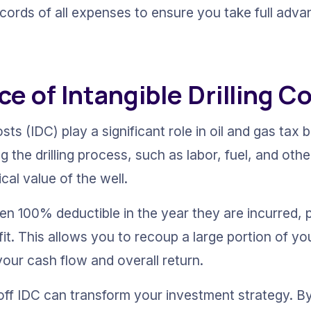
cords of all expenses to ensure you take full advan
ce of Intangible Drilling C
osts (IDC) play a significant role in oil and gas tax 
g the drilling process, such as labor, fuel, and oth
cal value of the well.
en 100% deductible in the year they are incurred, p
it. This allows you to recoup a large portion of yo
your cash flow and overall return.
e off IDC can transform your investment strategy. B