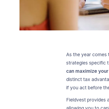
As the year comes t
strategies specific 
can maximize your 
distinct tax advanta
if you act before th
Fieldvest provides a
allowing you to capi