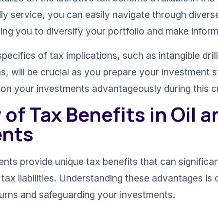
dly service, you can easily navigate through divers
ling you to diversify your portfolio and make infor
ecifics of tax implications, such as intangible dril
s, will be crucial as you prepare your investment s
ion your investments advantageously during this cri
of Tax Benefits in Oil a
ents
nts provide unique tax benefits that can significa
ax liabilities. Understanding these advantages is c
urns and safeguarding your investments.