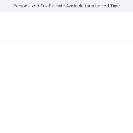
Personalized Tax Estimate
Available for a Limited Time