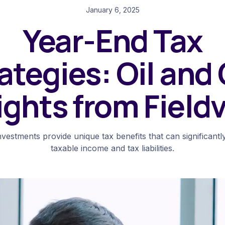
January 6, 2025
Year-End Tax
ategies: Oil and
ights from Field
nvestments provide unique tax benefits that can significant
taxable income and tax liabilities.