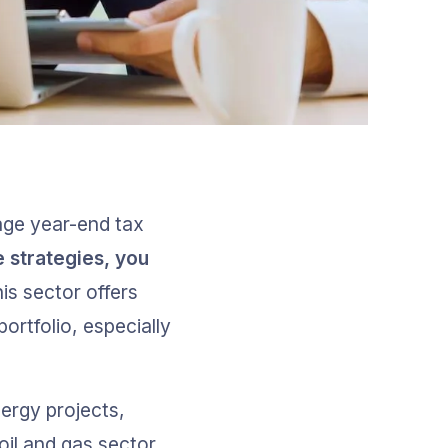
age year-end tax 
 strategies, you 
his sector offers 
ortfolio, especially 
ergy projects, 
oil and gas sector. 