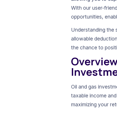
With our user-frien
opportunities, enab
Understanding the sp
allowable deduction
the chance to posit
Overview 
Investm
Oil and gas investme
taxable income and t
maximizing your ret