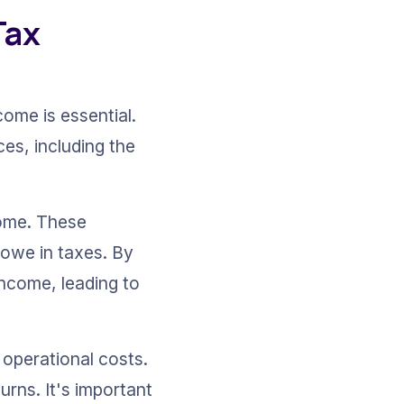
ax 
ome is essential. 
es, including the 
come. These 
 owe in taxes. By 
income, leading to 
operational costs. 
urns. It's important 