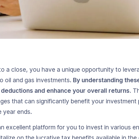
o a close, you have a unique opportunity to lever
to oil and gas investments. 
By understanding these
deductions and enhance your overall returns.
 T
ges that can significantly benefit your investment p
e year ends.
n excellent platform for you to invest in various en
talize on the lucrative tax benefits available in the 