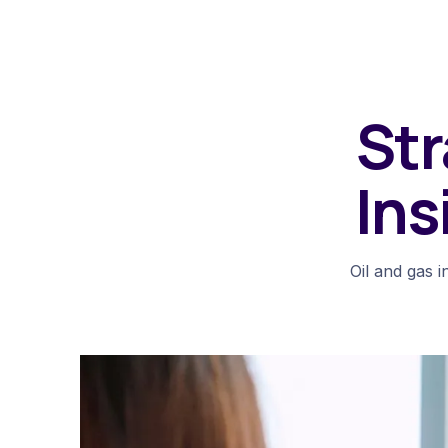
Str
Ins
Oil and gas i