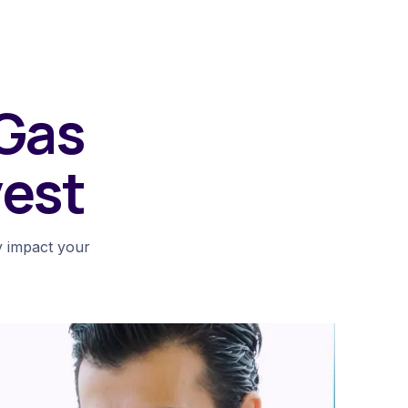
 Gas
vest
ly impact your