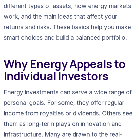
different types of assets, how energy markets 
work, and the main ideas that affect your 
returns and risks. These basics help you make 
smart choices and build a balanced portfolio.
Why Energy Appeals to 
Individual Investors
Energy investments can serve a wide range of 
personal goals. For some, they offer regular 
income from royalties or dividends. Others see 
them as long-term plays on innovation and 
infrastructure. Many are drawn to the real-