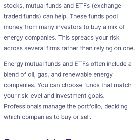
stocks, mutual funds and ETFs (exchange-
traded funds) can help. These funds pool 
money from many investors to buy a mix of 
energy companies. This spreads your risk 
across several firms rather than relying on one.
Energy mutual funds and ETFs often include a 
blend of oil, gas, and renewable energy 
companies. You can choose funds that match 
your risk level and investment goals. 
Professionals manage the portfolio, deciding 
which companies to buy or sell.