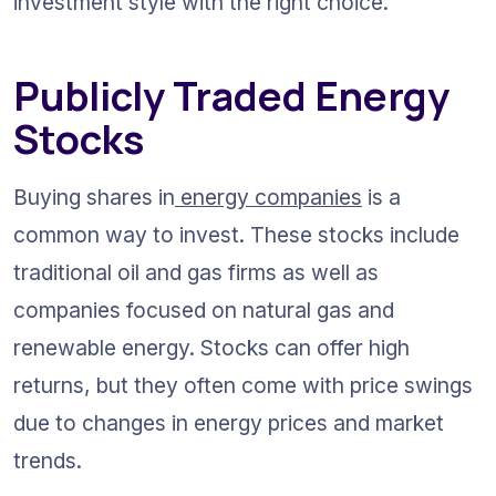
investment style with the right choice.
Publicly Traded Energy 
Stocks
Buying shares in
 energy companies
 is a 
common way to invest. These stocks include 
traditional oil and gas firms as well as 
companies focused on natural gas and 
renewable energy. Stocks can offer high 
returns, but they often come with price swings 
due to changes in energy prices and market 
trends.