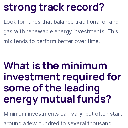
strong track record?
Look for funds that balance traditional oil and 
gas with renewable energy investments. This 
mix tends to perform better over time.
What is the minimum 
investment required for 
some of the leading 
energy mutual funds?
Minimum investments can vary, but often start 
around a few hundred to several thousand 