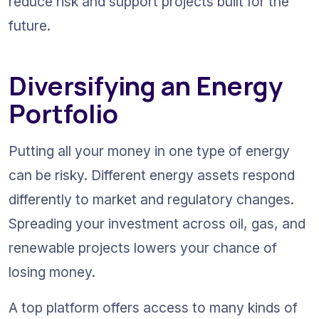
reduce risk and support projects built for the 
future.
Diversifying an Energy 
Portfolio
Putting all your money in one type of energy 
can be risky. Different energy assets respond 
differently to market and regulatory changes. 
Spreading your investment across oil, gas, and 
renewable projects lowers your chance of 
losing money.
A top platform offers access to many kinds of 