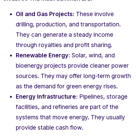
Oil and Gas Projects:
 These involve 
drilling, production, and transportation. 
They can generate a steady income 
through royalties and profit sharing.
Renewable Energy:
 Solar, wind, and 
bioenergy projects provide cleaner power 
sources. They may offer long-term growth 
as the demand for green energy rises.
Energy Infrastructure:
 Pipelines, storage 
facilities, and refineries are part of the 
systems that move energy. They usually 
provide stable cash flow.