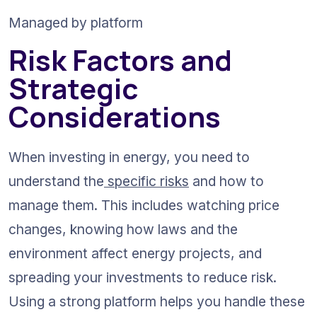
Managed by platform
Risk Factors and 
Strategic 
Considerations
When investing in energy, you need to 
understand the
 specific risks
 and how to 
manage them. This includes watching price 
changes, knowing how laws and the 
environment affect energy projects, and 
spreading your investments to reduce risk. 
Using a strong platform helps you handle these 