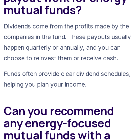
mutual funds?
Dividends come from the profits made by the 
companies in the fund. These payouts usually 
happen quarterly or annually, and you can 
choose to reinvest them or receive cash.
Funds often provide clear dividend schedules, 
helping you plan your income.
Can you recommend 
any energy-focused 
mutual funds with a 