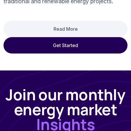
traditional and renewable energy projects.
Read More
Get Started
Join our monthly
energy market
Insights