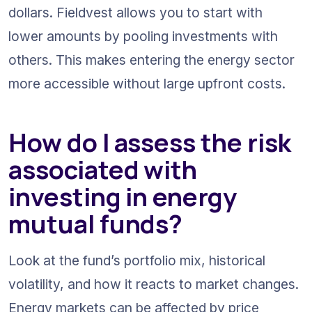
dollars. Fieldvest allows you to start with 
lower amounts by pooling investments with 
others. This makes entering the energy sector 
more accessible without large upfront costs.
How do I assess the risk 
associated with 
investing in energy 
mutual funds?
Look at the fund’s portfolio mix, historical 
volatility, and how it reacts to market changes. 
Energy markets can be affected by price 