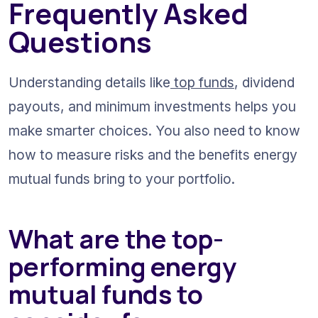
Frequently Asked 
Questions
Understanding details like
 top funds
, dividend 
payouts, and minimum investments helps you 
make smarter choices. You also need to know 
how to measure risks and the benefits energy 
mutual funds bring to your portfolio.
What are the top-
performing energy 
mutual funds to 