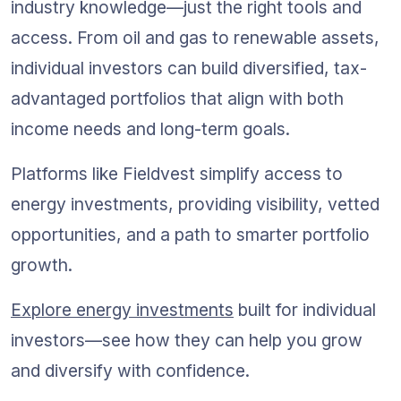
industry knowledge—just the right tools and 
access. From oil and gas to renewable assets, 
individual investors can build diversified, tax-
advantaged portfolios that align with both 
income needs and long-term goals.
Platforms like Fieldvest simplify access to 
energy investments, providing visibility, vetted 
opportunities, and a path to smarter portfolio 
growth.
Explore energy investments
 built for individual 
investors—see how they can help you grow 
and diversify with confidence.