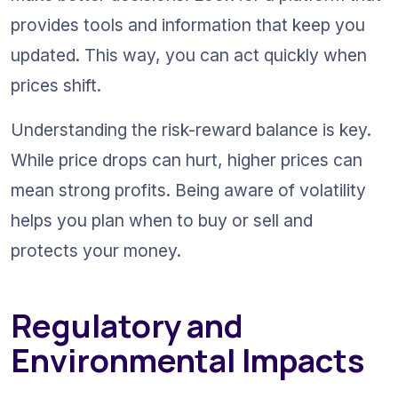
provides tools and information that keep you 
updated. This way, you can act quickly when 
prices shift.
Understanding the risk-reward balance is key. 
While price drops can hurt, higher prices can 
mean strong profits. Being aware of volatility 
helps you plan when to buy or sell and 
protects your money.
Regulatory and 
Environmental Impacts