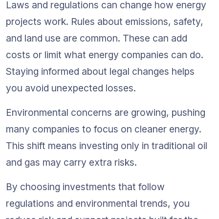
Laws and regulations can change how energy 
projects work. Rules about emissions, safety, 
and land use are common. These can add 
costs or limit what energy companies can do. 
Staying informed about legal changes helps 
you avoid unexpected losses.
Environmental concerns are growing, pushing 
many companies to focus on cleaner energy. 
This shift means investing only in traditional oil 
and gas may carry extra risks.
By choosing investments that follow 
regulations and environmental trends, you 