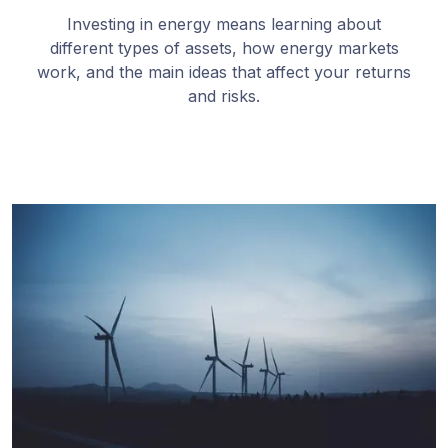
Investing in energy means learning about
different types of assets, how energy markets
work, and the main ideas that affect your returns
and risks.