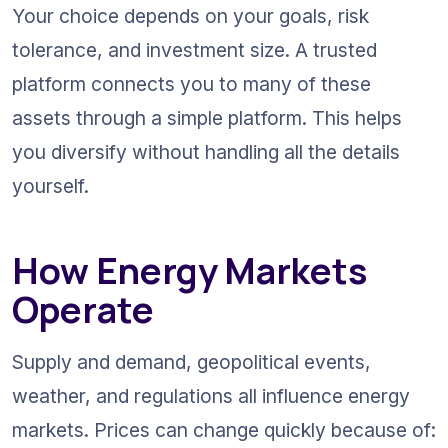
Your choice depends on your goals, risk 
tolerance, and investment size. A trusted 
platform connects you to many of these 
assets through a simple platform. This helps 
you diversify without handling all the details 
yourself.
How Energy Markets 
Operate
Supply and demand, geopolitical events, 
weather, and regulations all influence energy 
markets. Prices can change quickly because of: