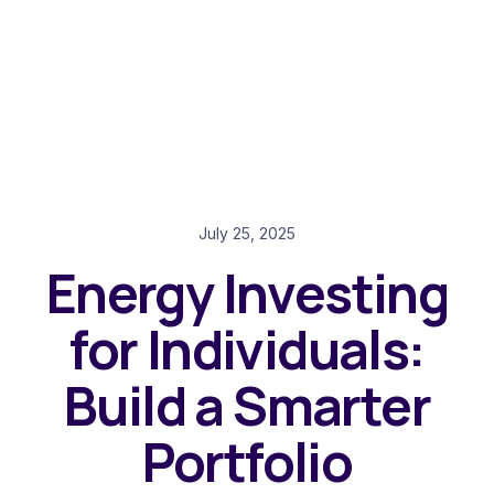
July 25, 2025
Energy Investing
for Individuals:
Build a Smarter
Portfolio