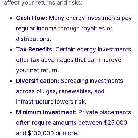
affect your returns and risks:
Cash Flow:
 Many energy investments pay 
regular income through royalties or 
distributions.
Tax Benefits:
 Certain energy investments 
offer tax advantages that can improve 
your net return.
Diversification:
 Spreading investments 
across oil, gas, renewables, and 
infrastructure lowers risk.
Minimum Investment:
 Private placements 
often require amounts between $25,000 
and $100,000 or more.