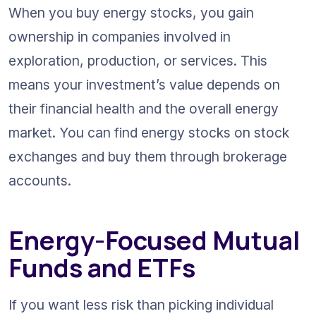
When you buy energy stocks, you gain 
ownership in companies involved in 
exploration, production, or services. This 
means your investment’s value depends on 
their financial health and the overall energy 
market. You can find energy stocks on stock 
exchanges and buy them through brokerage 
accounts.
Energy-Focused Mutual 
Funds and ETFs
If you want less risk than picking individual 