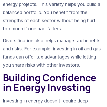
energy projects. This variety helps you build a 
balanced portfolio. You benefit from the 
strengths of each sector without being hurt 
too much if one part falters.
Diversification also helps manage tax benefits 
and risks. For example, investing in oil and gas 
funds can offer tax advantages while letting 
you share risks with other investors.
Building Confidence 
in Energy Investing
Investing in energy doesn’t require deep 