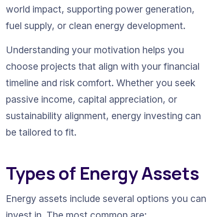
world impact, supporting power generation, 
fuel supply, or clean energy development.
Understanding your motivation helps you 
choose projects that align with your financial 
timeline and risk comfort. Whether you seek 
passive income, capital appreciation, or 
sustainability alignment, energy investing can 
be tailored to fit.
Types of Energy Assets
Energy assets include several options you can 
invest in. The most common are: