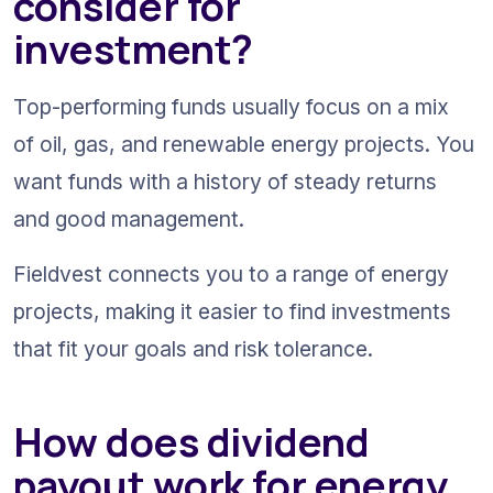
consider for 
investment?
Top-performing funds usually focus on a mix 
of oil, gas, and renewable energy projects. You 
want funds with a history of steady returns 
and good management.
Fieldvest connects you to a range of energy 
projects, making it easier to find investments 
that fit your goals and risk tolerance.
How does dividend 
payout work for energy 