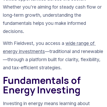
Whether you're aiming for steady cash flow or 
long-term growth, understanding the 
fundamentals helps you make informed 
decisions.
With Fieldvest, you access a 
wide range of 
energy investments
—traditional and renewable
—through a platform built for clarity, flexibility, 
and tax-efficient strategies.
Fundamentals of 
Energy Investing
Investing in energy means learning about 