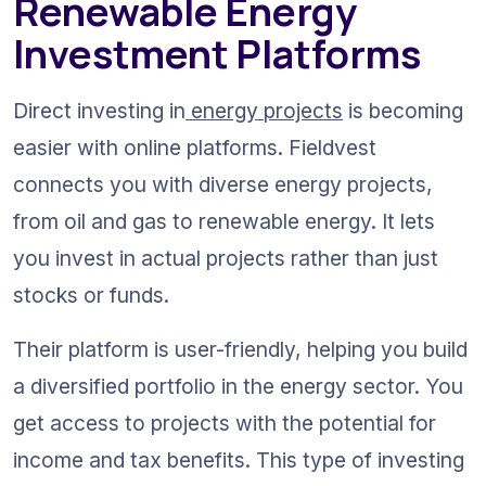
Renewable Energy 
Investment Platforms
Direct investing in
 energy projects
 is becoming 
easier with online platforms. Fieldvest 
connects you with diverse energy projects, 
from oil and gas to renewable energy. It lets 
you invest in actual projects rather than just 
stocks or funds.
Their platform is user-friendly, helping you build 
a diversified portfolio in the energy sector. You 
get access to projects with the potential for 
income and tax benefits. This type of investing 