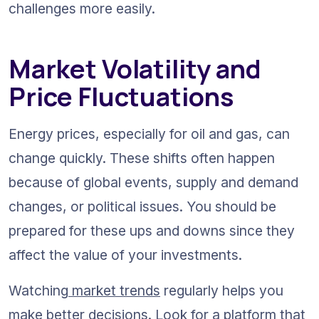
challenges more easily.
Market Volatility and 
Price Fluctuations
Energy prices, especially for oil and gas, can 
change quickly. These shifts often happen 
because of global events, supply and demand 
changes, or political issues. You should be 
prepared for these ups and downs since they 
affect the value of your investments.
Watching
 market trends
 regularly helps you 
make better decisions. Look for a platform that 