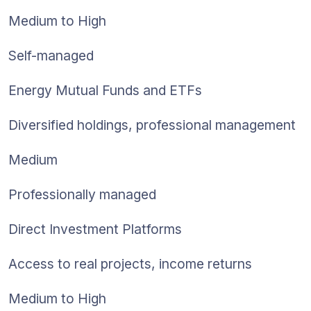
Medium to High
Self-managed
Energy Mutual Funds and ETFs
Diversified holdings, professional management
Medium
Professionally managed
Direct Investment Platforms
Access to real projects, income returns
Medium to High