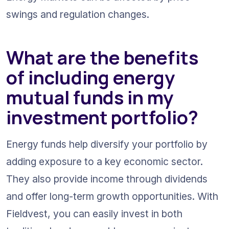
swings and regulation changes.
What are the benefits 
of including energy 
mutual funds in my 
investment portfolio?
Energy funds help diversify your portfolio by 
adding exposure to a key economic sector. 
They also provide income through dividends 
and offer long-term growth opportunities. With 
Fieldvest, you can easily invest in both 