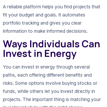
A reliable platform helps you find projects that 
fit your budget and goals. It automates 
portfolio tracking and gives you clear 
information to make informed decisions.
Ways Individuals Can 
Invest in Energy
You can invest in energy through several 
paths, each offering different benefits and 
risks. Some options involve buying stocks or 
funds, while others let you invest directly in 
projects. The important thing is matching your 