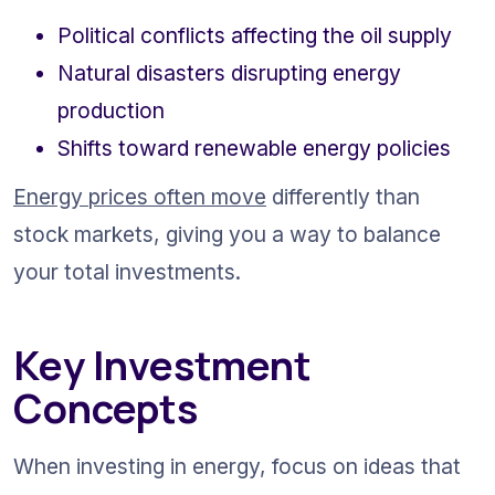
Political conflicts affecting the oil supply
Natural disasters disrupting energy 
production
Shifts toward renewable energy policies
Energy prices often move
 differently than 
stock markets, giving you a way to balance 
your total investments.
Key Investment 
Concepts
When investing in energy, focus on ideas that 