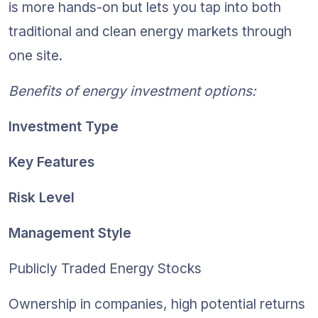
is more hands-on but lets you tap into both 
traditional and clean energy markets through 
one site.
Benefits of energy investment options:
Investment Type
Key Features
Risk Level
Management Style
Publicly Traded Energy Stocks
Ownership in companies, high potential returns