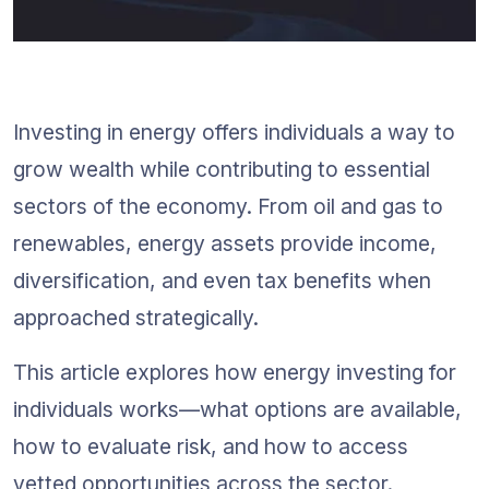
Investing in energy offers individuals a way to 
grow wealth while contributing to essential 
sectors of the economy. From oil and gas to 
renewables, energy assets provide income, 
diversification, and even tax benefits when 
approached strategically.
This article explores how energy investing for 
individuals works—what options are available, 
how to evaluate risk, and how to access 
vetted opportunities across the sector. 