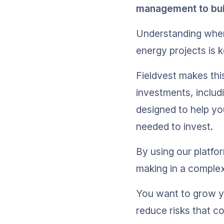
management to build
Understanding where
energy projects is 
Fieldvest makes thi
investments, includi
designed to help you
needed to invest.
By using our platfo
making in a comple
You want to grow yo
reduce risks that co