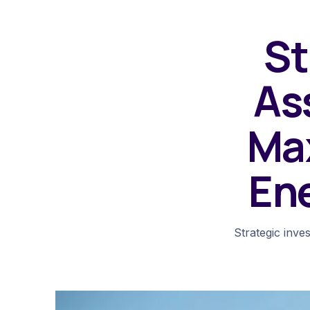
St
As
Ma
En
Strategic inve