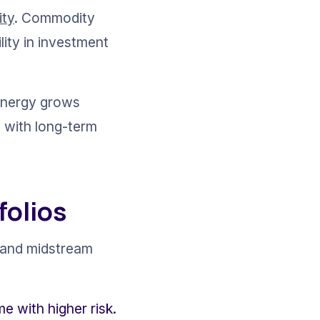
ity
. Commodity 
lity in investment 
energy grows 
s with long-term 
folios
s and midstream 
e with higher risk.