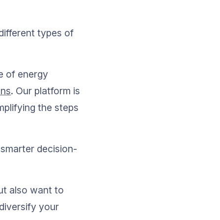
fferent types of 
e of energy 
ons
. Our platform is 
plifying the steps 
 smarter decision-
ut also want to 
diversify your 