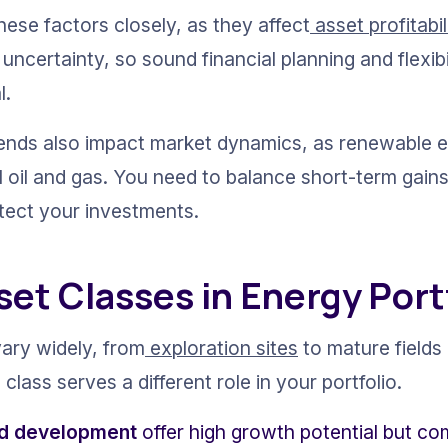
ese factors closely, as they affect
 asset profitabil
uncertainty, so sound financial planning and flexibi
l.
rends also impact market dynamics, as renewable 
l oil and gas. You need to balance short-term gain
otect your investments.
set Classes in Energy Port
vary widely, from
 exploration sites
 to mature field
class serves a different role in your portfolio.
nd development
 offer high growth potential but com