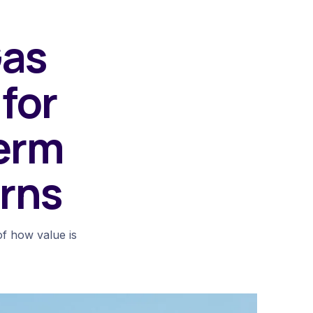
Gas
for
erm
rns
of how value is