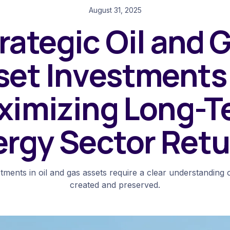
August 31, 2025
rategic Oil and 
set Investments 
ximizing Long-T
ergy Sector Retu
stments in oil and gas assets require a clear understanding 
created and preserved.