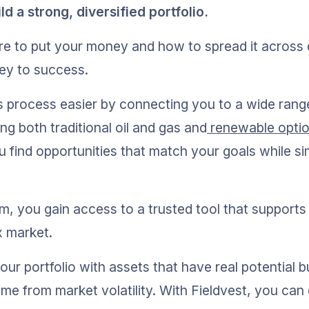
 a strong, diversified portfolio.
 to put your money and how to spread it across di
key to success.
s process easier by connecting you to a wide rang
ng both traditional oil and gas and
 renewable opti
 find opportunities that match your goals while sim
rm, you gain access to a trusted tool that supports
x market.
ur portfolio with assets that have real potential b
me from market volatility. With Fieldvest, you can 