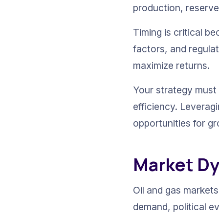
production, reserve
Timing is critical 
factors, and regula
maximize returns.
Your strategy must 
efficiency. Leverag
opportunities for gr
Market Dy
Oil and gas markets 
demand, political e