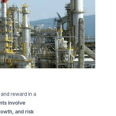
 and reward in a 
nts involve 
rowth, and risk 