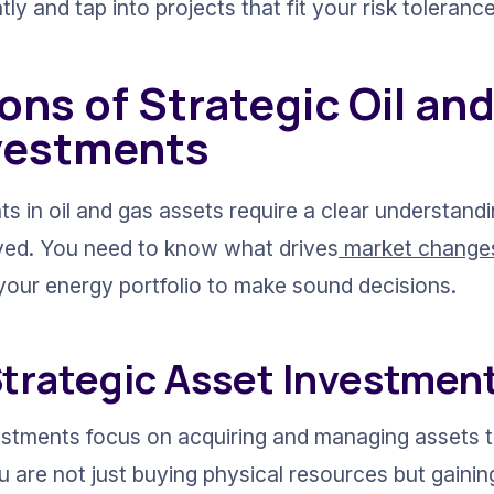
tly and tap into projects that fit your risk tolerance
ns of Strategic Oil and
vestments
s in oil and gas assets require a clear understandi
ved. You need to know what drives
 market change
o your energy portfolio to make sound decisions.
Strategic Asset Investmen
estments focus on acquiring and managing assets th
u are not just buying physical resources but gainin