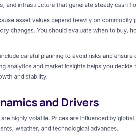
s, and infrastructure that generate steady cash fl
because asset values depend heavily on commodity pr
tory changes. You should evaluate when to buy, hold
include careful planning to avoid risks and ensure 
ing analytics and market insights helps you decide 
owth and stability.
namics and Drivers
are highly volatile. Prices are influenced by global
vents, weather, and technological advances.