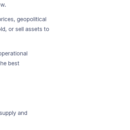
ow.
ices, geopolitical 
, or sell assets to 
operational 
the best 
 supply and 