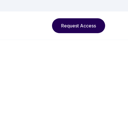
Request Access