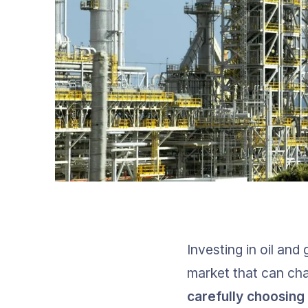
Investing in oil and
market that can cha
carefully choosing 