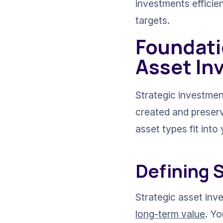
investments efficien
targets.
Foundatio
Asset In
Strategic investment
created and preser
asset types fit int
Defining 
Strategic asset inv
long-term value
. Yo