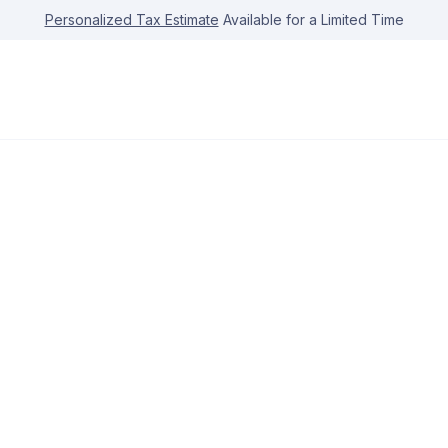
Personalized Tax Estimate
Available for a Limited Time