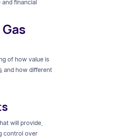
 and financial 
 Gas 
ng of how value is 
s
 and how different 
ts
at will provide
g control over 