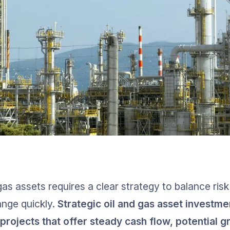
 gas assets requires a clear strategy to balance risk
nge quickly. 
Strategic oil and gas asset investme
projects that offer steady cash flow, potential g