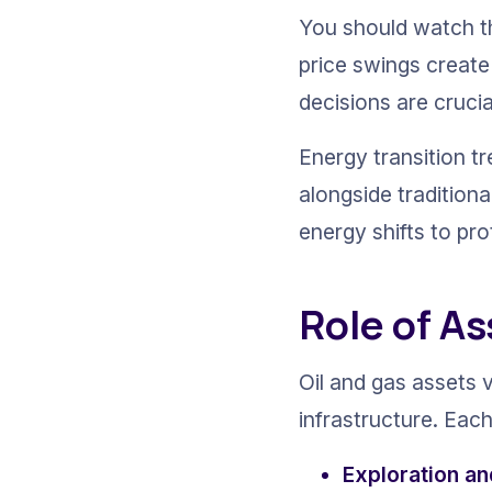
You should watch th
price swings create 
decisions are crucia
Energy transition t
alongside traditiona
energy shifts to pr
Role of As
Oil and gas assets 
infrastructure. Each 
Exploration a